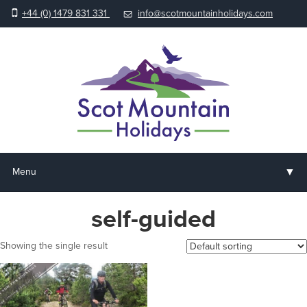
+44 (0) 1479 831 331
info@scotmountainholidays.com
▼
Menu
Home
self-guided
▼
Holidays & Courses
Showing the single result
▼
Accommodation
▼
About us