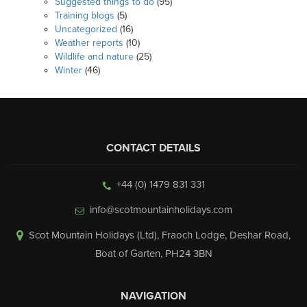
Suggested things to do
(95)
Training blogs
(5)
Uncategorized
(16)
Weather reports
(10)
Wildlife and nature
(25)
Winter
(46)
CONTACT DETAILS
+44 (0) 1479 831 331
info@scotmountainholidays.com
Scot Mountain Holidays (Ltd)
,
Fraoch Lodge, Deshar Road
,
Boat of Garten
,
PH24 3BN
NAVIGATION