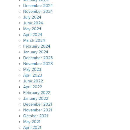
December 2024
November 2024
July 2024
June 2024
May 2024
April 2024
March 2024
February 2024
January 2024
December 2023
November 2023
May 2023
April 2023
June 2022
April 2022
February 2022
January 2022
December 2021
November 2021
October 2021
May 2021
April 2021