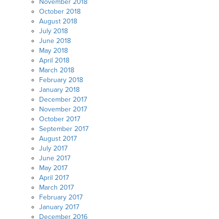
November 2018
October 2018
August 2018
July 2018
June 2018
May 2018
April 2018
March 2018
February 2018
January 2018
December 2017
November 2017
October 2017
September 2017
August 2017
July 2017
June 2017
May 2017
April 2017
March 2017
February 2017
January 2017
December 2016