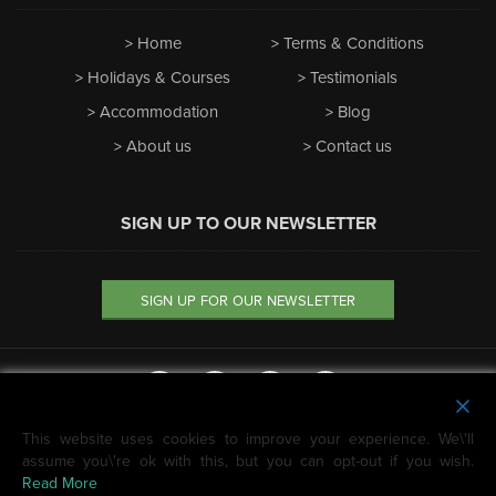
Home
Terms & Conditions
Holidays & Courses
Testimonials
Accommodation
Blog
About us
Contact us
SIGN UP TO OUR NEWSLETTER
SIGN UP FOR OUR NEWSLETTER
This website uses cookies to improve your experience. We\'ll
We're featured on
assume you\'re ok with this, but you can opt-out if you wish.
Horizon Guides
Read More