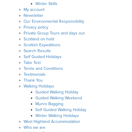
Winter Skills
My account
Newsletter
Our Environmental Responsibility
Privacy policy
Private Group Tours and days out
Scotland on hold
Scottish Expeditions
Search Results
Self Guided Holidays
Tabs Test
Terms and Conditions
Testimonials
Thank You
Walking Holidays
Guided Walking Holiday
Guided Walking Weekend
Munro Bagging
Self Guided Walking Holiday
Winter Walking Holidays
West Highland Accommodation
Who we are