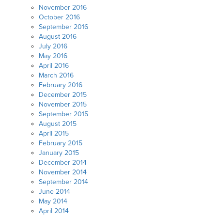
November 2016
October 2016
September 2016
August 2016
July 2016
May 2016
April 2016
March 2016
February 2016
December 2015
November 2015
September 2015
August 2015
April 2015
February 2015
January 2015
December 2014
November 2014
September 2014
June 2014
May 2014
April 2014