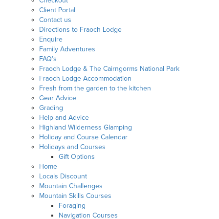
Checkout
Client Portal
Contact us
Directions to Fraoch Lodge
Enquire
Family Adventures
FAQ’s
Fraoch Lodge & The Cairngorms National Park
Fraoch Lodge Accommodation
Fresh from the garden to the kitchen
Gear Advice
Grading
Help and Advice
Highland Wilderness Glamping
Holiday and Course Calendar
Holidays and Courses
Gift Options
Home
Locals Discount
Mountain Challenges
Mountain Skills Courses
Foraging
Navigation Courses