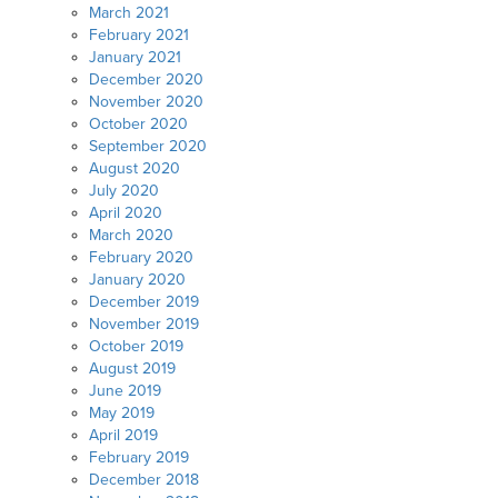
March 2021
February 2021
January 2021
December 2020
November 2020
October 2020
September 2020
August 2020
July 2020
April 2020
March 2020
February 2020
January 2020
December 2019
November 2019
October 2019
August 2019
June 2019
May 2019
April 2019
February 2019
December 2018