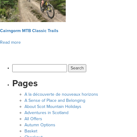
▼
Help & Advice
Testimonials
Cairngorm MTB Classic Trails
Read more
▼
Blogs
Contact us
Search
Français
for:
Pages
A la découverte de nouveaux horizons
A Sense of Place and Belonging
About Scot Mountain Holidays
Adventures in Scotland
All Offers
Autumn Options
Basket