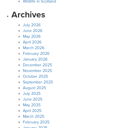
Wildlife in Scotland
Archives
July 2026
June 2026
May 2026
April 2026
March 2026
February 2026
January 2026
December 2025
November 2025
October 2025
September 2025
August 2025
July 2025
June 2025
May 2025
April 2025
March 2025
February 2025
January 2025