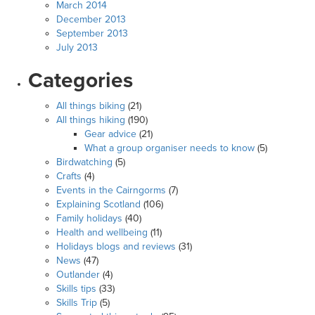
March 2014
December 2013
September 2013
July 2013
Categories
All things biking
(21)
All things hiking
(190)
Gear advice
(21)
What a group organiser needs to know
(5)
Birdwatching
(5)
Crafts
(4)
Events in the Cairngorms
(7)
Explaining Scotland
(106)
Family holidays
(40)
Health and wellbeing
(11)
Holidays blogs and reviews
(31)
News
(47)
Outlander
(4)
Skills tips
(33)
Skills Trip
(5)