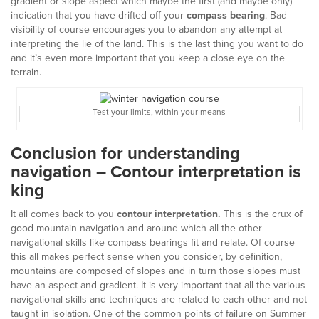
gradient or slope aspect which maybe the first (and maybe only)
indication that you have drifted off your
compass bearing
. Bad
visibility of course encourages you to abandon any attempt at
interpreting the lie of the land. This is the last thing you want to do
and it’s even more important that you keep a close eye on the
terrain.
Test your limits, within your means
Conclusion for understanding
navigation – Contour interpretation is
king
It all comes back to you
contour interpretation.
This is the crux of
good mountain navigation and around which all the other
navigational skills like compass bearings fit and relate. Of course
this all makes perfect sense when you consider, by definition,
mountains are composed of slopes and in turn those slopes must
have an aspect and gradient. It is very important that all the various
navigational skills and techniques are related to each other and not
taught in isolation. One of the common points of failure on Summer