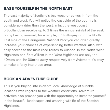
BASE YOURSELF IN THE NORTH EAST
The vast majority of Scotland’s bad weather comes in from the
south and west. You will notice the east side of the country is
considerably drier than the west. In fact the west coast
ofScotlandcan receive up to 3 times the annual rainfall of the east.
So by basing yourself, for example, in Strathspey or in the North
East side of the Cairngorms National Park you can often greatly
increase your chances of experiencing better weather. Also, with
easy access to the main road routes to Ullapool in the North West
Highlands and Fort William in the West Highlands are only 1hr
40mins and 1hr 30mins away respectively from Aviemore it’s easy
to make a foray into these areas.
BOOK AN ADVENTURE GUIDE
This is you buying into in-depth local knowledge of suitable
locations with regards to the weather conditions. Adventure
activities also provide you with the opportunity to immerse yourself
in the beautiful landscapes and amazing wildlife of the Scottish
Highlands.