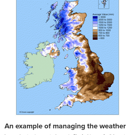
An example of managing the weather