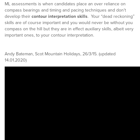
ML assessments is when candidates place an over reliance on
compass bearings and timing and pacing techniques and don’t
develop their
contour interpretation skills
. Your “dead reckoning”
skills are of course important and you would never be without you
compass on the hill but they are in effect auxiliary skills, albeit very
important ones, to your contour interpretation.
Andy Bateman, Scot Mountain Holidays, 26/3/15. (updated
14.01.2020)