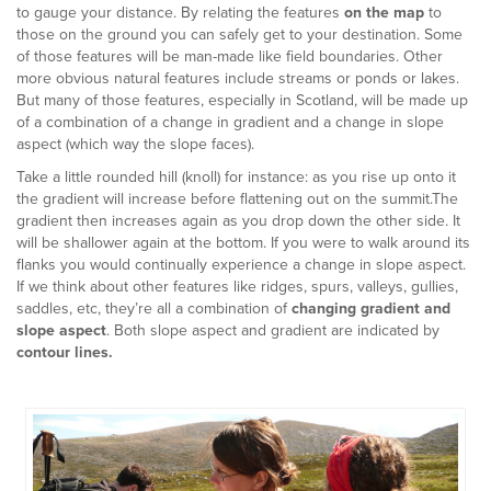
to gauge your distance. By relating the features
on the map
to
those on the ground you can safely get to your destination. Some
of those features will be man-made like field boundaries. Other
more obvious natural features include streams or ponds or lakes.
But many of those features, especially in Scotland, will be made up
of a combination of a change in gradient and a change in slope
aspect (which way the slope faces).
Take a little rounded hill (knoll) for instance: as you rise up onto it
the gradient will increase before flattening out on the summit.The
gradient then increases again as you drop down the other side. It
will be shallower again at the bottom. If you were to walk around its
flanks you would continually experience a change in slope aspect.
If we think about other features like ridges, spurs, valleys, gullies,
saddles, etc, they’re all a combination of
changing gradient and
slope aspect
. Both slope aspect and gradient are indicated by
contour lines.