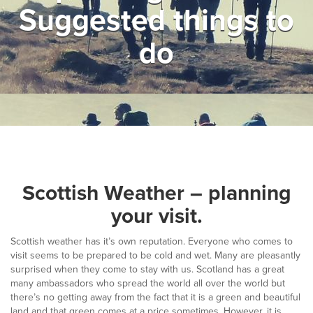
Suggested things to
▼
Help & Advice
do
Testimonials
▼
Blogs
Contact us
Français
Scottish Weather – planning
your visit.
Scottish weather has it’s own reputation. Everyone who comes to
visit seems to be prepared to be cold and wet. Many are pleasantly
surprised when they come to stay with us. Scotland has a great
many ambassadors who spread the world all over the world but
there’s no getting away from the fact that it is a green and beautiful
land and that green comes at a price sometimes. However, it is