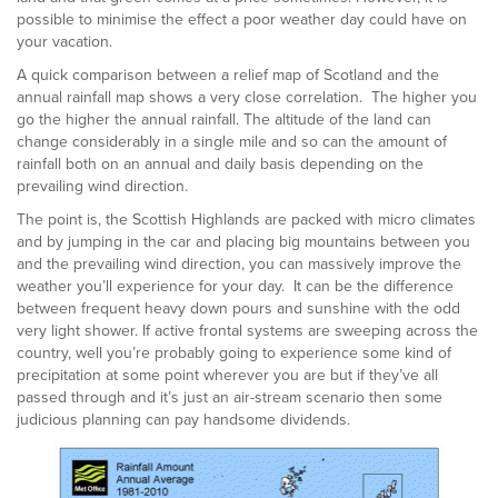
possible to minimise the effect a poor weather day could have on
your vacation.
A quick comparison between a relief map of Scotland and the
annual rainfall map shows a very close correlation. The higher you
go the higher the annual rainfall. The altitude of the land can
change considerably in a single mile and so can the amount of
rainfall both on an annual and daily basis depending on the
prevailing wind direction.
The point is, the Scottish Highlands are packed with micro climates
and by jumping in the car and placing big mountains between you
and the prevailing wind direction, you can massively improve the
weather you’ll experience for your day. It can be the difference
between frequent heavy down pours and sunshine with the odd
very light shower. If active frontal systems are sweeping across the
country, well you’re probably going to experience some kind of
precipitation at some point wherever you are but if they’ve all
passed through and it’s just an air-stream scenario then some
judicious planning can pay handsome dividends.