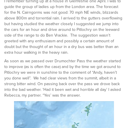
I remember turning up at a house in Glenfeshie one April. I was to
guide the group of ladies up from the London area. The forecast
for the N. Cairngorms was not good: 70 mph NE winds, blizzards
above 800m and torrential rain. I arrived to the gutters overflowing
but having studied the weather closely I suggested we jump into
the cars for an hour and drive around to Pitlochry on the leeward
side of the range to do Ben Vrackie. The suggestion wasn’t
greeted with any enthusiasm and possibly a certain amount of
doubt but the thought of an hour in a dry bus was better than an
extra hour walking in the heavy rain.
As soon as we passed over Drumochter Pass the weather started
to improve (as is often the case) and by the time we got around to
Pitlochry we were in sunshine to the comment of “Andy, haven’t
you done well”. We had clear views from the summit, albeit in a
strong bitter wind. On passing back over the pass we drove back
into the bad weather. ‘Had it been wet and horrible all day’ I asked
Rebecca, my partner. “Yes’ was the answer.