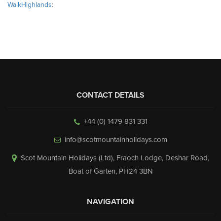
WalkHighlands
:
CONTACT DETAILS
+44 (0) 1479 831 331
info@scotmountainholidays.com
Scot Mountain Holidays (Ltd)
,
Fraoch Lodge, Deshar Road
,
Boat of Garten
,
PH24 3BN
NAVIGATION