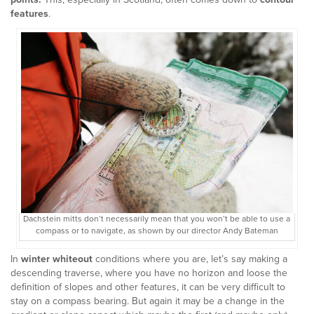
features
.
Dachstein mitts don’t necessarily mean that you won’t be able to use a
compass or to navigate, as shown by our director Andy Bateman
In
winter whiteout
conditions where you are, let’s say making a
descending traverse, where you have no horizon and loose the
definition of slopes and other features, it can be very difficult to
stay on a compass bearing. But again it may be a change in the