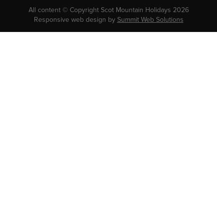
All content © Copyright Scot Mountain Holidays 2026
Responsive web design by
Summit Web Solutions