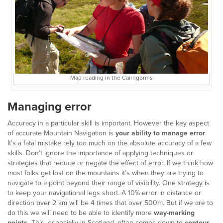
Map reading in the Cairngorms
Managing error
Accuracy in a particular skill is important. However the key aspect
of accurate Mountain Navigation is
your ability to manage error
.
It’s a fatal mistake rely too much on the absolute accuracy of a few
skills. Don’t ignore the importance of applying techniques or
strategies that reduce or negate the effect of error. If we think how
most folks get lost on the mountains it’s when they are trying to
navigate to a point beyond their range of visibility. One strategy is
to keep your navigational legs short. A 10% error in distance or
direction over 2 km will be 4 times that over 500m. But if we are to
do this we will need to be able to identify more
way-marking
points.
This, especially in Scotland, often comes down to
contour