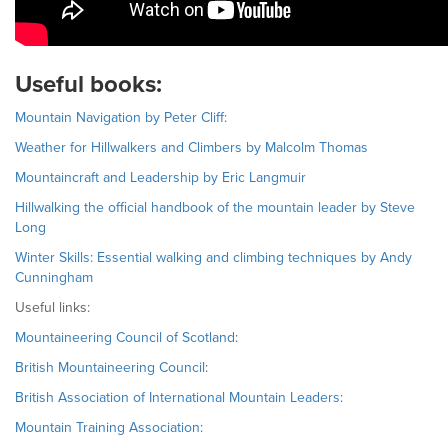
Useful books:
Mountain Navigation by Peter Cliff
:
Weather for Hillwalkers and Climbers by Malcolm Thomas
Mountaincraft and Leadership by Eric Langmuir
Hillwalking the official handbook of the mountain leader by Steve
Long
Winter Skills: Essential walking and climbing techniques by Andy
Cunningham
Useful links:
Mountaineering Council of Scotland
:
British Mountaineering Council
:
British Association of International Mountain Leaders
:
Mountain Training Association
: