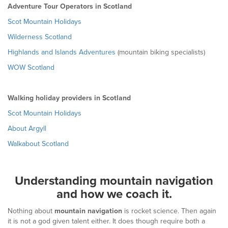
Adventure Tour Operators in Scotland
Scot Mountain Holidays
Wilderness Scotland
Highlands and Islands Adventures
(mountain biking specialists)
WOW Scotland
Walking holiday providers in Scotland
Scot Mountain Holidays
About Argyll
Walkabout Scotland
Understanding mountain navigation
and how we coach it.
Nothing about
mountain navigation
is rocket science. Then again
it is not a god given talent either. It does though require both a