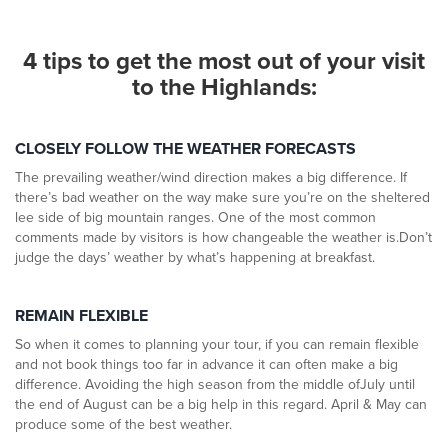
4 tips to get the most out of your
visit
to the Highlands:
CLOSELY FOLLOW THE WEATHER FORECASTS
The prevailing weather/wind direction makes a big difference. If
there’s bad weather on the way make sure you’re on the sheltered
lee side of big mountain ranges. One of the most common
comments made by visitors is how changeable the weather is.Don’t
judge the days’ weather by what’s happening at breakfast.
REMAIN FLEXIBLE
So when it comes to planning your tour, if you can remain flexible
and not book things too far in advance it can often make a big
difference. Avoiding the high season from the middle ofJuly until
the end of August can be a big help in this regard. April & May can
produce some of the best weather.