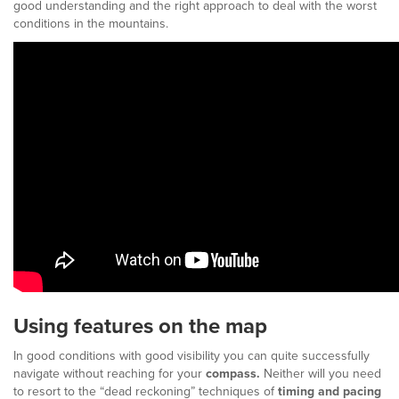
good understanding and the right approach to deal with the worst
conditions in the mountains.
Using features on the map
In good conditions with good visibility you can quite successfully
navigate without reaching for your
compass.
Neither will you need
to resort to the “dead reckoning” techniques of
timing and pacing