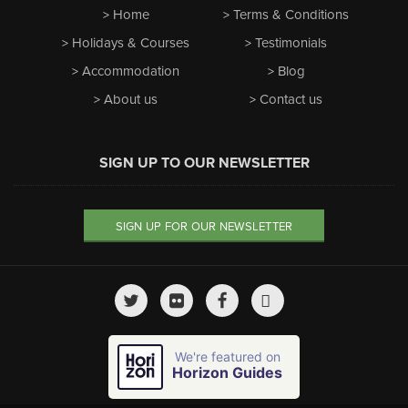
Home
Terms & Conditions
Holidays & Courses
Testimonials
Accommodation
Blog
About us
Contact us
SIGN UP TO OUR NEWSLETTER
SIGN UP FOR OUR NEWSLETTER
We're featured on
Horizon Guides