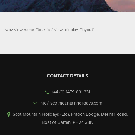
▼
Help & Advice
Testimonials
[wpv-view name=”tour-list” view_display=”layout”]
▼
Blogs
Contact us
Français
CONTACT DETAILS
+44 (0) 1479 831 331
info@scotmountainholidays.com
Scot Mountain Holidays (Ltd)
,
Fraoch Lodge, Deshar Road
,
Boat of Garten
,
PH24 3BN