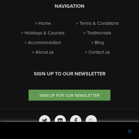
NAVIGATION
Home
Terms & Conditions
Holidays & Courses
Testimonials
Accommodation
Blog
About us
Contact us
SIGN UP TO OUR NEWSLETTER
SIGN UP FOR OUR NEWSLETTER