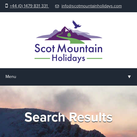
+44 (0) 1479 831 331
info@scotmountainholidays.com
▼
Menu
Home
▼
Holidays & Courses
Search Results
▼
Accommodation
▼
About us