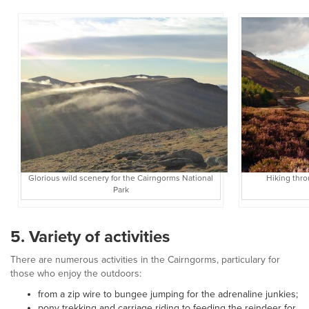
Glorious wild scenery for the Cairngorms National
Hiking thro
Park
5. Variety of activities
There are numerous activities in the Cairngorms, particulary for
those who enjoy the outdoors:
from a zip wire to bungee jumping for the adrenaline junkies;
pony trekking and carriage riding to feeding the reindeer for