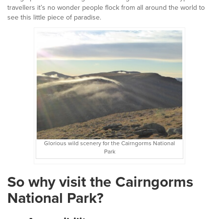
travellers it’s no wonder people flock from all around the world to
see this little piece of paradise.
Glorious wild scenery for the Cairngorms National
Park
So why visit the Cairngorms
National Park?