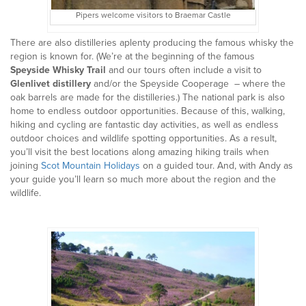
Pipers welcome visitors to Braemar Castle
There are also distilleries aplenty producing the famous whisky the
region is known for. (We’re at the beginning of the famous
Speyside Whisky Trail
and our tours often include a visit to
Glenlivet distillery
and/or the Speyside Cooperage – where the
oak barrels are made for the distilleries.) The national park is also
home to endless outdoor opportunities. Because of this, walking,
hiking and cycling are fantastic day activities, as well as endless
outdoor choices and wildlife spotting opportunities. As a result,
you’ll visit the best locations along amazing hiking trails when
joining
Scot Mountain Holidays
on a guided tour. And, with Andy as
your guide you’ll learn so much more about the region and the
wildlife.