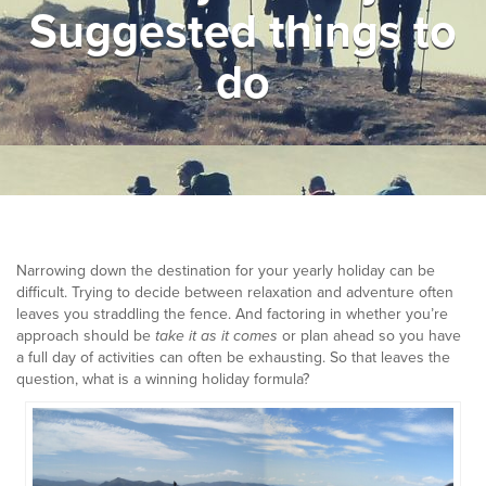
Suggested things to
▼
Help & Advice
do
Testimonials
▼
Blogs
Contact us
Français
Narrowing down the destination for your yearly holiday can be
difficult. Trying to decide between relaxation and adventure often
leaves you straddling the fence. And factoring in whether you’re
approach should be
take it as it comes
or plan ahead so you have
a full day of activities can often be exhausting. So that leaves the
question, what is a winning holiday formula?