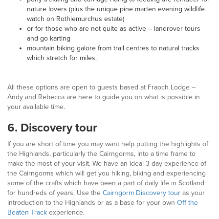
nature lovers (plus the unique pine marten evening wildlife
watch on Rothiemurchus estate)
or for those who are not quite as active – landrover tours
and go karting
mountain biking galore from trail centres to natural tracks
which stretch for miles.
All these options are open to guests based at Fraoch Lodge –
Andy and Rebecca are here to guide you on what is possible in
your available time.
6. Discovery tour
If you are short of time you may want help putting the highlights of
the Highlands, particularly the Cairngorms, into a time frame to
make the most of your visit. We have an ideal 3 day experience of
the Cairngorms which will get you hiking, biking and experiencing
some of the crafts which have been a part of daily life in Scotland
for hundreds of years. Use the
Cairngorm Discovery tour
as your
introduction to the Highlands or as a base for your own
Off the
Beaten Track
experience.