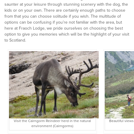
saunter at your leisure through stunning scenery with the dog, the
kids or on your own. There are certainly enough paths to choose
from that you can choose solitude if you wish. The multitude of
options can be confusing if you’re not familiar with the area, but
here at Fraoch Lodge, we pride ourselves on choosing the best
option to give you memories which will be the highlight of your visit
to Scotland.
Visit the Cairngorm Reindeer herd in the natural
Beautiful views
environment (Cairngorms)