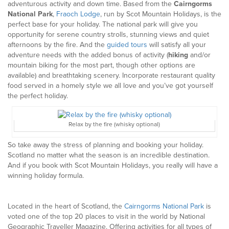
adventurous activity and down time. Based from the
Cairngorms
National Park
,
Fraoch Lodge
, run by Scot Mountain Holidays, is the
perfect base for your holiday. The national park will give you
opportunity for serene country strolls, stunning views and quiet
afternoons by the fire. And the
guided tours
will satisfy all your
adventure needs with the added bonus of activity (
hiking
and/or
mountain biking for the most part, though other options are
available) and breathtaking scenery. Incorporate restaurant quality
food served in a homely style we all love and you’ve got yourself
the perfect holiday.
Relax by the fire (whisky optional)
So take away the stress of planning and booking your holiday.
Scotland no matter what the season is an incredible destination.
And if you book with Scot Mountain Holidays, you really will have a
winning holiday formula.
Located in the heart of Scotland, the
Cairngorms National Park
is
voted one of the top 20 places to visit in the world by National
Geographic Traveller Magazine. Offering activities for all types of