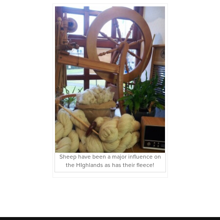
Sheep have been a major influence on
the HIghlands as has their fleece!