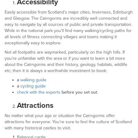
Accessibility
Easily accessible from Scotland’s major cities, Inverness, Edinburgh
and Glasgow. The Cairngorms are incredibly well connected and
easy to navigate by all sources of public and private transportation.
While in the national park you’ll find many walking/cycling paths for
all levels of fitness connecting villages and towns making it
exceptionally easy to explore.
Not all footpaths are waymarked, particularly on the high hills. If
you’re unfamiliar with the area or if you want to learn a bit more
about the Cairngorms and their history, geology, habitats, wildlife
etc; then it is always a worthwhile investment to book:
a
walking guide
a
cycling guide
check with the experts
before you set out.
Attractions
No matter what your age or situation the Cairngorms offer
attractions for everyone. You’re sure to feel the culture of Scotland
with many historical castles to visit.
Balmoral castle