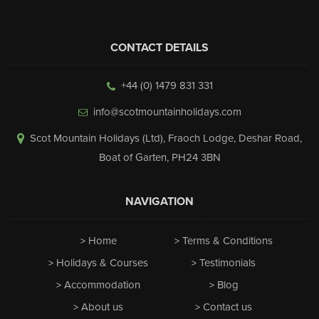
CONTACT DETAILS
+44 (0) 1479 831 331
info@scotmountainholidays.com
Scot Mountain Holidays (Ltd)
,
Fraoch Lodge, Deshar Road
,
Boat of Garten
,
PH24 3BN
NAVIGATION
Home
Terms & Conditions
Holidays & Courses
Testimonials
Accommodation
Blog
About us
Contact us