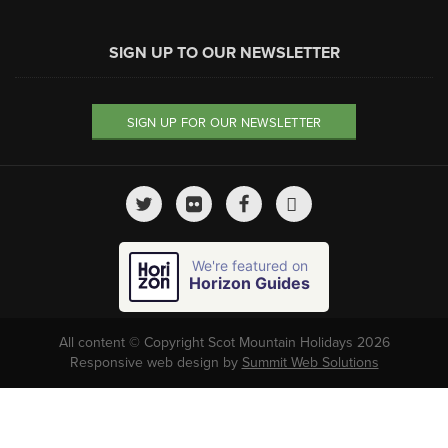
SIGN UP TO OUR NEWSLETTER
SIGN UP FOR OUR NEWSLETTER
We're featured on
Horizon Guides
All content © Copyright Scot Mountain Holidays 2026
Responsive web design by
Summit Web Solutions