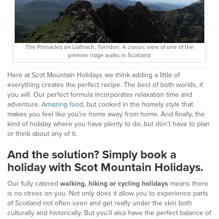
The Pinnacles on Liathach, Torridon. A classic view of one of the
premier ridge walks in Scotland
Here at Scot Mountain Holidays we think adding a little of
everything creates the perfect recipe. The best of both worlds, if
you will. Our perfect formula incorporates relaxation time and
adventure.
Amazing food
, but cooked in the homely style that
makes you feel like you’re home away from home. And finally, the
kind of holiday where you have plenty to do, but don’t have to plan
or think about any of it.
And the solution? Simply book a
holiday with Scot Mountain Holidays.
Our fully catered
walking, hiking or cycling holidays
means there
is no stress on you. Not only does it allow you to experience parts
of Scotland not often seen and get really under the skin both
culturally and historically. But you’ll also have the perfect balance of