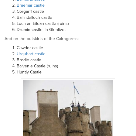
Braemar castle
Corgarff castle
Ballindalloch castle
Loch an Eilean castle (ruins)
Drumin castle, in Glenlivet
And on the outskirts of the Cairngorms:
Cawdor castle
Urquhart castle
Brodie castle
Balvenie Castle (ruins)
Huntly Castle