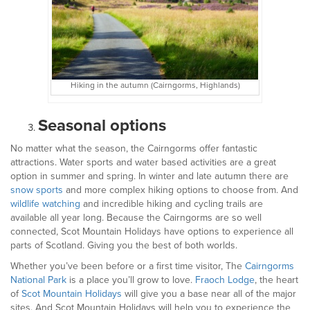
Hiking in the autumn (Cairngorms, Highlands)
Seasonal options
No matter what the season, the Cairngorms offer fantastic
attractions. Water sports and water based activities are a great
option in summer and spring. In winter and late autumn there are
snow sports
and more complex hiking options to choose from. And
wildlife watching
and incredible hiking and cycling trails are
available all year long. Because the Cairngorms are so well
connected, Scot Mountain Holidays have options to experience all
parts of Scotland. Giving you the best of both worlds.
Whether you’ve been before or a first time visitor, The
Cairngorms
National Park
is a place you’ll grow to love.
Fraoch Lodge
, the heart
of
Scot Mountain Holidays
will give you a base near all of the major
sites. And Scot Mountain Holidays will help you to experience the