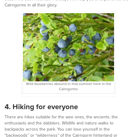
Cairngorms in all their glory.
Wild blueberries abound in mid-summer here in the
Cairngorms
4. Hiking for everyone
There are hikes suitable for the wee ones, the ancients, the
enthusiasts and the dabblers. Wildlife and nature walks to
backpacks across the park. You can lose yourself in the
“backwoods” or “wilderness” of the Cairngorm hinterland or