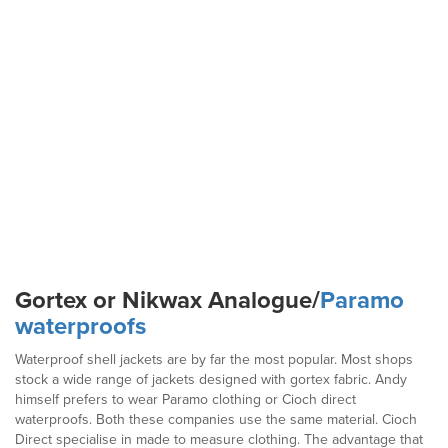
Gortex or Nikwax Analogue/
Paramo
waterproofs
Waterproof shell jackets are by far the most popular. Most shops
stock a wide range of jackets designed with gortex fabric. Andy
himself prefers to wear Paramo clothing or Cioch direct
waterproofs. Both these companies use the same material. Cioch
Direct specialise in made to measure clothing. The advantage that