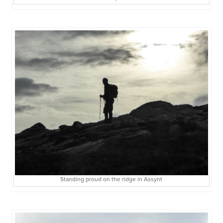
Standing proud on the ridge in Assynt