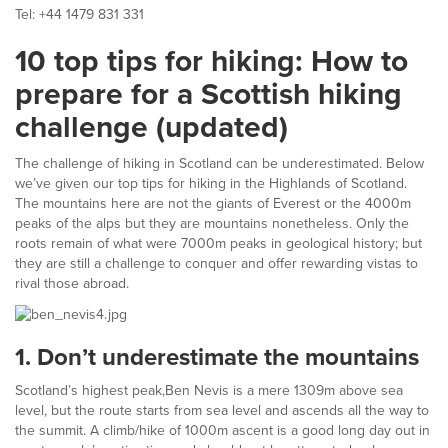
Tel: +44 1479 831 331
10 top tips for hiking: How to
prepare for a Scottish hiking
challenge (updated)
The challenge of hiking in Scotland can be underestimated. Below
we’ve given our top tips for hiking in the Highlands of Scotland.
The mountains here are not the giants of Everest or the 4000m
peaks of the alps but they are mountains nonetheless. Only the
roots remain of what were 7000m peaks in geological history; but
they are still a challenge to conquer and offer rewarding vistas to
rival those abroad.
1.
Don’t underestimate the mountains
Scotland’s highest peak,Ben Nevis is a mere 1309m above sea
level, but the route starts from sea level and ascends all the way to
the summit. A climb/hike of 1000m ascent is a good long day out in