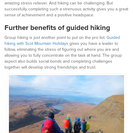
amazing stress reliever. And hiking can be challenging. But
successfully completing such a strenuous activity gives you a great
sense of achievement and a positive headspace.
Further benefits of guided hiking
Group hiking is just another point to put on the pro list.
Guided
hiking with Scot Mountain Holidays
gives you have a leader to
follow, eliminating the stress of figuring out where you are and
allowing you to fully concentrate on the task at hand. The group
aspect also builds social bonds and completing challenges
together will develop strong friendships and trust.