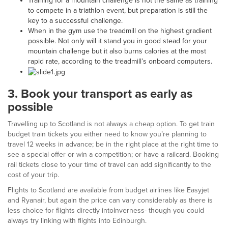
Training for a mountain challenge is not the same as training
to compete in a triathlon event, but preparation is still the
key to a successful challenge.
When in the gym use the treadmill on the highest gradient
possible. Not only will it stand you in good stead for your
mountain challenge but it also burns calories at the most
rapid rate, according to the treadmill’s onboard computers.
3.
Book your transport as early as
possible
Travelling up to Scotland is not always a cheap option. To get train
budget train tickets you either need to know you’re planning to
travel 12 weeks in advance; be in the right place at the right time to
see a special offer or win a competition; or have a railcard. Booking
rail tickets close to your time of travel can add significantly to the
cost of your trip.
Flights to Scotland are available from budget airlines like Easyjet
and Ryanair, but again the price can vary considerably as there is
less choice for flights directly intoInverness- though you could
always try linking with flights into Edinburgh.