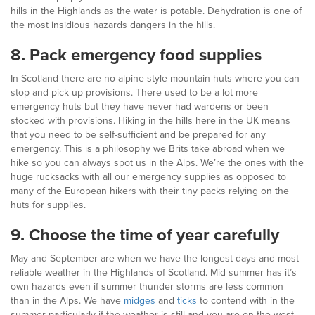
hills in the Highlands as the water is potable. Dehydration is one of
the most insidious hazards dangers in the hills.
8.
Pack emergency food supplies
In Scotland there are no alpine style mountain huts where you can
stop and pick up provisions. There used to be a lot more
emergency huts but they have never had wardens or been
stocked with provisions. Hiking in the hills here in the UK means
that you need to be self-sufficient and be prepared for any
emergency. This is a philosophy we Brits take abroad when we
hike so you can always spot us in the Alps. We’re the ones with the
huge rucksacks with all our emergency supplies as opposed to
many of the European hikers with their tiny packs relying on the
huts for supplies.
9.
Choose the time of year carefully
May and September are when we have the longest days and most
reliable weather in the Highlands of Scotland. Mid summer has it’s
own hazards even if summer thunder storms are less common
than in the Alps. We have
midges
and
ticks
to contend with in the
summer particularly if the weather is still and you are on the west