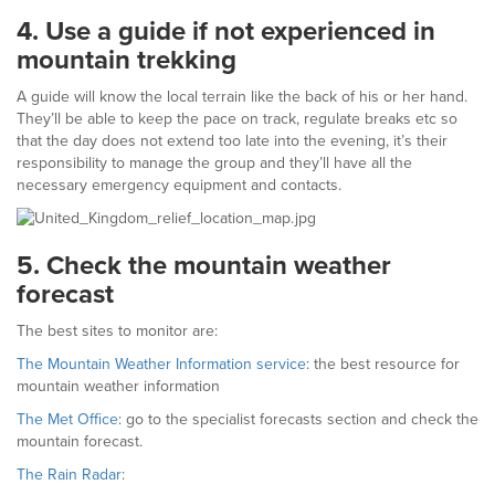
4.
Use a guide if not experienced in
mountain trekking
A guide will know the local terrain like the back of his or her hand.
They’ll be able to keep the pace on track, regulate breaks etc so
that the day does not extend too late into the evening, it’s their
responsibility to manage the group and they’ll have all the
necessary emergency equipment and contacts.
5.
Check the mountain weather
forecast
The best sites to monitor are:
The Mountain Weather Information service
: the best resource for
mountain weather information
The Met Office
: go to the specialist forecasts section and check the
mountain forecast.
The Rain Radar
: