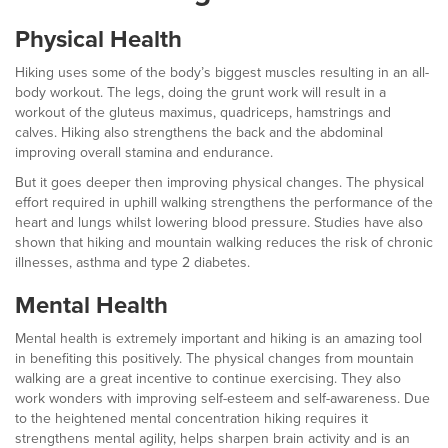
Physical Health
Hiking uses some of the body’s biggest muscles resulting in an all-
body workout. The legs, doing the grunt work will result in a
workout of the gluteus maximus, quadriceps, hamstrings and
calves. Hiking also strengthens the back and the abdominal
improving overall stamina and endurance.
But it goes deeper then improving physical changes. The physical
effort required in uphill walking strengthens the performance of the
heart and lungs whilst lowering blood pressure. Studies have also
shown that hiking and mountain walking reduces the risk of chronic
illnesses, asthma and type 2 diabetes.
Mental Health
Mental health is extremely important and hiking is an amazing tool
in benefiting this positively. The physical changes from mountain
walking are a great incentive to continue exercising. They also
work wonders with improving self-esteem and self-awareness. Due
to the heightened mental concentration hiking requires it
strengthens mental agility, helps sharpen brain activity and is an