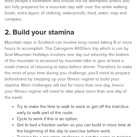
most people’s estimation and should not be attempted unless you
are fully prepared for a mountain day with over the ankle walking
boots, extra layers of clothing, waterproofs, food, water, map and
compass.
2.
Build your stamina
Mountain days in Scotland can involve long routes taking 8 or more
hours to accomplish. The Cairngorm 4000ers trip which is run by
Scot Mountain Holidays involves one day out whereby the bottom
of the mountain is accessed by mountain bike to give at least a
small chance of returning to base before dinner. Therefore to make
the most of your time during you challenge, you’ll need to prepare
beforehand by stepping up your fitness regime to build your
stamina. Most challenges will last for more than one day, hence
your fitness regime will need to take place more than one day of
the week.
Try to make the time to walk to work or get off the train/bus
early to walk part of the route.
Cycle to work if this is an option.
Get to bed a fraction earlier so you can build in more time at
the beginning of the day to exercise before work.