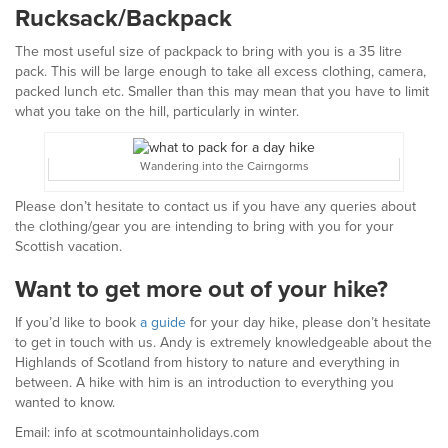
Rucksack/Backpack
The most useful size of packpack to bring with you is a 35 litre
pack. This will be large enough to take all excess clothing, camera,
packed lunch etc. Smaller than this may mean that you have to limit
what you take on the hill, particularly in winter.
Wandering into the Cairngorms
Please don’t hesitate to contact us if you have any queries about
the clothing/gear you are intending to bring with you for your
Scottish vacation.
Want to get more out of your hike?
If you’d like to book
a guide
for your day hike, please don’t hesitate
to get in touch with us. Andy is extremely knowledgeable about the
Highlands of Scotland from history to nature and everything in
between. A hike with him is an introduction to everything you
wanted to know.
Email: info at scotmountainholidays.com