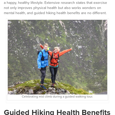
a happy, healthy lifestyle. Extensive research states that exercise
not only improves physical health but also works wonders on
mental health, and guided hiking health benefits are no different.
Celebrating mid climb during a guided walking tour.
Guided Hiking Health Benefits