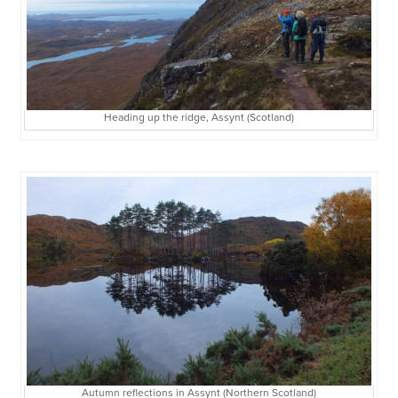
Heading up the ridge, Assynt (Scotland)
Autumn reflections in Assynt (Northern Scotland)