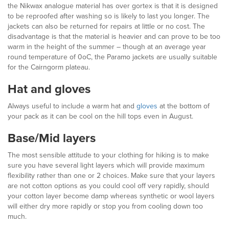
the Nikwax analogue material has over gortex is that it is designed
to be reproofed after washing so is likely to last you longer. The
jackets can also be returned for repairs at little or no cost. The
disadvantage is that the material is heavier and can prove to be too
warm in the height of the summer – though at an average year
round temperature of 0oC, the Paramo jackets are usually suitable
for the Cairngorm plateau.
Hat and gloves
Always useful to include a warm hat and
gloves
at the bottom of
your pack as it can be cool on the hill tops even in August.
Base/Mid layers
The most sensible attitude to your clothing for hiking is to make
sure you have several light layers which will provide maximum
flexibility rather than one or 2 choices. Make sure that your layers
are not cotton options as you could cool off very rapidly, should
your cotton layer become damp whereas synthetic or wool layers
will either dry more rapidly or stop you from cooling down too
much.