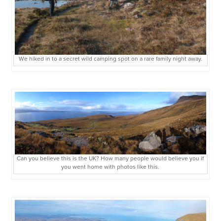
We hiked in to a secret wild camping spot on a rare family night away.
Can you believe this is the UK? How many people would believe you if
you went home with photos like this.