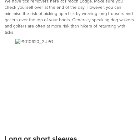
We have tick removers here at Fraoch Lodge. Make sure you
check yourself over at the end of the day. However, you can
minimise the risk of picking up a tick by wearing long trousers and
gaiters over the top of your boots. Generally speaking dog walkers
and golfers are often at more risk than hikers of returning with
ticks.
Long or short sleeves