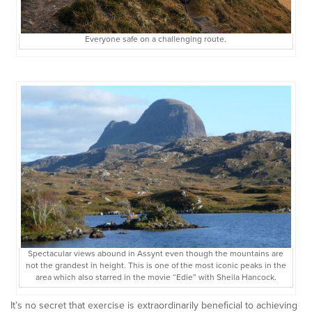
Everyone safe on a challenging route.
Spectacular views abound in Assynt even though the mountains are
not the grandest in height. This is one of the most iconic peaks in the
area which also starred in the movie “Edie” with Sheila Hancock.
It’s no secret that exercise is extraordinarily beneficial to achieving