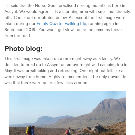
It’s said that the Norse Gods practised making mountains here in
Assynt. We would agree. It is a stunning area with small but shapely
hills. Check out our photos below. All except the first image were
taken during our
Empty Quarter walking trip
, running again in
September 2019. You won’t get views quite the same as these
from the road.
Photo blog:
This first image was taken on a rare night away as a family. We
decided to head up to Assynt on an overnight wild camping trip in
May. It was breathtaking and refreshing. One night out felt like a
week away from home. Highly recommended. The only downside
was that there were quite a few ticks around.