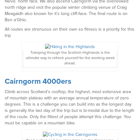
Nevis’ north face. We also ascend Cairngorm via the overlooked
north ridge and visit the popular winter climbing venue of Craig
Meagaidh also known for it’s long cliff-face. The final route is on
Ben a’Ghlo.
All routes are strenuous on their own so fitness is a priority for this
trip
Tramping through the Scottish Highlands is the
ultimate way to refresh yourself for the working week
ahead.
Cairngorm 4000ers
Climb across Scotland’s rooftop, the highest, most extensive area
of mountain plateau with an average annual temperature of zero
degrees. This is a challenge you can build into as the longest day
is generally the last day of the trip but is bi-modal due to the length
of the route. Only the fittest of people attempt this challenge. You
must be capable on a mountain bike.