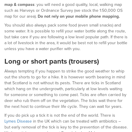
map & compass
: you will need a good quality, local, walking map
such as Harveys or Ordnance Survey (we stock the 1:50,000 OS
map for our area).
Do not rely on your mobile phone mapping.
You should also always pack some food (even small snacks) and
some water. It is possible to refill your water bottle along the route,
but take care if you are following a low level popular path. If there is
a lot of livestock in the area, it would be best not to refill your bottle
unless you have a water purifier with you.
Long or short pants (trousers)
Always tempting if you happen to strike the good weather to whip
out the shorts to go for a hike. It is however worth bearing in mind
that Scotland is not without its pests. There are ticks in Scotland
which hang on the undergrowth, particularly at low levels waiting
for someone or something to come past. Ticks are often carried by
deer who rub them off on the vegetation. The ticks wait there for
the next host to continue their life cycle. They can wait for years.
If you do pick up a tick it is not the end of the world. There is
Lymes Disease
in the UK which can be treated with antibiotics –
but early removal of the tick is key to the prevention of the disease.