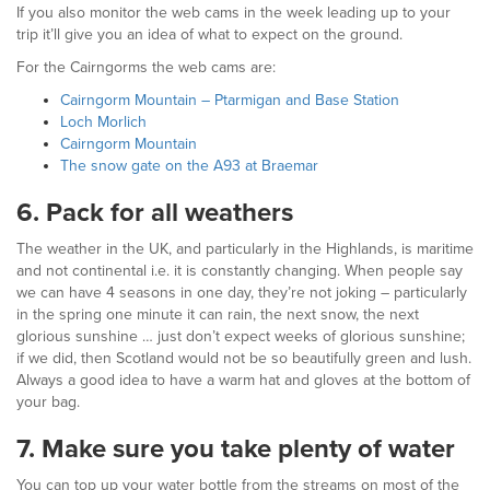
If you also monitor the web cams in the week leading up to your
trip it’ll give you an idea of what to expect on the ground.
For the Cairngorms the web cams are:
Cairngorm Mountain – Ptarmigan and Base Station
Loch Morlich
Cairngorm Mountain
The snow gate on the A93 at Braemar
6.
Pack for all weathers
The weather in the UK, and particularly in the Highlands, is maritime
and not continental i.e. it is constantly changing. When people say
we can have 4 seasons in one day, they’re not joking – particularly
in the spring one minute it can rain, the next snow, the next
glorious sunshine … just don’t expect weeks of glorious sunshine;
if we did, then Scotland would not be so beautifully green and lush.
Always a good idea to have a warm hat and gloves at the bottom of
your bag.
7.
Make sure you take plenty of water
You can top up your water bottle from the streams on most of the