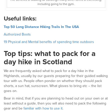
including going to the gym.
Useful links:
Top 50 Long Distance Hiking Trails In The USA
Authorized Boots
19 Physical and Mental benefits of spending time outdoors
Top tips: what to pack for a
day hike in Scotland
We are frequently asked what to pack for a day hike in the
Highlands, usually by our guests preparing for their guided walking
tour with us. People often ponder on whether they should pack
shorts, a sun hat, sunscreen. What gloves to bring etc – the list
goes on.
Bear in mind, that if you are planning to head out on your own or at
least without a guide, then you will also need to pack the following
gear and be
familiar with how to use it
.