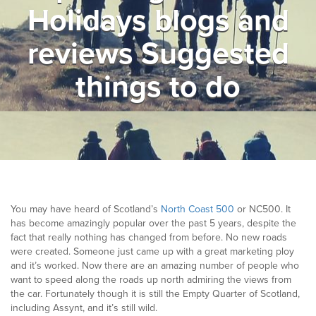
Holidays blogs and
▼
Help & Advice
reviews Suggested
Testimonials
things to do
▼
Blogs
Contact us
Français
You may have heard of Scotland’s
North Coast 500
or NC500. It
has become amazingly popular over the past 5 years, despite the
fact that really nothing has changed from before. No new roads
were created. Someone just came up with a great marketing ploy
and it’s worked. Now there are an amazing number of people who
want to speed along the roads up north admiring the views from
the car. Fortunately though it is still the Empty Quarter of Scotland,
including Assynt, and it’s still wild.