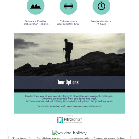
The benefits of walking far outweigh many other forms of exercising,