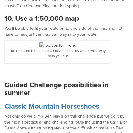
coast (Glen Coe and Skye are hot spots.)
10.
Use a 1:50,000 map
You’ll be able to fit your route on to one side of the map and not
have to readjust the map part way in to your route.
The tried and tested manual navigation aids which will always
help you out
Guided Challenge possibilities in
summer
Classic
Mountain
Horseshoes
Not only do we climb Ben Nevis on this challenge but we do it by
the most spectacular and challenging route including the Carn Mor
Dearg Arete with stunning views of the cliffs which make up Ben