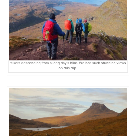
Hikers descending from a long day’s hike. We had such stunning views
on this trip.