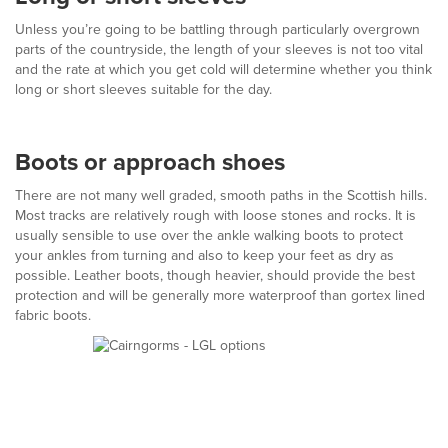
Unless you’re going to be battling through particularly overgrown
parts of the countryside, the length of your sleeves is not too vital
and the rate at which you get cold will determine whether you think
long or short sleeves suitable for the day.
Boots or approach shoes
There are not many well graded, smooth paths in the Scottish hills.
Most tracks are relatively rough with loose stones and rocks. It is
usually sensible to use over the ankle walking boots to protect
your ankles from turning and also to keep your feet as dry as
possible. Leather boots, though heavier, should provide the best
protection and will be generally more waterproof than gortex lined
fabric boots.