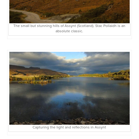
The small but stunning hills of Assynt (Scotland). Stac Pollaidh is an
absolute classic.
Capturing the light and reflections in Assynt