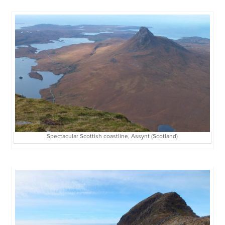
Spectacular Scottish coastline, Assynt (Scotland)