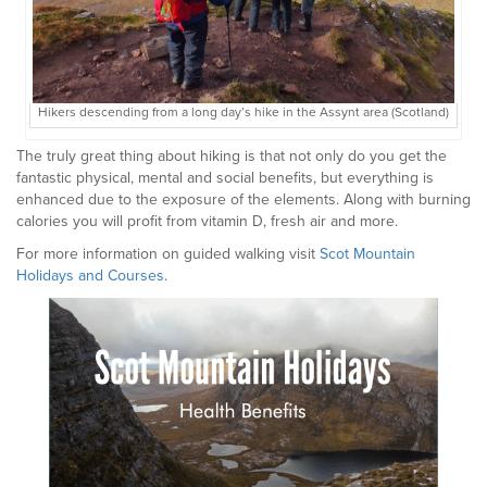
Hikers descending from a long day’s hike in the Assynt area (Scotland)
The truly great thing about hiking is that not only do you get the
fantastic physical, mental and social benefits, but everything is
enhanced due to the exposure of the elements. Along with burning
calories you will profit from vitamin D, fresh air and more.
For more information on guided walking visit
Scot Mountain
Holidays and Courses
.