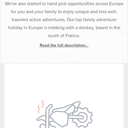
We've also started to hand pick opportunities across Europe
for you and your family to enjoy unique and less well-
traveled active adventures. Our top family adventure
holiday in Europe is trekking with a donkey, based in the
south of France.
Read the full description...