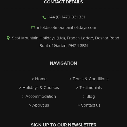
CONTACT DETAILS
+44 (0) 1479 831 331
info@scotmountainholidays.com
Scot Mountain Holidays (Ltd)
,
Fraoch Lodge, Deshar Road
,
Boat of Garten
,
PH24 3BN
NAVIGATION
Home
Terms & Conditions
Holidays & Courses
Testimonials
Accommodation
Blog
About us
Contact us
SIGN UP TO OUR NEWSLETTER