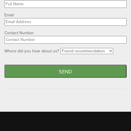
Email
Contact Number
Where did you hear about us?