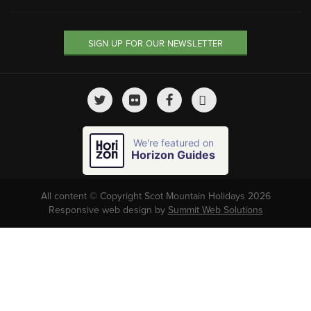
SIGN UP FOR OUR NEWSLETTER
We're featured on
Horizon Guides
All content © Copyright Scot Mountain Holidays 2026
Responsive web design by
Summit Web Solutions