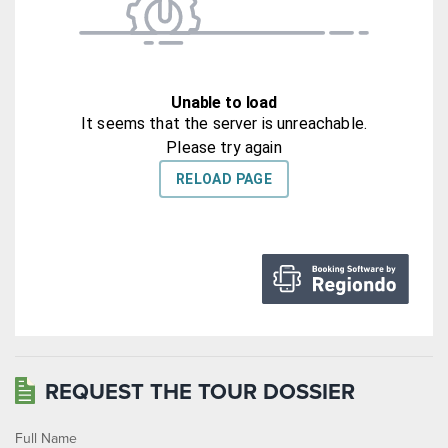
REQUEST THE TOUR DOSSIER
Full Name