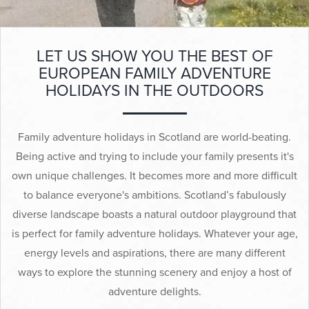
▼
Help & Advice
LET US SHOW YOU THE BEST OF
Testimonials
EUROPEAN FAMILY ADVENTURE
HOLIDAYS IN THE OUTDOORS
▼
Blogs
Contact us
Family adventure holidays in Scotland are world-beating.
Being active and trying to include your family presents it's
Français
own unique challenges. It becomes more and more difficult
to balance everyone's ambitions. Scotland’s fabulously
diverse landscape boasts a natural outdoor playground that
is perfect for family adventure holidays. Whatever your age,
energy levels and aspirations, there are many different
ways to explore the stunning scenery and enjoy a host of
adventure delights.