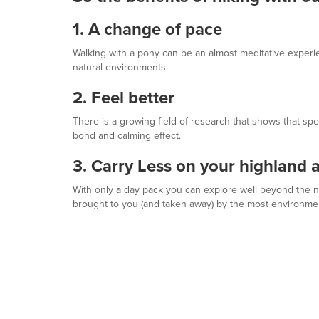
1. A change of pace
Walking with a pony can be an almost meditative experi
natural environments
2. Feel better
There is a growing field of research that shows that sp
bond and calming effect.
3. Carry Less on your highland 
With only a day pack you can explore well beyond the norm
brought to you (and taken away) by the most environment