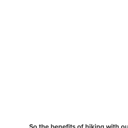
So the benefits of hiking with o