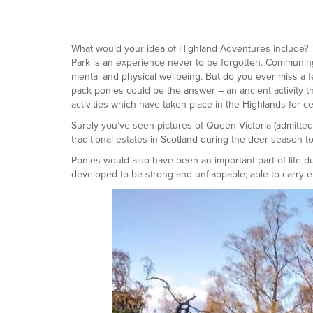
What would your idea of Highland Adventures include? Th
Park is an experience never to be forgotten. Communing 
mental and physical wellbeing. But do you ever miss a few
pack ponies could be the answer – an ancient activity 
activities which have taken place in the Highlands for ce
Surely you’ve seen pictures of Queen Victoria (admitted
traditional estates in Scotland during the deer season to
Ponies would also have been an important part of life 
developed to be strong and unflappable; able to carry 