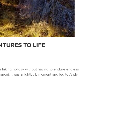
TURES TO LIFE
 a hiking holiday without having to endure endless
rance). It was a lightbulb moment and led to Andy