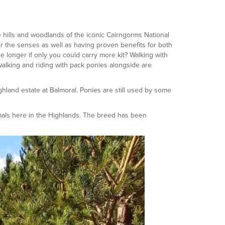
 hills and woodlands of the iconic Cairngorms National
r the senses as well as having proven benefits for both
le longer if only you could carry more kit? Walking with
alking and riding with pack ponies alongside are
hland estate at Balmoral. Ponies are still used by some
mals here in the Highlands. The breed has been