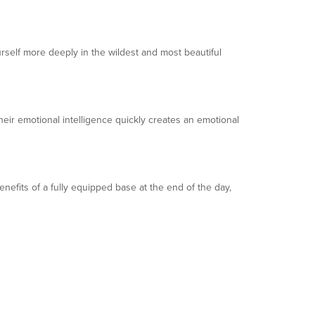
self more deeply in the wildest and most beautiful
eir emotional intelligence quickly creates an emotional
benefits of a fully equipped base at the end of the day,