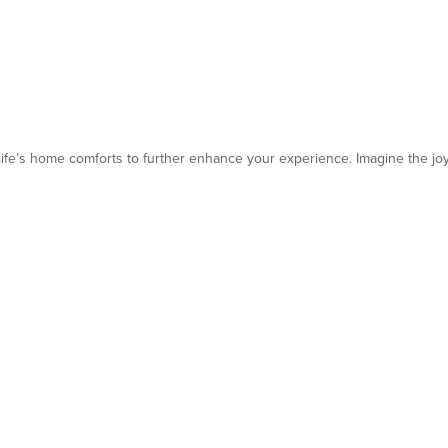
 life’s home comforts to further enhance your experience. Imagine the jo