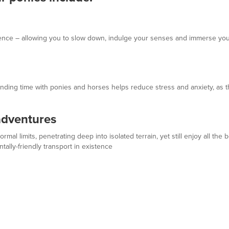
ence – allowing you to slow down, indulge your senses and immerse your
ending time with ponies and horses helps reduce stress and anxiety, as th
adventures
al limits, penetrating deep into isolated terrain, yet still enjoy all the 
ally-friendly transport in existence