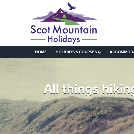
HOME
HOLIDAYS & COURSES
ACCOMMOD
All things hik