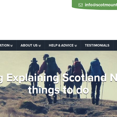
info@scotmount
ATION
ABOUT US
HELP & ADVICE
TESTIMONIALS
ing Explaining Scotland
things to do