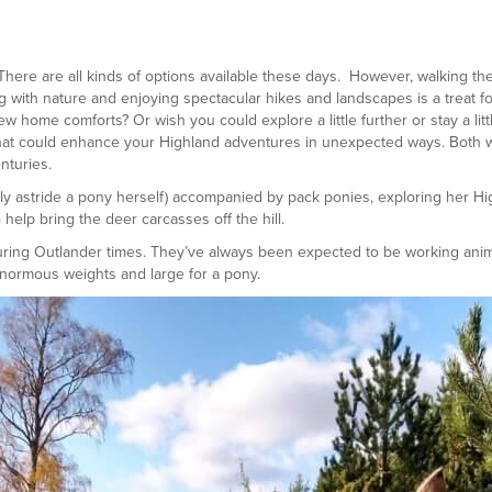
ere are all kinds of options available these days. However, walking the
with nature and enjoying spectacular hikes and landscapes is a treat fo
 home comforts? Or wish you could explore a little further or stay a litt
that could enhance your Highland adventures in unexpected ways. Both w
nturies.
ly astride a pony herself) accompanied by pack ponies, exploring her Hig
 help bring the deer carcasses off the hill.
during Outlander times. They’ve always been expected to be working ani
enormous weights and large for a pony.