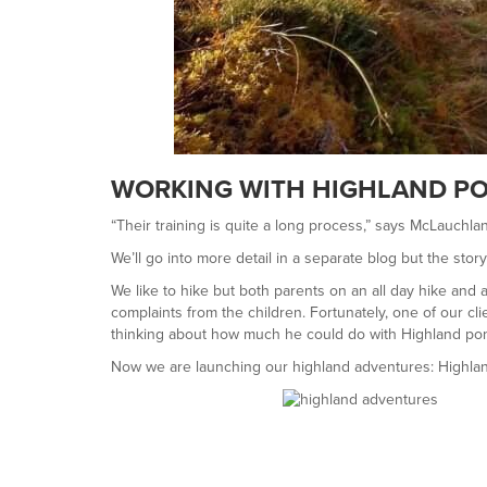
WORKING WITH HIGHLAND PO
“Their training is quite a long process,” says McLauchla
We’ll go into more detail in a separate blog but the story 
We like to hike but both parents on an all day hike and
complaints from the children. Fortunately, one of our c
thinking about how much he could do with Highland pon
Now we are launching our highland adventures: Highla