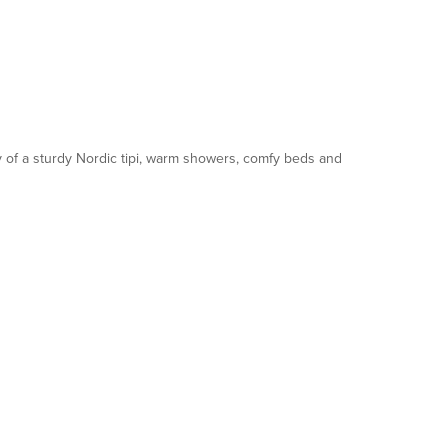
y of a sturdy Nordic tipi, warm showers, comfy beds and