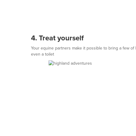
4. Treat yourself
Your equine partners make it possible to bring a few of
even a toilet