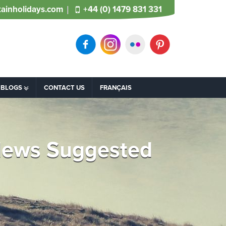
ainholidays.com
+44 (0) 1479 831 331
BLOGS
CONTACT US
FRANÇAIS
 News Suggested