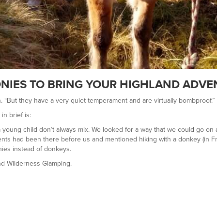
NIES TO BRING YOUR HIGHLAND ADVEN
n. “But they have a very quiet temperament and are virtually bombproof.”
in brief is:
 a young child don’t always mix. We looked for a way that we could go on
lients had been there before us and mentioned hiking with a donkey (in F
ies instead of donkeys.
nd Wilderness Glamping.