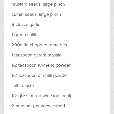
mustard seeds, large pinch
cumin seeds, large pinch
6 cloves garlic
1 green chilli
200g tin chopped tomatoes
1 teaspoon garam masala
1/2 teaspoon turmeric powder
1/2 teaspoon of chilli powder
salt to taste
1/2 glass of red wine (optional)
2 medium potatoes, cubed