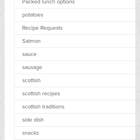
Packed lunch options
potatoes
Recipe Requests
Salmon
sauce
sausage
scottish
scottish recipes
scottish traditions
side dish
snacks