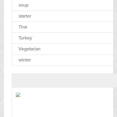
soup
starter
Thai
Turkey
Vegetarian
winter