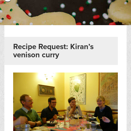
▼
Help & Advice
Testimonials
▼
Blogs
Recipe Request: Kiran’s
venison curry
Contact us
Français