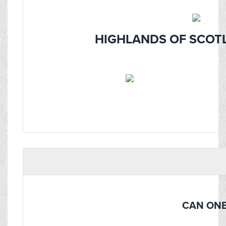
HIGHLANDS OF SCOTL
CAN ONE