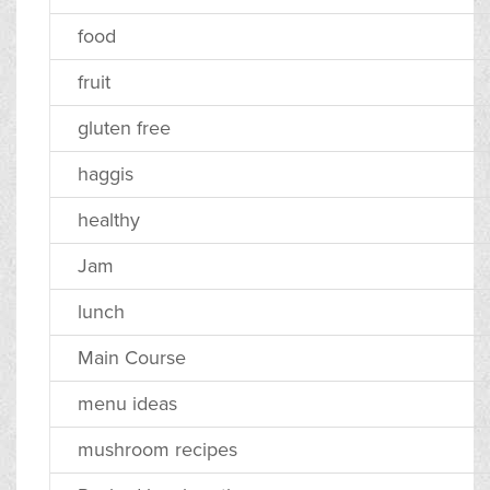
food
fruit
gluten free
haggis
healthy
Jam
lunch
Main Course
menu ideas
mushroom recipes