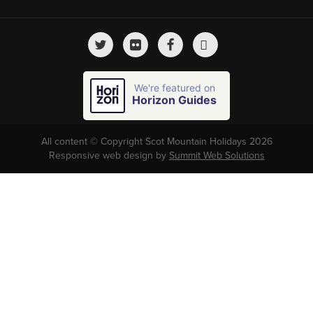
We're featured on
Horizon Guides
All content © Copyright Scot Mountain Holidays 2026
Responsive web design by
Summit Web Solutions