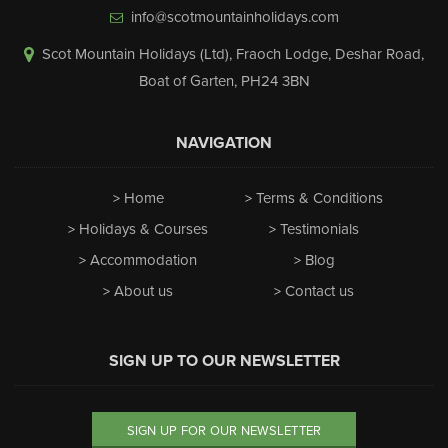
info@scotmountainholidays.com
Scot Mountain Holidays (Ltd)
,
Fraoch Lodge, Deshar Road
,
Boat of Garten
,
PH24 3BN
NAVIGATION
Home
Terms & Conditions
Holidays & Courses
Testimonials
Accommodation
Blog
About us
Contact us
SIGN UP TO OUR NEWSLETTER
SIGN UP FOR OUR NEWSLETTER