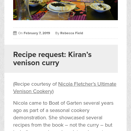
On
February 7, 2019
By
Rebecca Field
Recipe request: Kiran’s
venison curry
(Recipe courtesy of
Nicola Fletcher’s Ultimate
Venison Cookery
)
Nicola came to Boat of Garten several years
ago as part of a seasonal cookery
demonstration. She showcased several
recipes from the book – not the curry – but