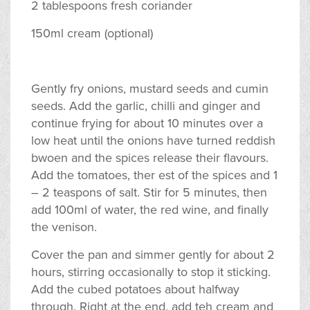
2 tablespoons fresh coriander
150ml cream (optional)
Gently fry onions, mustard seeds and cumin
seeds. Add the garlic, chilli and ginger and
continue frying for about 10 minutes over a
low heat until the onions have turned reddish
bwoen and the spices release their flavours.
Add the tomatoes, ther est of the spices and 1
– 2 teaspons of salt. Stir for 5 minutes, then
add 100ml of water, the red wine, and finally
the venison.
Cover the pan and simmer gently for about 2
hours, stirring occasionally to stop it sticking.
Add the cubed potatoes about halfway
through. Right at the end, add teh cream and