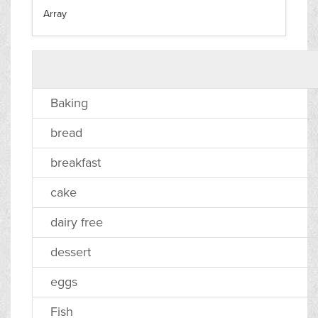
Array
Baking
bread
breakfast
cake
dairy free
dessert
eggs
Fish