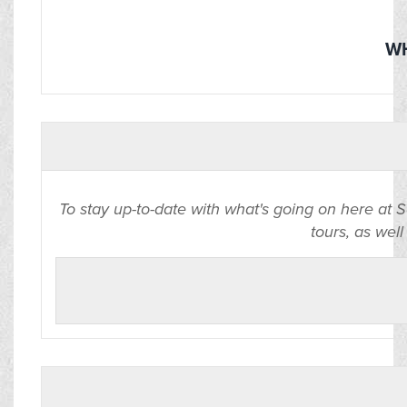
WH
To stay up-to-date with what's going on here at 
tours, as well