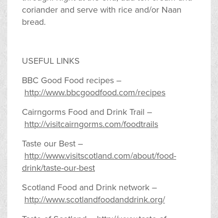
coriander and serve with rice and/or Naan
bread.
USEFUL LINKS
BBC Good Food recipes –
http://www.bbcgoodfood.com/recipes
Cairngorms Food and Drink Trail –
http://visitcairngorms.com/foodtrails
Taste our Best –
http://www.visitscotland.com/about/food-
drink/taste-our-best
Scotland Food and Drink network –
http://www.scotlandfoodanddrink.org/