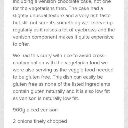
including a venison chocolate cake, not one
for the vegetarians then. The cake had a
slightly unusual texture and a very rich taste
but still not sure it’s something we’ll serve up
regularly as it raises a lot of eyebrows and the
venison component makes it quite expensive
to offer.
We had this curry with rice to avoid cross-
contamination with the vegetarian food we
were also serving as the veggie food needed
to be gluten free. This dish can easily be
gluten free as none of the listed ingredients
contain gluten naturally and it is also low fat
as venison is naturally low fat.
900g diced venison
2 onions finely chopped