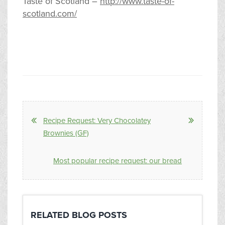
Taste of Scotland –
http://www.taste-of-
scotland.com/
Recipe Request: Very Chocolatey
Brownies (GF)
Most popular recipe request: our bread
RELATED BLOG POSTS