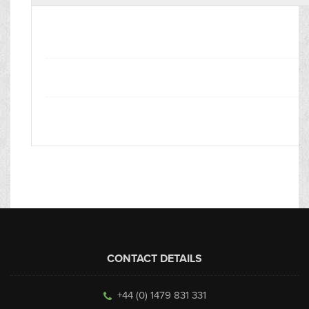
CONTACT DETAILS
+44 (0) 1479 831 331