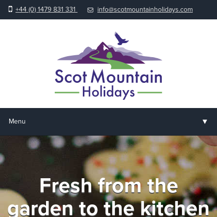
+44 (0) 1479 831 331
info@scotmountainholidays.com
▼
Menu
Home
▼
Holidays & Courses
Fresh from the
▼
Accommodation
garden to the kitchen
▼
About us