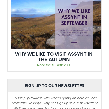
WHY WE LIKE TO VISIT ASSYNT IN
THE AUTUMN
Read the full article >>
SIGN UP TO OUR NEWSLETTER
To stay up-to-date with what's going on here at Scot
Mountain Holidays, why not sign up to our newsletter?
We'll send you details of exciting upcoming tours, as