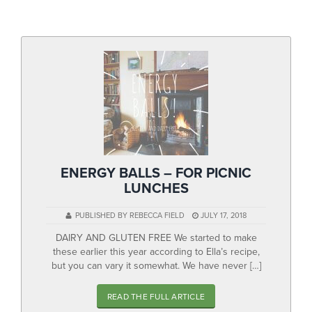
▼
Help & Advice
Testimonials
▼
Blogs
Contact us
Français
ENERGY BALLS – FOR PICNIC
LUNCHES
PUBLISHED BY REBECCA FIELD
JULY 17, 2018
DAIRY AND GLUTEN FREE We started to make
these earlier this year according to Ella’s recipe,
but you can vary it somewhat. We have never […]
READ THE FULL ARTICLE