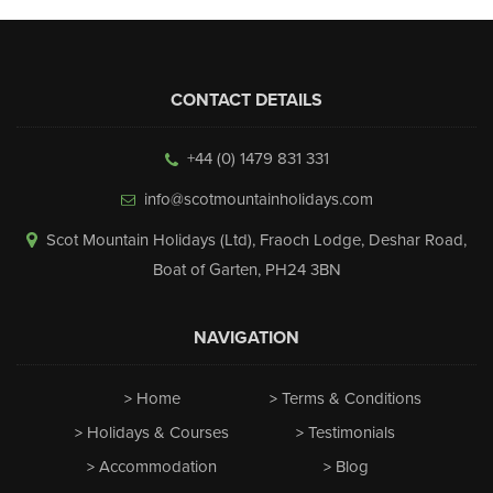
CONTACT DETAILS
+44 (0) 1479 831 331
info@scotmountainholidays.com
Scot Mountain Holidays (Ltd)
,
Fraoch Lodge, Deshar Road
,
Boat of Garten
,
PH24 3BN
NAVIGATION
Home
Terms & Conditions
Holidays & Courses
Testimonials
Accommodation
Blog