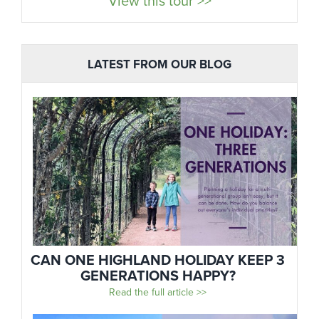
View this tour >>
LATEST FROM OUR BLOG
CAN ONE HIGHLAND HOLIDAY KEEP 3
GENERATIONS HAPPY?
Read the full article >>