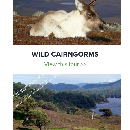
WILD CAIRNGORMS
View this tour >>