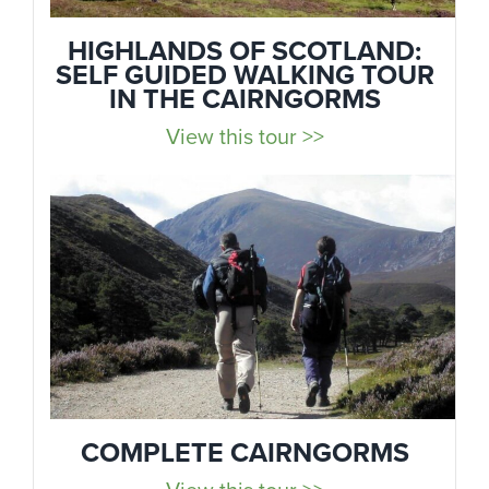
HIGHLANDS OF SCOTLAND:
SELF GUIDED WALKING TOUR
IN THE CAIRNGORMS
View this tour >>
COMPLETE CAIRNGORMS