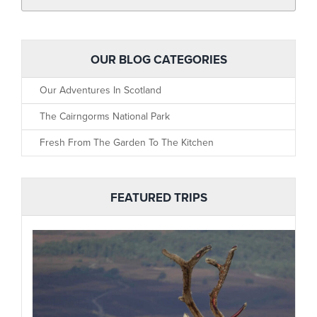
OUR BLOG CATEGORIES
Our Adventures In Scotland
The Cairngorms National Park
Fresh From The Garden To The Kitchen
FEATURED TRIPS