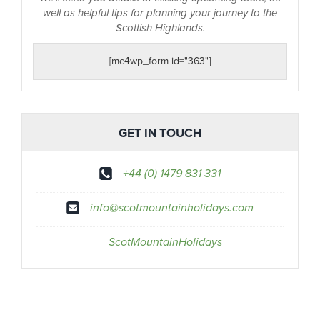
well as helpful tips for planning your journey to the
Scottish Highlands.
[mc4wp_form id="363"]
GET IN TOUCH
+44 (0) 1479 831 331
info@scotmountainholidays.com
ScotMountainHolidays