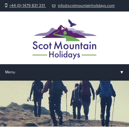
+44 (0) 1479 831 331
info@scotmountainholidays.com
▼
Menu
Home
▼
Holidays & Courses
▼
Accommodation
▼
About us