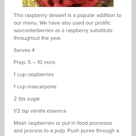
This raspberry dessert is a popular addition to
our menu. We have also used our prolific
worcesterberries as a raspberry substitute
throughout the year.
Serves 4
Prep: 5 – 10 mins
1 cup raspberries
1 cup mascarpone
2 tbs sugar
1/2 tsp vanilla essence
Mash raspberries or put in food processor
and process to a pulp. Push puree through a