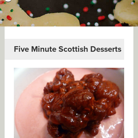
▼
Help & Advice
Testimonials
▼
Blogs
Five Minute Scottish Desserts
Contact us
Français