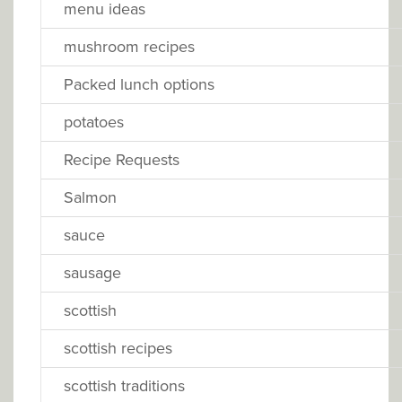
menu ideas
mushroom recipes
Packed lunch options
potatoes
Recipe Requests
Salmon
sauce
sausage
scottish
scottish recipes
scottish traditions