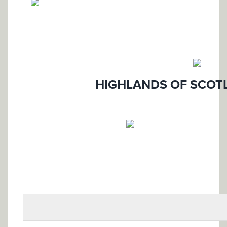
HIGHLANDS OF SCOTL