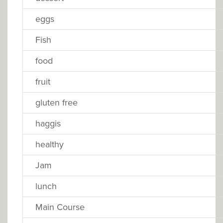
eggs
Fish
food
fruit
gluten free
haggis
healthy
Jam
lunch
Main Course