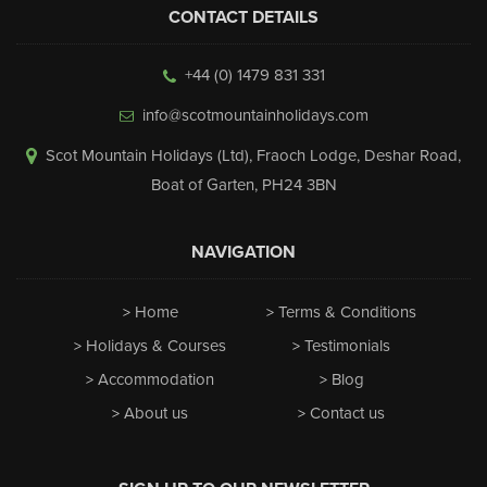
CONTACT DETAILS
+44 (0) 1479 831 331
info@scotmountainholidays.com
Scot Mountain Holidays (Ltd)
,
Fraoch Lodge, Deshar Road
,
Boat of Garten
,
PH24 3BN
NAVIGATION
Home
Terms & Conditions
Holidays & Courses
Testimonials
Accommodation
Blog
About us
Contact us