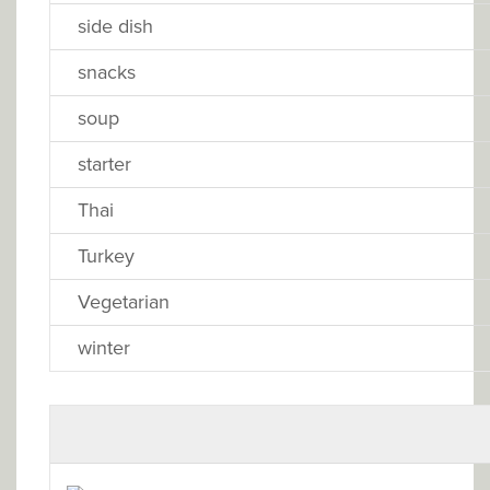
side dish
snacks
soup
starter
Thai
Turkey
Vegetarian
winter