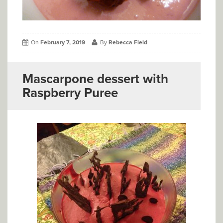
On
February 7, 2019
By
Rebecca Field
Mascarpone dessert with
Raspberry Puree