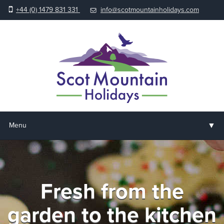
+44 (0) 1479 831 331
info@scotmountainholidays.com
▼
Menu
Home
▼
Holidays & Courses
Fresh from the
▼
Accommodation
garden to the kitchen
▼
About us