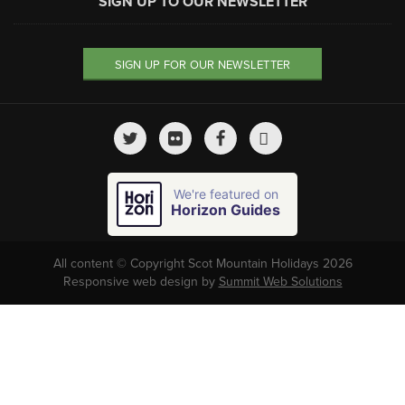
SIGN UP TO OUR NEWSLETTER
SIGN UP FOR OUR NEWSLETTER
We're featured on
Horizon Guides
All content © Copyright Scot Mountain Holidays 2026
Responsive web design by
Summit Web Solutions