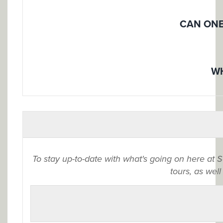
CAN ONE
WH
To stay up-to-date with what's going on here at 
tours, as well