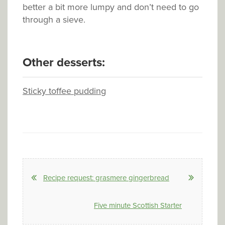
better a bit more lumpy and don’t need to go
through a sieve.
Other desserts:
Sticky toffee pudding
Recipe request: grasmere gingerbread
Five minute Scottish Starter