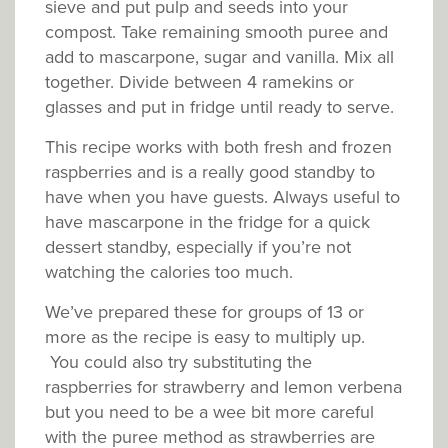
sieve and put pulp and seeds into your
compost. Take remaining smooth puree and
add to mascarpone, sugar and vanilla. Mix all
together. Divide between 4 ramekins or
glasses and put in fridge until ready to serve.
This recipe works with both fresh and frozen
raspberries and is a really good standby to
have when you have guests. Always useful to
have mascarpone in the fridge for a quick
dessert standby, especially if you’re not
watching the calories too much.
We’ve prepared these for groups of 13 or
more as the recipe is easy to multiply up.
You could also try substituting the
raspberries for strawberry and lemon verbena
but you need to be a wee bit more careful
with the puree method as strawberries are