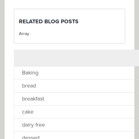
RELATED BLOG POSTS
Array
Baking
bread
breakfast
cake
dairy free
dessert