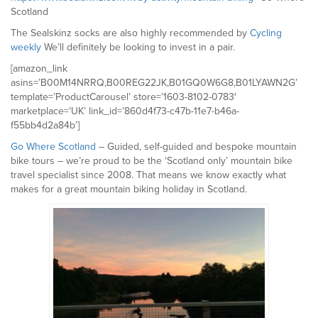
Scotland
The Sealskinz socks are also highly recommended by
Cycling
weekly
We’ll definitely be looking to invest in a pair.
[amazon_link
asins=’B00M14NRRQ,B00REG22JK,B01GQ0W6G8,B01LYAWN2G’
template=’ProductCarousel’ store=’1603-8102-0783′
marketplace=’UK’ link_id=’860d4f73-c47b-11e7-b46a-
f55bb4d2a84b’]
Go Where Scotland
– Guided, self-guided and bespoke mountain
bike tours – we’re proud to be the ‘Scotland only’ mountain bike
travel specialist since 2008. That means we know exactly what
makes for a great mountain biking holiday in Scotland.