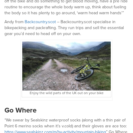
off the bike and do something to get blood moving, have a pre ride
routine to encourage the whole body warm up, think about fueling
the body so it has plenty to go around, ‘warm head warm hands'”
Andy from
Backcountry.scot
– Backcountry.scot specialise in
bikepacking and packrafting. They run trips and sell the essential
gear you’d need to head off on your own.
Enjoy the wild parts of the UK out on your bike
Go Where
“We swear by Sealskinz waterproof socks (along with a thin pair of
Point 6 merino socks when it’s v.cold) and their gloves are ace too:
https://www.sealskinz.com/m/by-activity/mountain-biking
” Go Where