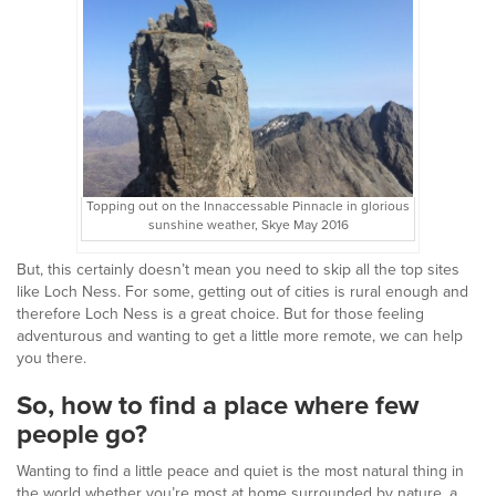
Topping out on the Innaccessable Pinnacle in glorious
sunshine weather, Skye May 2016
But, this certainly doesn’t mean you need to skip all the top sites
like Loch Ness. For some, getting out of cities is rural enough and
therefore Loch Ness is a great choice. But for those feeling
adventurous and wanting to get a little more remote, we can help
you there.
So, how to find a place where few
people go?
Wanting to find a little peace and quiet is the most natural thing in
the world whether you’re most at home surrounded by nature, a