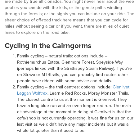
are made by true afficionados. You might never hear about the wee
pootles you can do with the kids, or the gentle paths winding
through the forests; or the sights you can include on your ride. The
sheer choice of off-road track here means that you can cycle for
miles without seeing a car or if you want, there are miles of quiet
lanes to explore on the road bike.
Cycling in the Cairngorms
Family cycling – natural trails: options include –
Rothiemurchus Estate, Glenmore Forest, Speyside Way
(perhaps linked with the Strathspey Steam Railway). If you’re
on Strava or MTBtrails, you can probably find routes other
people have ridden with some advice and details.
Family cycling – the trail centres: options include:
Glenlivet
,
Laggan Wolftrax
, Learnie Red Rocks, Moray Monster Trails.
The closest centre to us at the moment is Glenlivet. They
have a long blue run and an even longer red run. The main
disadvantage at the moment to riding at Glenlivet is that the
cafe/shop is not currently operating. It was fine for us on our
last visit as we didn’t have any major incidents but it was a
whole lot quieter than it used to be.