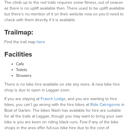
The climb up to the red trails requires some fitness, out of season
as there is no uplift available then. There used to be uplift available
but there’s no mention of it on their website now so you’d need to
check with them directly if it is available.
Trailmap:
Find the trail map
here
Facilities
Cafe
Toilets
Showers
There is no bike hire available on site any more. A new bike hire
shop is due to open in Laggan soon.
If you are staying at
Fraoch Lodge
, and you are wanting to hire
bikes, you can’t go wrong with the hire bikes at
Ride Cairngorms
in
Boat of Garten. The bikes Nash has available for hire are suitable
for all the trails at Laggan, though you may want to bring your own
bike is you are keen on riding black runs. Few if any of the bike
shops in the area offer full-sus bike hire due to the cost of