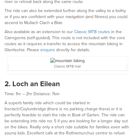
river or retreat back along the same route.
The ride can also be extended further along the valley to a bothy
or if you are confident with your navigation (and fitness) you could
ascend to Mullach Clach a Blair.
Also available as an extension to our
Classic MTB routes
in the
Cairngorms (self-guided). This route is not included with the core
routes as it requires a transfer to access the mountain biking in
Glenfeshie. Please
enquire
directly for details.
Classic MTB trail
2. Loch an Eilean
Time: 1hr – 2hr Distance: 7km
A superb family ride which could be started in
Insriach/Coylumbridge (there is no parking charge there) or it is
perfectly feasible to start the ride in Boat of Garten. The ride can
be extending into ride no: 5 if you are looking for a longer day out
on the bikes. Really only a short ride suitable for families even with
young kids. Excellent cafe at the Rothiemurchus centre to refuel.