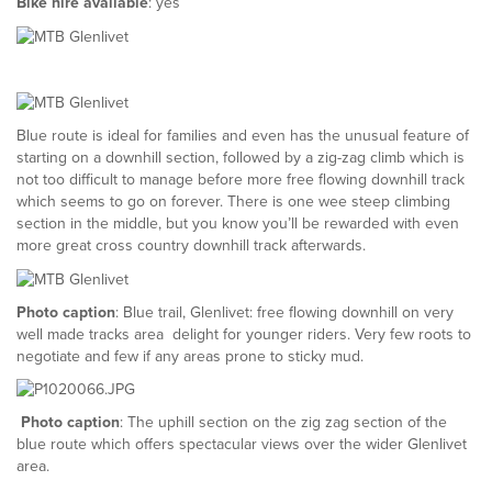
Bike hire available
: yes
Blue route is ideal for families and even has the unusual feature of
starting on a downhill section, followed by a zig-zag climb which is
not too difficult to manage before more free flowing downhill track
which seems to go on forever. There is one wee steep climbing
section in the middle, but you know you’ll be rewarded with even
more great cross country downhill track afterwards.
Photo caption
: Blue trail, Glenlivet: free flowing downhill on very
well made tracks area delight for younger riders. Very few roots to
negotiate and few if any areas prone to sticky mud.
Photo caption
: The uphill section on the zig zag section of the
blue route which offers spectacular views over the wider Glenlivet
area.