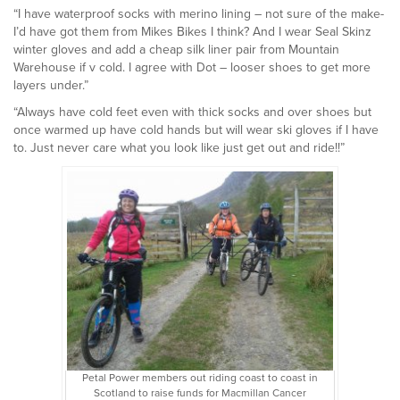
“I have waterproof socks with merino lining – not sure of the make-
I’d have got them from Mikes Bikes I think? And I wear Seal Skinz
winter gloves and add a cheap silk liner pair from Mountain
Warehouse if v cold. I agree with Dot – looser shoes to get more
layers under.”
“Always have cold feet even with thick socks and over shoes but
once warmed up have cold hands but will wear ski gloves if I have
to. Just never care what you look like just get out and ride!!”
Petal Power members out riding coast to coast in
Scotland to raise funds for Macmillan Cancer