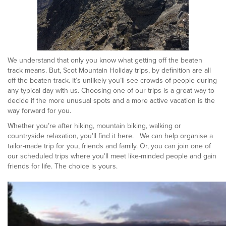
We understand that only you know what getting off the beaten
track means. But, Scot Mountain Holiday trips, by definition are all
off the beaten track. It’s unlikely you’ll see crowds of people during
any typical day with us. Choosing one of our trips is a great way to
decide if the more unusual spots and a more active vacation is the
way forward for you.
Whether you’re after hiking, mountain biking, walking or
countryside relaxation, you’ll find it here. We can help organise a
tailor-made trip for you, friends and family. Or, you can join one of
our scheduled trips where you’ll meet like-minded people and gain
friends for life. The choice is yours.