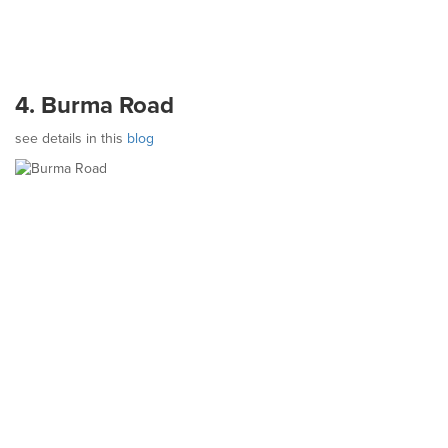
4. Burma Road
see details in this
blog