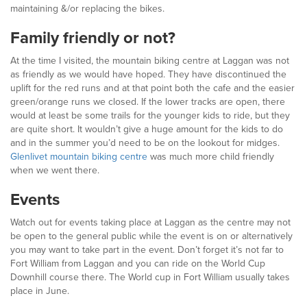
maintaining &/or replacing the bikes.
Family friendly or not?
At the time I visited, the mountain biking centre at Laggan was not
as friendly as we would have hoped. They have discontinued the
uplift for the red runs and at that point both the cafe and the easier
green/orange runs we closed. If the lower tracks are open, there
would at least be some trails for the younger kids to ride, but they
are quite short. It wouldn’t give a huge amount for the kids to do
and in the summer you’d need to be on the lookout for midges.
Glenlivet mountain biking centre
was much more child friendly
when we went there.
Events
Watch out for events taking place at Laggan as the centre may not
be open to the general public while the event is on or alternatively
you may want to take part in the event. Don’t forget it’s not far to
Fort William from Laggan and you can ride on the World Cup
Downhill course there. The World cup in Fort William usually takes
place in June.