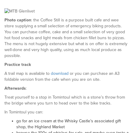
Photo caption
: the Coffee Still is a purpose built cafe and wee
store supplying a small selection of emergency biking products.
You can purchase coffee, cake and a small selection of very good
hot food snacks and light meals from chicken fillet buns to pizzas.
The menu is not hugely extensive but what is on offer is extremely
well-done and very high quality, using as much local produce as
possible.
Practice track
A trail map is available to
download
or you can purchase an A3
foldable version from the cafe when you are on site.
Afterwards
:
Treat yourself to a stop in Tomintoul which is a stone’s throw from
the bridge where you turn to head over to the bike tracks.
In Tomintoul you can:
go for an ice cream at the Whisky Castle’s associated gift
shop, the Highland Market
browse the 100s of whiskys for sale, and maybe even taste a