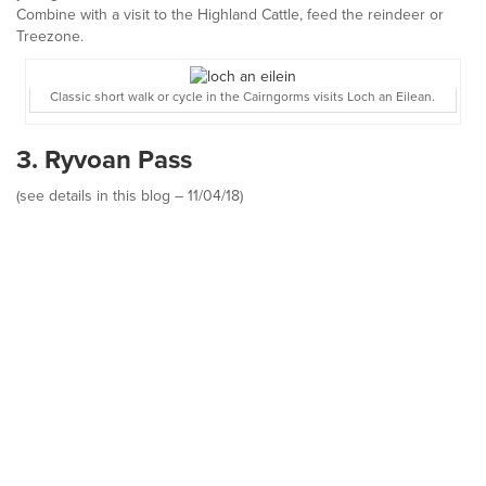
Combine with a visit to the Highland Cattle, feed the reindeer or
Treezone.
Classic short walk or cycle in the Cairngorms visits Loch an Eilean.
3. Ryvoan Pass
(see details in this blog – 11/04/18)