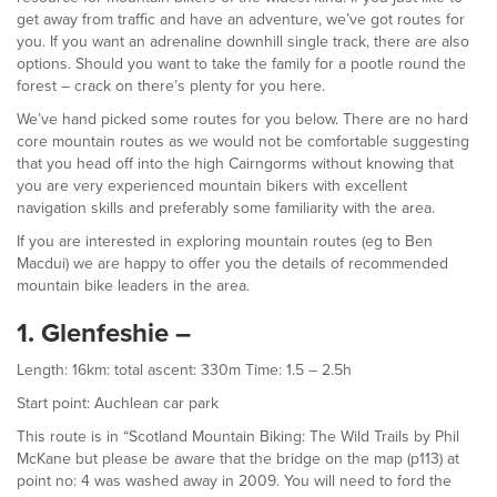
get away from traffic and have an adventure, we’ve got routes for
you. If you want an adrenaline downhill single track, there are also
options. Should you want to take the family for a pootle round the
forest – crack on there’s plenty for you here.
We’ve hand picked some routes for you below. There are no hard
core mountain routes as we would not be comfortable suggesting
that you head off into the high Cairngorms without knowing that
you are very experienced mountain bikers with excellent
navigation skills and preferably some familiarity with the area.
If you are interested in exploring mountain routes (eg to Ben
Macdui) we are happy to offer you the details of recommended
mountain bike leaders in the area.
1. Glenfeshie –
Length: 16km: total ascent: 330m Time: 1.5 – 2.5h
Start point: Auchlean car park
This route is in “Scotland Mountain Biking: The Wild Trails by Phil
McKane but please be aware that the bridge on the map (p113) at
point no: 4 was washed away in 2009. You will need to ford the