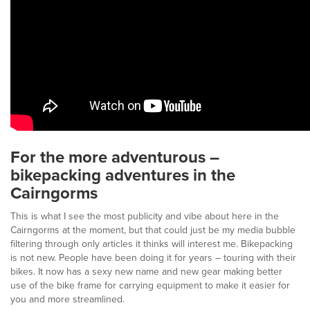
For the more adventurous –
bikepacking adventures in the
Cairngorms
This is what I see the most publicity and vibe about here in the
Cairngorms at the moment, but that could just be my media bubble
filtering through only articles it thinks will interest me. Bikepacking
is not new. People have been doing it for years – touring with their
bikes. It now has a sexy new name and new gear making better
use of the bike frame for carrying equipment to make it easier for
you and more streamlined.