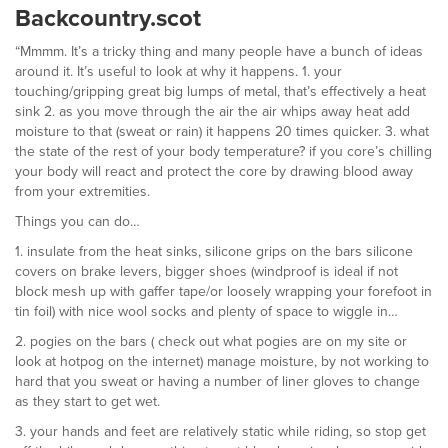
Backcountry.scot
“Mmmm. It’s a tricky thing and many people have a bunch of ideas
around it. It’s useful to look at why it happens. 1. your
touching/gripping great big lumps of metal, that’s effectively a heat
sink 2. as you move through the air the air whips away heat add
moisture to that (sweat or rain) it happens 20 times quicker. 3. what
the state of the rest of your body temperature? if you core’s chilling
your body will react and protect the core by drawing blood away
from your extremities.
Things you can do…
1. insulate from the heat sinks, silicone grips on the bars silicone
covers on brake levers, bigger shoes (windproof is ideal if not
block mesh up with gaffer tape/or loosely wrapping your forefoot in
tin foil) with nice wool socks and plenty of space to wiggle in…
2. pogies on the bars ( check out what pogies are on my site or
look at hotpog on the internet) manage moisture, by not working to
hard that you sweat or having a number of liner gloves to change
as they start to get wet.
3. your hands and feet are relatively static while riding, so stop get