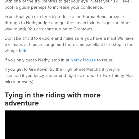
with one of the trail centres to get your eye in, test your skill level,
book a guide perhaps to increase your confidence.
From Boat you can try a big ride like the Burma Road, or cycle
through to Nethybridge and get the steam train back (or the other
way round). You can continue on to Grantown.
Don’t be afraid to explore and make sure you have a map! We have
trail maps at Fraoch Lodge and there’s an excellent hire stop in the
village:
Ride
If you only get to Nethy, stop in at
Nethy House
to refuel.
If you get to Grantown, try the High Street Merchant (they’re
licensed if you fancy a beer and right next door to Two Thirsty Men
micro brewery).
Tying in the riding with more
adventure