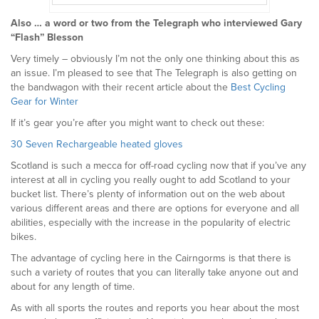
Also … a word or two from the Telegraph who interviewed Gary
“Flash” Blesson
Very timely – obviously I’m not the only one thinking about this as
an issue. I’m pleased to see that The Telegraph is also getting on
the bandwagon with their recent article about the
Best Cycling
Gear for Winter
If it’s gear you’re after you might want to check out these:
30 Seven Rechargeable heated gloves
Scotland is such a mecca for off-road cycling now that if you’ve any
interest at all in cycling you really ought to add Scotland to your
bucket list. There’s plenty of information out on the web about
various different areas and there are options for everyone and all
abilities, especially with the increase in the popularity of electric
bikes.
The advantage of cycling here in the Cairngorms is that there is
such a variety of routes that you can literally take anyone out and
about for any length of time.
As with all sports the routes and reports you hear about the most