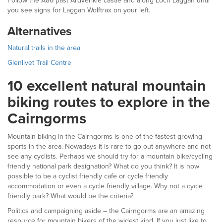
Follow the A86 past Ardverikie castle and along Loch Laggan until
you see signs for Laggan Wolftrax on your left.
Alternatives
Natural trails in the area
Glenlivet Trail Centre
10 excellent natural mountain
biking routes to explore in the
Cairngorms
Mountain biking in the Cairngorms is one of the fastest growing
sports in the area. Nowadays it is rare to go out anywhere and not
see any cyclists. Perhaps we should try for a mountain bike/cycling
friendly national park designation? What do you think? It is now
possible to be a cyclist friendly cafe or cycle friendly
accommodation or even a cycle friendly village. Why not a cycle
friendly park? What would be the criteria?
Politics and campaigning aside – the Cairngorms are an amazing
resource for mountain bikers of the widest kind. If you just like to