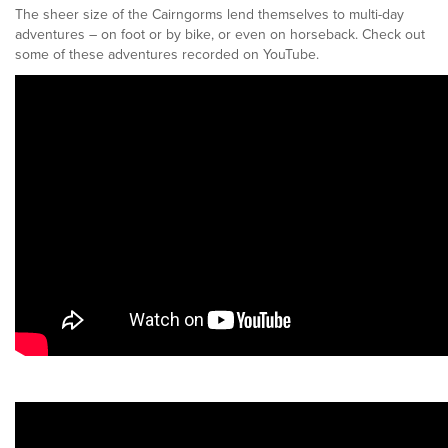
The sheer size of the Cairngorms lend themselves to multi-day
adventures – on foot or by bike, or even on horseback. Check out
some of these adventures recorded on YouTube.