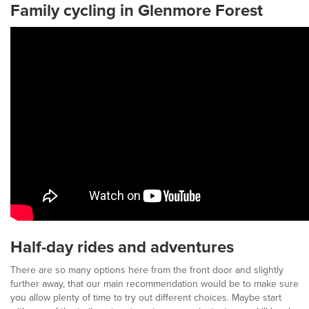
Family cycling in Glenmore Forest
Half-day rides and adventures
There are so many options here from the front door and slightly
further away, that our main recommendation would be to make sure
you allow plenty of time to try out different choices. Maybe start