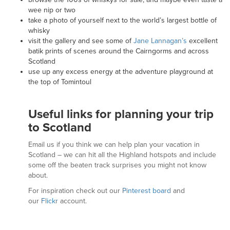
wee nip or two
take a photo of yourself next to the world’s largest bottle of
whisky
visit the gallery and see some of
Jane Lannagan’s
excellent
batik prints of scenes around the Cairngorms and across
Scotland
use up any excess energy at the adventure playground at
the top of Tomintoul
Useful links for planning your trip
to Scotland
Email us if you think we can help plan your vacation in
Scotland – we can hit all the Highland hotspots and include
some off the beaten track surprises you might not know
about.
For inspiration check out our
Pinterest board
and
our
Flickr
account.