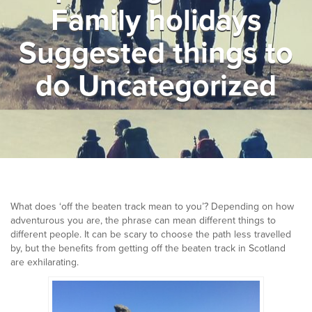
Family holidays
▼
Help & Advice
Suggested things to
Testimonials
do Uncategorized
▼
Blogs
Contact us
Français
What does ‘off the beaten track mean to you’? Depending on how
adventurous you are, the phrase can mean different things to
different people. It can be scary to choose the path less travelled
by, but the benefits from getting off the beaten track in Scotland
are exhilarating.