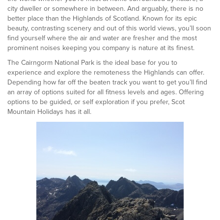
city dweller or somewhere in between. And arguably, there is no
better place than the Highlands of Scotland. Known for its epic
beauty, contrasting scenery and out of this world views, you’ll soon
find yourself where the air and water are fresher and the most
prominent noises keeping you company is nature at its finest.
The Cairngorm National Park is the ideal base for you to
experience and explore the remoteness the Highlands can offer.
Depending how far off the beaten track you want to get you’ll find
an array of options suited for all fitness levels and ages. Offering
options to be guided, or self exploration if you prefer, Scot
Mountain Holidays has it all.