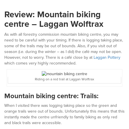
Review: Mountain biking
centre – Laggan Wolftrax
As with all forestry commission mountain biking centre, you may
need to be careful with your timing. If there is logging taking place,
some of the trails may be out of bounds. Also, if you visit out of
season (i.e. during the winter – as I did) the café may not be open.
However, not to worry. There is a café close by at
Laggan Pottery
which comes very highly recommended.
Riding on a red trail at Laggan Wolftrax
Mountain biking centre: Trails:
When I visited there was logging taking place so the green and
orange trails were out of bounds. Unfortunately this means that this
instantly made the centre unfriendly to family biking as only red
and black trails were accessible.