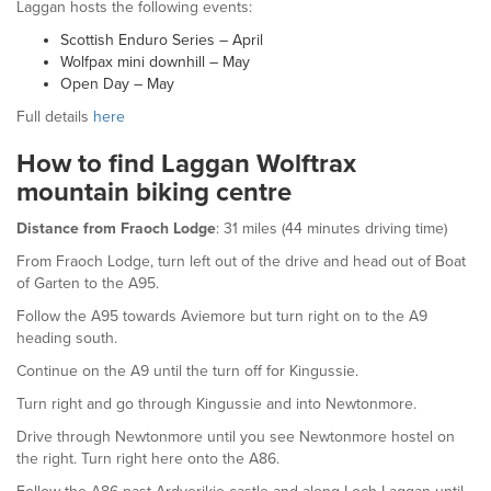
Laggan hosts the following events:
Scottish Enduro Series – April
Wolfpax mini downhill – May
Open Day – May
Full details
here
How to find Laggan Wolftrax
mountain biking centre
Distance from Fraoch Lodge
: 31 miles (44 minutes driving time)
From Fraoch Lodge, turn left out of the drive and head out of Boat
of Garten to the A95.
Follow the A95 towards Aviemore but turn right on to the A9
heading south.
Continue on the A9 until the turn off for Kingussie.
Turn right and go through Kingussie and into Newtonmore.
Drive through Newtonmore until you see Newtonmore hostel on
the right. Turn right here onto the A86.