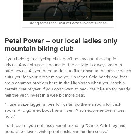
Biking across the Boat of Garten river at sunrise.
Petal Power – our local ladies only
mountain biking club
If you belong to a cycling club, don’t be shy about asking for
advice. Any enthusiast, no matter the activity, is always keen to
offer advice. All you need to do is to filter down to the advice which
suits you for your problem and your budget. Cold hands and feet
are a common problem here in the Highlands when you reach a
certain time of year. If you don’t want to pack the bike up for nearly
half the year, invest in a wee bit more gear.
”
I use a size bigger shoes for winter so there’s room for thick
socks. And goretex boot liners if wet. Also neoprene overshoes
help.”
For those of you not fussy about branding “Check Aldi, they had
neoprene gloves, waterproof socks and merino socks.”