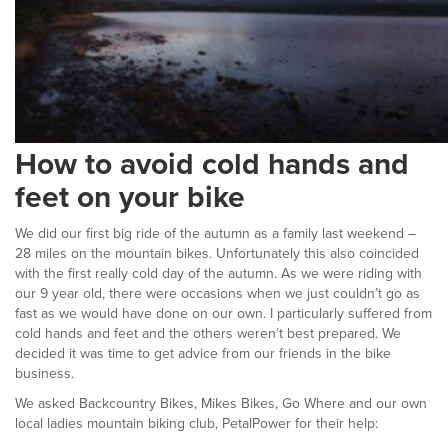
How to avoid cold hands and
feet on your bike
We did our first big ride of the autumn as a family last weekend –
28 miles on the mountain bikes. Unfortunately this also coincided
with the first really cold day of the autumn. As we were riding with
our 9 year old, there were occasions when we just couldn’t go as
fast as we would have done on our own. I particularly suffered from
cold hands and feet and the others weren’t best prepared. We
decided it was time to get advice from our friends in the bike
business.
We asked Backcountry Bikes, Mikes Bikes, Go Where and our own
local ladies mountain biking club, PetalPower for their help: