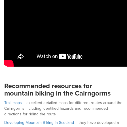
Recommended resources for
mountain biking in the Cairngorms
Trail maps
– excellent detailed maps for different routes around the
Cairngorms including identified hazards and recommended
directions for riding the route
Developing Mountain Biking in Scotland
– they have developed a