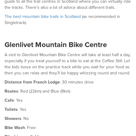
guide to all the trail centres in Scotland where you can virtually ride
the tracks. There’s also a lot of advice about different trails.
The best mountain bike trails in Scotland
(as recommended in
Singletrack)
Glenlivet Mountain Bike Centre
A visit to Glenlivet Mountain Bike Centre will take at least half a day,
especially if you treat yourself to a bite to eat at the Coffee Still. Let
the kids loose on the practice track while you wait for your food as
then you can relax and they’ll be happy whizzing round and round.
Distance from Fraoch Lodge
: 30 minutes drive
Routes
: Red (22km) and Blue (9km)
Cafe
: Yes
Toilets
: Yes
Showers
: No
Bike Wash
: Free