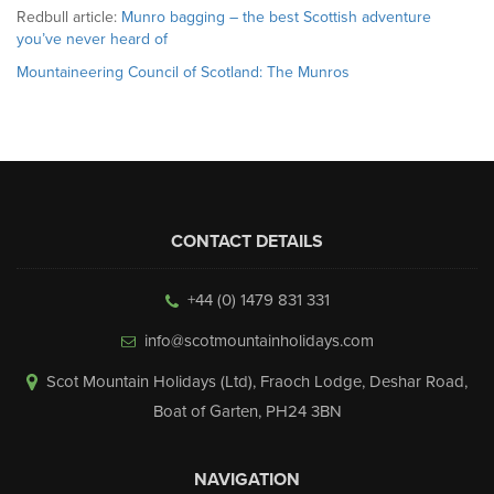
Redbull article:
Munro bagging – the best Scottish adventure
you’ve never heard of
Mountaineering Council of Scotland: The Munros
CONTACT DETAILS
+44 (0) 1479 831 331
info@scotmountainholidays.com
Scot Mountain Holidays (Ltd)
,
Fraoch Lodge, Deshar Road
,
Boat of Garten
,
PH24 3BN
NAVIGATION