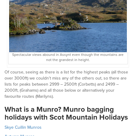
Spectacular views abound in Assynt even though the mountains are
not the grandest in height.
Of course, seeing as there is a list for the highest peaks (all those
over 3000ft) we couldn’t miss any of the others out, so there are
lists for peaks between 2999 – 2500ft (Corbetts) and 2499 –
2000ft, (Grahams) and all those below or alternatively your
favourite routes (Marilyns).
What is a Munro? Munro bagging
holidays with Scot Mountain Holidays
Skye Cuillin Munros