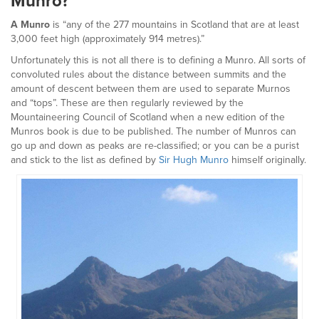
Munro?
A Munro
is “any of the 277 mountains in Scotland that are at least
3,000 feet high (approximately 914 metres).”
Unfortunately this is not all there is to defining a Munro. All sorts of
convoluted rules about the distance between summits and the
amount of descent between them are used to separate Murnos
and “tops”. These are then regularly reviewed by the
Mountaineering Council of Scotland when a new edition of the
Munros book is due to be published. The number of Munros can
go up and down as peaks are re-classified; or you can be a purist
and stick to the list as defined by
Sir Hugh Munro
himself originally.