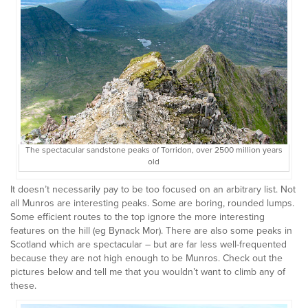
The spectacular sandstone peaks of Torridon, over 2500 million years
old
It doesn’t necessarily pay to be too focused on an arbitrary list. Not
all Munros are interesting peaks. Some are boring, rounded lumps.
Some efficient routes to the top ignore the more interesting
features on the hill (eg Bynack Mor). There are also some peaks in
Scotland which are spectacular – but are far less well-frequented
because they are not high enough to be Munros. Check out the
pictures below and tell me that you wouldn’t want to climb any of
these.