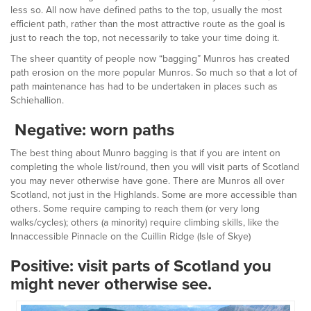
less so. All now have defined paths to the top, usually the most
efficient path, rather than the most attractive route as the goal is
just to reach the top, not necessarily to take your time doing it.
The sheer quantity of people now “bagging” Munros has created
path erosion on the more popular Munros. So much so that a lot of
path maintenance has had to be undertaken in places such as
Schiehallion.
Negative: worn paths
The best thing about Munro bagging is that if you are intent on
completing the whole list/round, then you will visit parts of Scotland
you may never otherwise have gone. There are Munros all over
Scotland, not just in the Highlands. Some are more accessible than
others. Some require camping to reach them (or very long
walks/cycles); others (a minority) require climbing skills, like the
Innaccessible Pinnacle on the Cuillin Ridge (Isle of Skye)
Positive: visit parts of Scotland you
might never otherwise see.