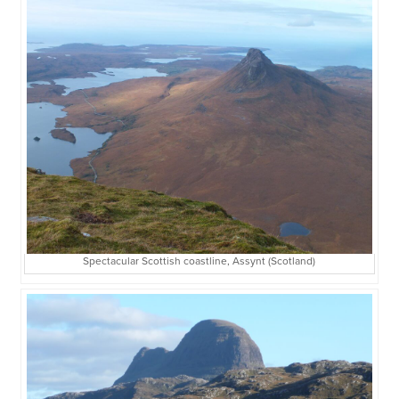
Spectacular Scottish coastline, Assynt (Scotland)