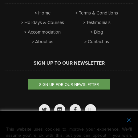
Home
Terms & Conditions
Holidays & Courses
Testimonials
Accommodation
Blog
About us
Contact us
SIGN UP TO OUR NEWSLETTER
SIGN UP FOR OUR NEWSLETTER
We're featured on
This website uses cookies to improve your experience. We\'ll
Horizon Guides
assume you\'re ok with this, but you can opt-out if you wish.