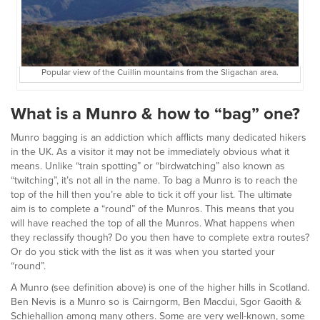
Popular view of the Cuillin mountains from the Sligachan area.
What is a Munro & how to “bag” one?
Munro bagging is an addiction which afflicts many dedicated hikers
in the UK. As a visitor it may not be immediately obvious what it
means. Unlike “train spotting” or “birdwatching” also known as
“twitching”, it’s not all in the name. To bag a Munro is to reach the
top of the hill then you’re able to tick it off your list. The ultimate
aim is to complete a “round” of the Munros. This means that you
will have reached the top of all the Munros. What happens when
they reclassify though? Do you then have to complete extra routes?
Or do you stick with the list as it was when you started your
“round”.
A Munro (see definition above) is one of the higher hills in Scotland.
Ben Nevis is a Munro so is Cairngorm, Ben Macdui, Sgor Gaoith &
Schiehallion among many others. Some are very well-known, some