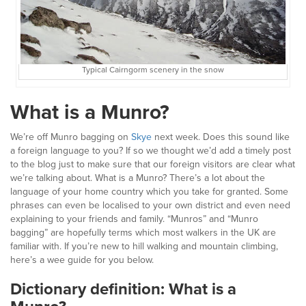
Typical Cairngorm scenery in the snow
What is a Munro?
We’re off Munro bagging on
Skye
next week. Does this sound like
a foreign language to you? If so we thought we’d add a timely post
to the blog just to make sure that our foreign visitors are clear what
we’re talking about. What is a Munro? There’s a lot about the
language of your home country which you take for granted. Some
phrases can even be localised to your own district and even need
explaining to your friends and family. “Munros” and “Munro
bagging” are hopefully terms which most walkers in the UK are
familiar with. If you’re new to hill walking and mountain climbing,
here’s a wee guide for you below.
Dictionary definition: What is a