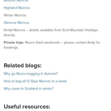
Autumn Munros
Highland Munros
Winter Munros
Glencoe Munros
Kintail Munros – details available from Scot Mountain Holidays
directly
Private trips
: Munro blast weekends – please contact Andy for
bookings.
Related blogs:
Why go Munro bagging in Autumn?
How to bag all 12 Skye Munros in a week
Why come to Scotland in winter?
Useful resources: