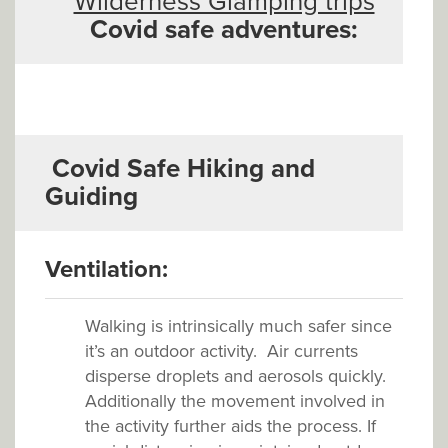
Wilderness Glamping trips
Covid safe adventures:
Covid Safe
Hiking and
Guiding
V
entilation:
Walking is intrinsically much safer since
it’s an outdoor activity. Air currents
disperse droplets and aerosols quickly.
Additionally the movement involved in
the activity further aids the process. If