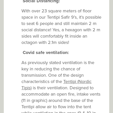
Social Distancing:
With over 23 square meters of floor
space in our Tentipi Safir 9’s, it’s possible
to seat 6 people and still maintain 2 m
social distance! Yes, a hexagon with 2 m
sides will comfortably fit inside an
octagon with 2.1m sides!
Covid safe v
entilation:
As previously stated ventilation is the
key in reducing the chance of
transmission. One of the design
characteristics of the
Tentipi (Nordic
Tipis)
is their ventilation. Designed to
accommodate an open fire, intake vents
(11 in graphic) around the base of the
Tentipi allow air to flow into the tent