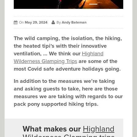
On
May 29, 2024
By
Andy Bateman
The wild camping, the isolation, the hiking,
the heated tipi’s with their innovative
ventilation, … We think our
Highland
Wilderness Glamping Trips
are some of the
most Covid safe adventure holidays going.
In addition to the measures we’re taking
and asking guests to take, here are those
measures we are taking with regards to our
pack pony supported hiking trips.
What makes our
Highland