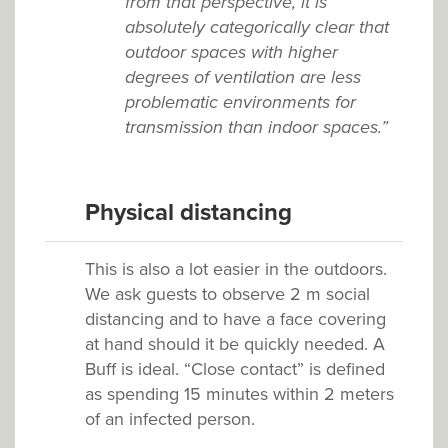
from that perspective, it is
absolutely categorically clear that
outdoor spaces with higher
degrees of ventilation are less
problematic environments for
transmission than indoor spaces.”
Physical distancing
This is also a lot easier in the outdoors.
We ask guests to observe 2 m social
distancing and to have a face covering
at hand should it be quickly needed. A
Buff is ideal. “Close contact” is defined
as spending 15 minutes within 2 meters
of an infected person.