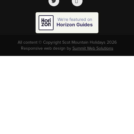
We're featured on
Horizon Guides
All content © Copyright Scot Mountain Holidays 2026
Responsive web design by
Summit Web Solutions