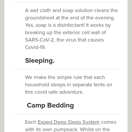
A wet cloth and soap solution cleans the
groundsheet at the end of the evening.
Yes, soap is a disinfectant! It works by
breaking up the exterior cell wall of
SARS-CoV-2, the virus that causes
Covid-19.
Sleeping.
We make the simple rule that each
household sleeps in separate tents on
this covid safe adventure.
C
amp
Bedding
Each
Exped Deep Sleep System
comes
with its own pumpsack. Whilst on the