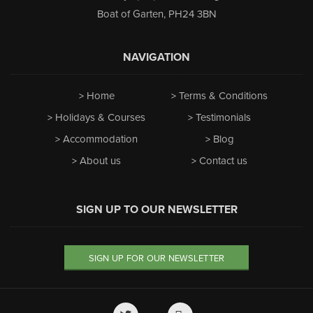
Boat of Garten
,
PH24 3BN
NAVIGATION
Home
Terms & Conditions
Holidays & Courses
Testimonials
Accommodation
Blog
About us
Contact us
SIGN UP TO OUR NEWSLETTER
SIGN UP FOR OUR NEWSLETTER