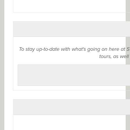
To stay up-to-date with what's going on here at 
tours, as well