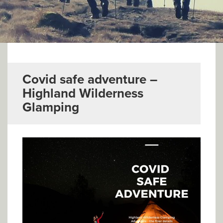
▼
Help & Advice
Testimonials
▼
Blogs
Covid safe adventure –
Highland Wilderness
Contact us
Glamping
Français