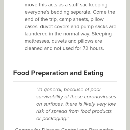
move this acts as a stuff sac keeping
everyone’s bedding separate. Come the
end of the trip, camp sheets, pillow
cases, duvet covers and pump-sacks are
laundered in the normal way. Sleeping
mattresses, duvets and pillows are
cleaned and not used for 72 hours.
Food Preparation and Eating
“In general, because of poor
survivability of these coronaviruses
on surfaces, there is likely very low
risk of spread from food products
or packaging.”
Centres for Disease Control and Prevention,