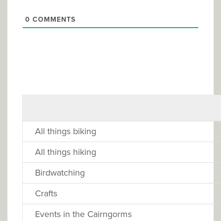
0
COMMENTS
All things biking
All things hiking
Birdwatching
Crafts
Events in the Cairngorms