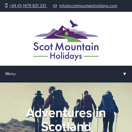
+44 (0) 1479 831 331
info@scotmountainholidays.com
▼
Menu
Home
▼
Holidays & Courses
Adventures in
▼
Accommodation
Scotland
▼
About us