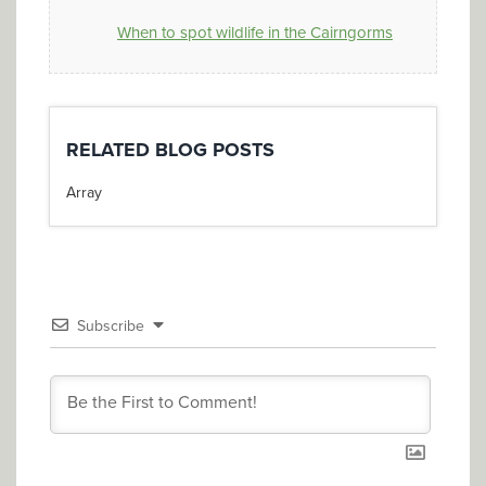
When to spot wildlife in the Cairngorms
RELATED BLOG POSTS
Array
Subscribe