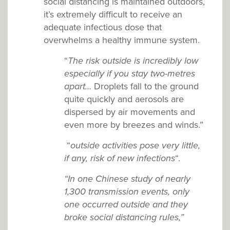
social distancing is maintained outdoors,
it’s extremely difficult to receive an
adequate infectious dose that
overwhelms a healthy immune system.
“
The risk outside is incredibly low
especially if you stay two-metres
apart…
Droplets fall to the ground
quite quickly and aerosols are
dispersed by air movements and
even more by breezes and winds.”
“
outside activities pose very little,
if any, risk of new infections
“.
“In one Chinese study of nearly
1,300 transmission events, only
one occurred outside and they
broke social distancing rules,”