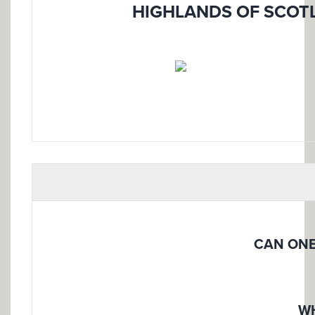
HIGHLANDS OF SCOTL
CAN ONE
WH