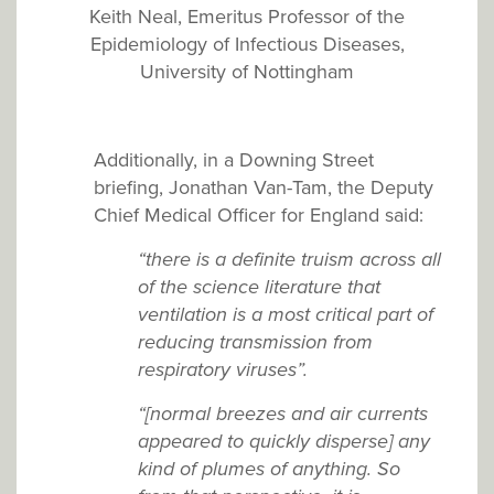
Keith Neal, Emeritus Professor of the
Epidemiology of Infectious Diseases,
University of Nottingham
Additionally, in a Downing Street
briefing, Jonathan Van-Tam, the Deputy
Chief Medical Officer for England said:
“there is a definite truism across all
of the science literature that
ventilation is a most critical part of
reducing transmission from
respiratory viruses”.
“[normal breezes and air currents
appeared to quickly disperse] any
kind of plumes of anything. So