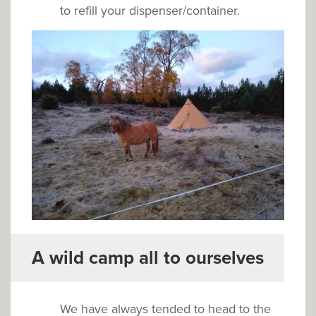
to refill your dispenser/container.
A wild camp all to ourselves
We have always tended to head to the