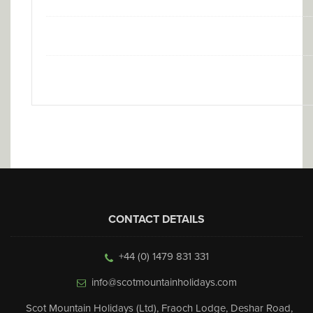
CONTACT DETAILS
+44 (0) 1479 831 331
info@scotmountainholidays.com
Scot Mountain Holidays (Ltd)
,
Fraoch Lodge, Deshar Road
,