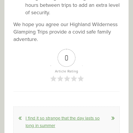
hours between trips to add an extra level
of security.
We hope you agree our Highland Wilderness
Glamping Trips provide a covid safe family
adventure.
0
Article Rating
I find it so strange that the day lasts so
long in summer