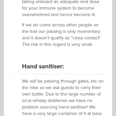
taking onboard an adequate viral dose
for your immune system to become
overwhelmed and hence become ill.
If we do come across other people on
the trail our passing is only momentary
and it doesn’t qualify as “close contact”
The risk in this regard is very small.
Hand sanitiser:
We will be passing through gates, etc on
the hike so we ask guests to carry their
own bottle. Due to the large number of
local whisky distilleries we have no
problem sourcing hand sanitiser! We
have a very large container of it at base