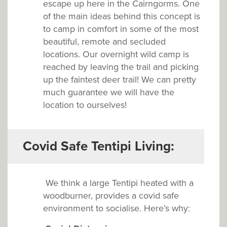
escape up here in the Cairngorms. One
of the main ideas behind this concept is
to camp in comfort in some of the most
beautiful, remote and secluded
locations. Our overnight wild camp is
reached by leaving the trail and picking
up the faintest deer trail! We can pretty
much guarantee we will have the
location to ourselves!
Covid Safe Tentipi Living:
We think a large Tentipi heated with a
woodburner, provides a covid safe
environment to socialise. Here’s why: