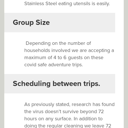
Stainless Steel eating utensils is easily.
Group Size
Depending on the number of
households involved we are accepting a
maximum of 4 to 6 guests on these
covid safe adventure trips.
Scheduling between trips.
As previously stated, research has found
the virus doesn’t survive beyond 72
hours on any surface. In addition to
doing the regular cleaning we leave 72