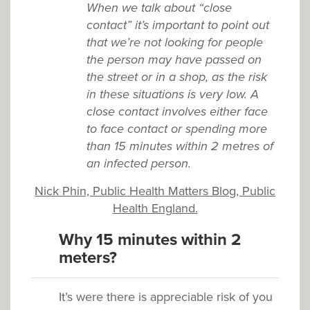
When we talk about “close
contact” it’s important to point out
that we’re not looking for people
the person may have passed on
the street or in a shop, as the risk
in these situations is very low. A
close contact involves either face
to face contact or spending more
than 15 minutes within 2 metres of
an infected person.
Nick Phin, Public Health Matters Blog, Public
Health England.
Why 15 minutes within 2
meters?
It’s were there is appreciable risk of you