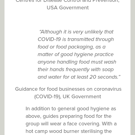
USA Government
“Although it is very unlikely that
COVID-19 is transmitted through
food or food packaging, as a
matter of good hygiene practice
anyone handling food must wash
their hands frequently with soap
and water for at least 20 seconds.”
Guidance for food businesses on coronavirus
(COVID-19), UK Government
In addition to general good hygiene as
above, guides preparing food for the
group will wear a face covering. With a
hot camp wood burner sterilising the