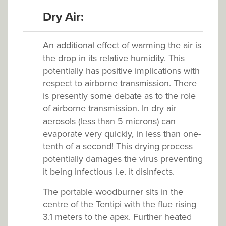
Dry Air:
An additional effect of warming the air is
the drop in its relative humidity. This
potentially has positive implications with
respect to airborne transmission. There
is presently some debate as to the role
of airborne transmission. In dry air
aerosols (less than 5 microns) can
evaporate very quickly, in less than one-
tenth of a second! This drying process
potentially damages the virus preventing
it being infectious i.e. it disinfects.
The portable woodburner sits in the
centre of the Tentipi with the flue rising
3.1 meters to the apex. Further heated