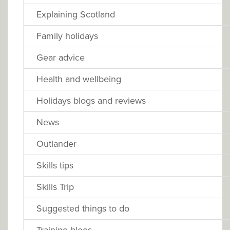
Explaining Scotland
Family holidays
Gear advice
Health and wellbeing
Holidays blogs and reviews
News
Outlander
Skills tips
Skills Trip
Suggested things to do
Training blogs