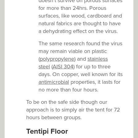
doesn’t survive on porous surfaces
for more than 24hrs. Porous
surfaces, like wood, cardboard and
natural fabrics are thought to have
a dehydrating effect on the virus.
The same research found the virus
may remain viable on plastic
(
polypropylene
) and
stainless
steel
(
AISI 304
) for up to three
days. On copper, well known for its
antimicrobial
properties, it lasts for
no more than four hours.
To be on the safe side though our
approach is to simply air the tent for 72
hours between groups.
Tentipi Floor