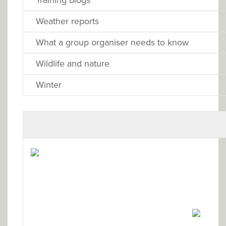
Weather reports
What a group organiser needs to know
Wildlife and nature
Winter