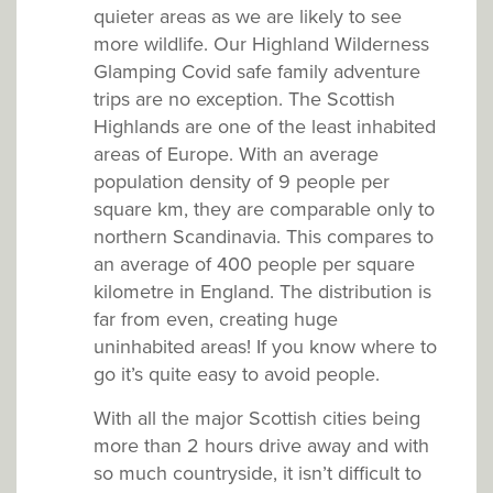
quieter areas as we are likely to see
more wildlife. Our Highland Wilderness
Glamping Covid safe family adventure
trips are no exception. The Scottish
Highlands are one of the least inhabited
areas of Europe. With an average
population density of 9 people per
square km, they are comparable only to
northern Scandinavia. This compares to
an average of 400 people per square
kilometre in England. The distribution is
far from even, creating huge
uninhabited areas! If you know where to
go it’s quite easy to avoid people.
With all the major Scottish cities being
more than 2 hours drive away and with
so much countryside, it isn’t difficult to