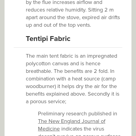
by the flue increases airflow and
reduces relative humidity. Sitting 2 m
apart around the stove, expired air drifts
up and out of the top vents.
Tentipi Fabric
The main tent fabric is an impregnated
polycotton canvas and is hence
breathable. The benefits are 2 fold. In
combination with a heat source (camp
woodburner) it helps dry the air for the
benefits explained above. Secondly it is
a porous service;
Preliminary research published in
The New England Journal of
Medicine
indicates the virus