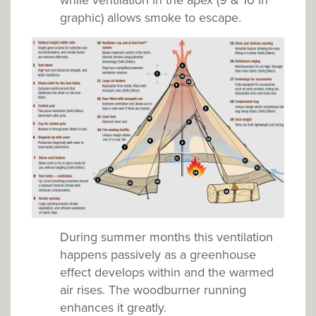
while ventilation in the apex (9 & 10 in
graphic) allows smoke to escape.
During summer months this ventilation
happens passively as a greenhouse
effect develops within and the warmed
air rises. The woodburner running
enhances it greatly.