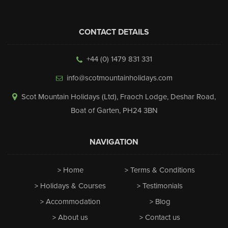
CONTACT DETAILS
+44 (0) 1479 831 331
info@scotmountainholidays.com
Scot Mountain Holidays (Ltd)
,
Fraoch Lodge, Deshar Road
,
Boat of Garten
,
PH24 3BN
NAVIGATION
Home
Terms & Conditions
Holidays & Courses
Testimonials
Accommodation
Blog
About us
Contact us