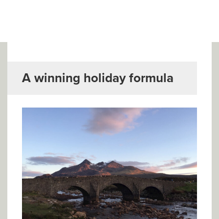
▼
Help & Advice
Testimonials
▼
Blogs
A winning holiday formula
Contact us
Français