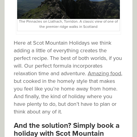
The Pinnacles on Liathach, Torridon. A classic view of one of
the premier ridge walks in Scotland
Here at Scot Mountain Holidays we think
adding a little of everything creates the
perfect recipe. The best of both worlds, if you
will. Our perfect formula incorporates
relaxation time and adventure.
Amazing food
,
but cooked in the homely style that makes
you feel like you’re home away from home.
And finally, the kind of holiday where you
have plenty to do, but don’t have to plan or
think about any of it.
And the solution? Simply book a
holiday with Scot Mountain