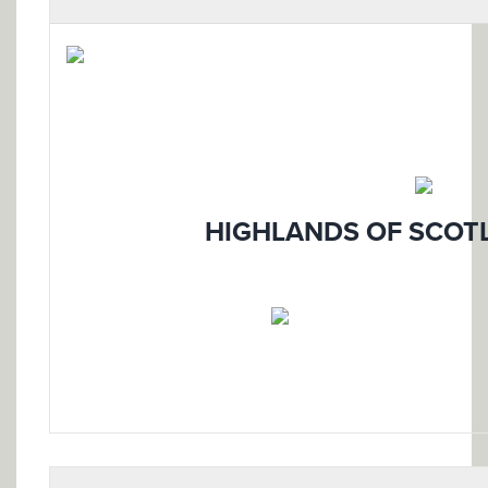
HIGHLANDS OF SCOTL