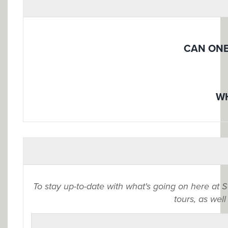
CAN ONE
WH
To stay up-to-date with what's going on here at 
tours, as well