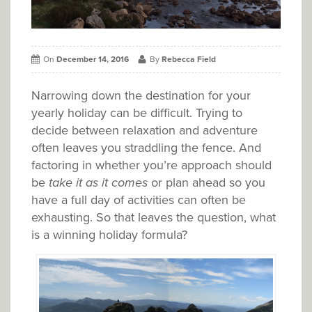
On
December 14, 2016
By
Rebecca Field
Narrowing down the destination for your
yearly holiday can be difficult. Trying to
decide between relaxation and adventure
often leaves you straddling the fence. And
factoring in whether you’re approach should
be
take it as it comes
or plan ahead so you
have a full day of activities can often be
exhausting. So that leaves the question, what
is a winning holiday formula?