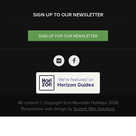
SIGN UP TO OUR NEWSLETTER
SIGN UP FOR OUR NEWSLETTER
We're featured on
Horizon Guides
All content © Copyright Scot Mountain Holidays 2026
Responsive web design by
Summit Web Solutions