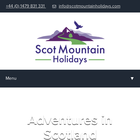
+44 (0) 1479 831 331
info@scotmountainholidays.com
▼
Menu
Home
▼
Holidays & Courses
Adventures in
▼
Accommodation
Scotland
▼
About us