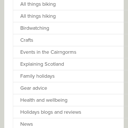
All things biking
All things hiking
Birdwatching
Crafts
Events in the Cairngorms
Explaining Scotland
Family holidays
Gear advice
Health and wellbeing
Holidays blogs and reviews
News