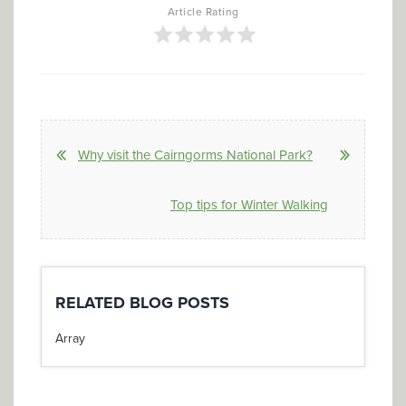
Article Rating
Why visit the Cairngorms National Park?
Top tips for Winter Walking
RELATED BLOG POSTS
Array