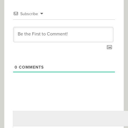
Subscribe
0
COMMENTS