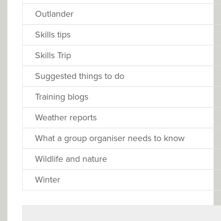
Outlander
Skills tips
Skills Trip
Suggested things to do
Training blogs
Weather reports
What a group organiser needs to know
Wildlife and nature
Winter