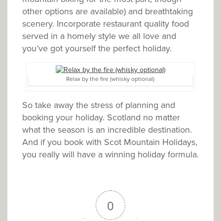
other options are available) and breathtaking
scenery. Incorporate restaurant quality food
served in a homely style we all love and
you’ve got yourself the perfect holiday.
Relax by the fire (whisky optional)
So take away the stress of planning and
booking your holiday. Scotland no matter
what the season is an incredible destination.
And if you book with Scot Mountain Holidays,
you really will have a winning holiday formula.
0