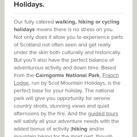
Holidays.
Our fully catered
walking, hiking or cycling
holidays
means there is no stress on you.
Not only does it allow you to experience parts
of Scotland not often seen and get really
under the skin both culturally and historically.
But you’ll also have the perfect balance of
adventurous activity and down time. Based
from the
Cairngorms National Park
,
Fraoch
Lodge
, run by Scot Mountain Holidays, is the
perfect base for your holiday. The national
park will give you opportunity for serene
country strolls, stunning views and quiet
afternoons by the fire. And the
guided tours
will satisfy all your adventure needs with the
added bonus of activity (
hiking
and/or
mountain biking for the most part, though