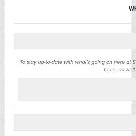
WH
To stay up-to-date with what's going on here at 
tours, as well