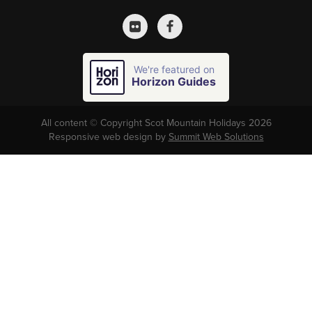
We're featured on
Horizon Guides
All content © Copyright Scot Mountain Holidays 2026
Responsive web design by
Summit Web Solutions