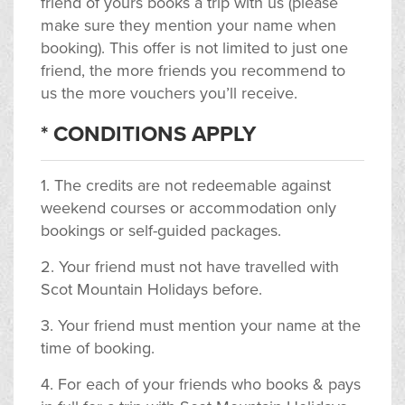
friend of yours books a trip with us (please
make sure they mention your name when
booking). This offer is not limited to just one
friend, the more friends you recommend to
us the more vouchers you’ll receive.
* CONDITIONS APPLY
1. The credits are not redeemable against
weekend courses or accommodation only
bookings or self-guided packages.
2. Your friend must not have travelled with
Scot Mountain Holidays before.
3. Your friend must mention your name at the
time of booking.
4. For each of your friends who books & pays