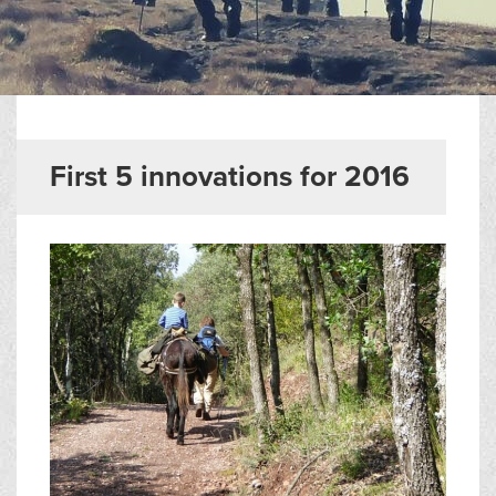
▼
Help & Advice
Testimonials
▼
Blogs
First 5 innovations for 2016
Contact us
Français