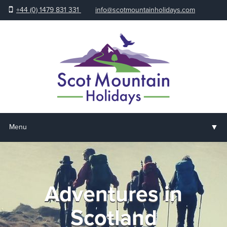
+44 (0) 1479 831 331
info@scotmountainholidays.com
▼
Menu
Home
▼
Holidays & Courses
Adventures in
▼
Accommodation
Scotland
▼
About us