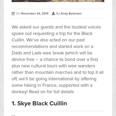
On
November 24, 2015
By
Andy Bateman
We asked our guests and the loudest voices
spoke out requesting a trip for the Black
Cuillin. We’ve also acted on our past
recommendations and started work on a
Dads and Lads wee break (which will be
device free – a chance to bond over a fire)
plus new cultural tours with wee wanders
rather than mountain marches and to top it all
off, we’ll be going international by offering
some hiking in France, supported with a
donkey! Read on for full details
1. Skye Black Cuillin