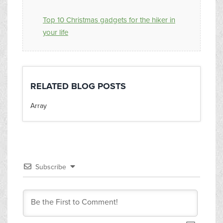
Top 10 Christmas gadgets for the hiker in
your life
RELATED BLOG POSTS
Array
Subscribe