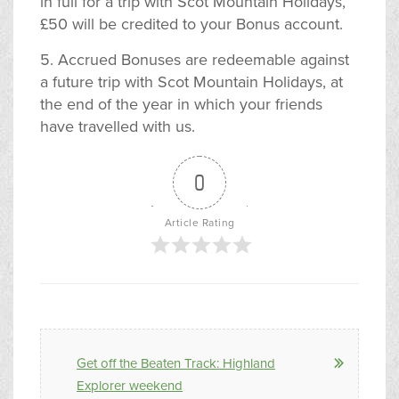
in full for a trip with Scot Mountain Holidays,
£50 will be credited to your Bonus account.
5. Accrued Bonuses are redeemable against
a future trip with Scot Mountain Holidays, at
the end of the year in which your friends
have travelled with us.
0
Article Rating
Get off the Beaten Track: Highland
Explorer weekend