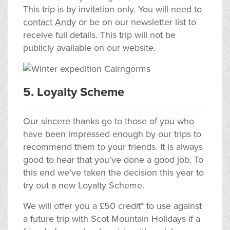
This trip is by invitation only. You will need to
contact Andy
or be on our newsletter list to
receive full details. This trip will not be
publicly available on our website.
5. Loyalty Scheme
Our sincere thanks go to those of you who
have been impressed enough by our trips to
recommend them to your friends. It is always
good to hear that you’ve done a good job. To
this end we’ve taken the decision this year to
try out a new Loyalty Scheme.
We will offer you a £50 credit* to use against
a future trip with Scot Mountain Holidays if a