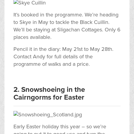
It’s booked in the programme. We’re heading
to Skye in May to tackle the Black Cuillin.
We’ll be staying at Sligachan Cottages. Only 6
places available.
Pencil it in the diary: May 21st to May 28th.
Contact Andy for full details of the
programme of walks and a price.
2. Snowshoeing in the
Cairngorms for Easter
Early Easter holiday this year – so we’re