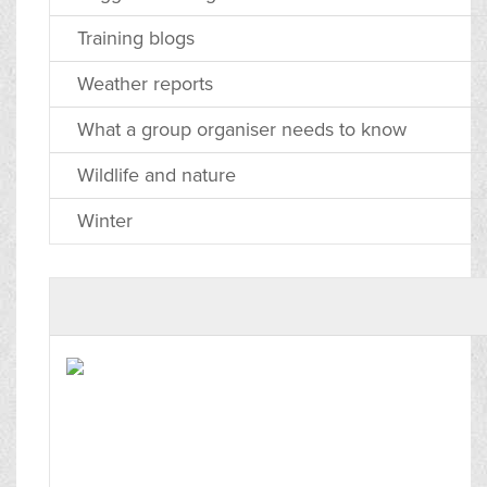
Training blogs
Weather reports
What a group organiser needs to know
Wildlife and nature
Winter