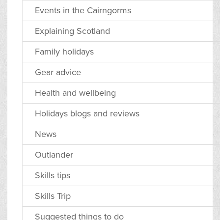
Events in the Cairngorms
Explaining Scotland
Family holidays
Gear advice
Health and wellbeing
Holidays blogs and reviews
News
Outlander
Skills tips
Skills Trip
Suggested things to do