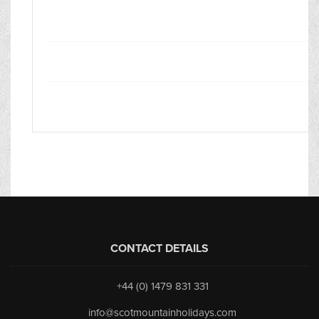
CONTACT DETAILS
+44 (0) 1479 831 331
info@scotmountainholidays.com