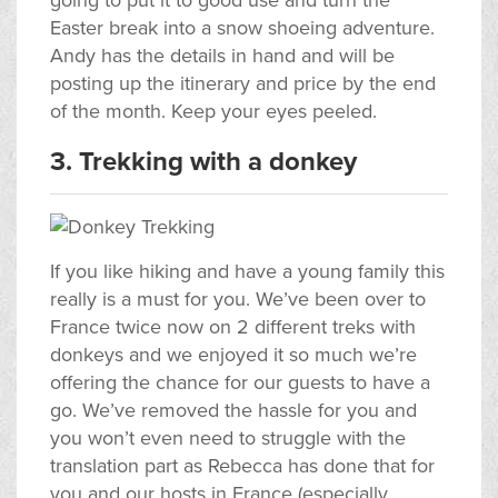
going to put it to good use and turn the
Easter break into a snow shoeing adventure.
Andy has the details in hand and will be
posting up the itinerary and price by the end
of the month. Keep your eyes peeled.
3. Trekking with a donkey
If you like hiking and have a young family this
really is a must for you. We’ve been over to
France twice now on 2 different treks with
donkeys and we enjoyed it so much we’re
offering the chance for our guests to have a
go. We’ve removed the hassle for you and
you won’t even need to struggle with the
translation part as Rebecca has done that for
you and our hosts in France (especially