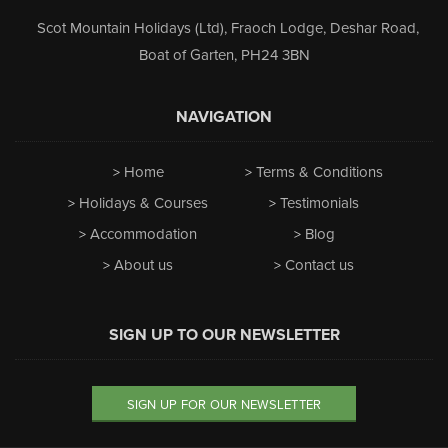
Scot Mountain Holidays (Ltd)
,
Fraoch Lodge, Deshar Road
,
Boat of Garten
,
PH24 3BN
NAVIGATION
Home
Terms & Conditions
Holidays & Courses
Testimonials
Accommodation
Blog
About us
Contact us
SIGN UP TO OUR NEWSLETTER
SIGN UP FOR OUR NEWSLETTER