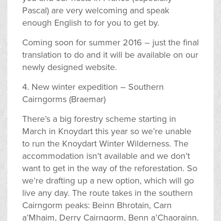
Pascal) are very welcoming and speak
enough English to for you to get by.
Coming soon for summer 2016 – just the final
translation to do and it will be available on our
newly designed website.
4. New winter expedition – Southern
Cairngorms (Braemar)
There’s a big forestry scheme starting in
March in Knoydart this year so we’re unable
to run the Knoydart Winter Wilderness. The
accommodation isn’t available and we don’t
want to get in the way of the reforestation. So
we’re drafting up a new option, which will go
live any day. The route takes in the southern
Cairngorm peaks: Beinn Bhrotain, Carn
a’Mhaim, Derry Cairngorm, Benn a’Chaorainn.