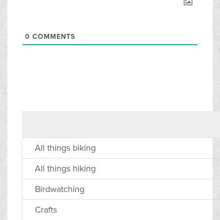
0
COMMENTS
All things biking
All things hiking
Birdwatching
Crafts