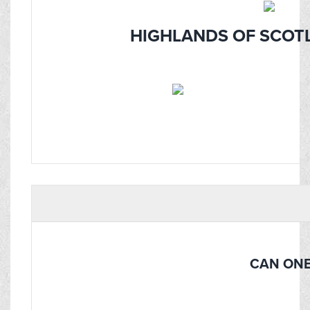
HIGHLANDS OF SCOTL
CAN ONE