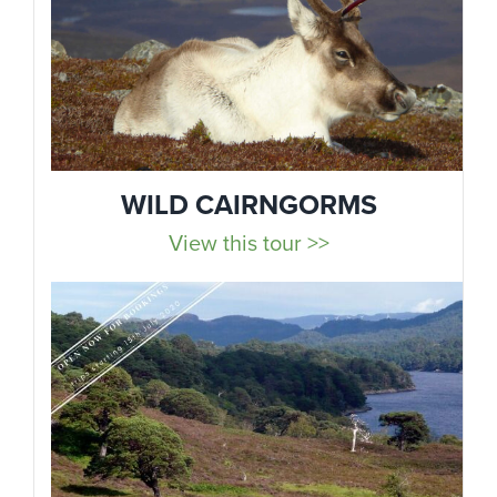
WILD CAIRNGORMS
View this tour >>