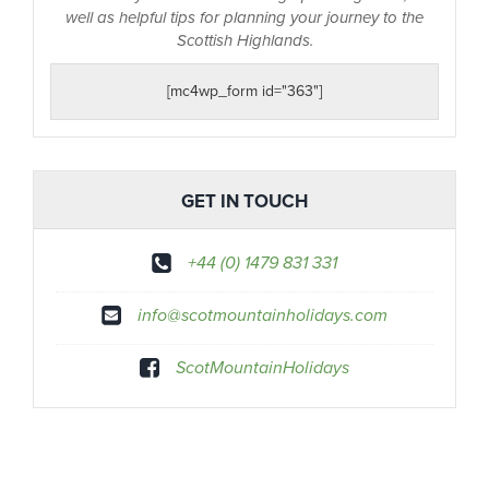
well as helpful tips for planning your journey to the
Scottish Highlands.
[mc4wp_form id="363"]
GET IN TOUCH
+44 (0) 1479 831 331
info@scotmountainholidays.com
ScotMountainHolidays