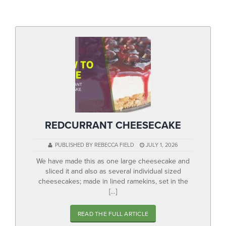
▼
Help & Advice
Testimonials
▼
Blogs
Contact us
Français
REDCURRANT CHEESECAKE
PUBLISHED BY REBECCA FIELD
JULY 1, 2026
We have made this as one large cheesecake and
sliced it and also as several individual sized
cheesecakes; made in lined ramekins, set in the
[…]
READ THE FULL ARTICLE