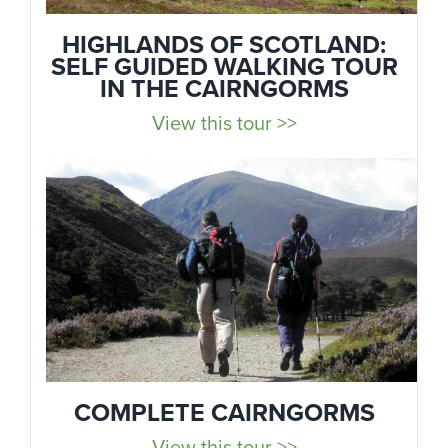
HIGHLANDS OF SCOTLAND:
SELF GUIDED WALKING TOUR
IN THE CAIRNGORMS
View this tour >>
COMPLETE CAIRNGORMS