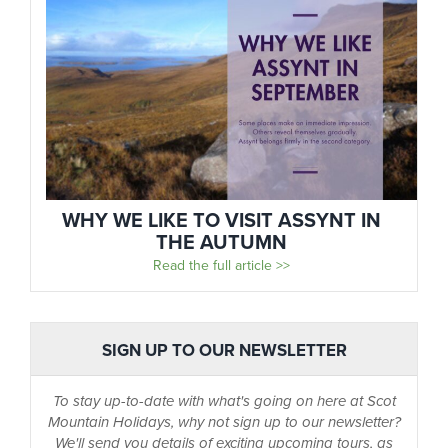
WHY WE LIKE TO VISIT ASSYNT IN
THE AUTUMN
Read the full article >>
SIGN UP TO OUR NEWSLETTER
To stay up-to-date with what's going on here at Scot
Mountain Holidays, why not sign up to our newsletter?
We'll send you details of exciting upcoming tours, as