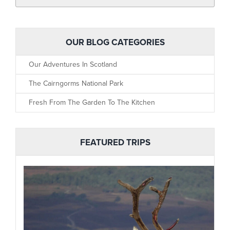
OUR BLOG CATEGORIES
Our Adventures In Scotland
The Cairngorms National Park
Fresh From The Garden To The Kitchen
FEATURED TRIPS