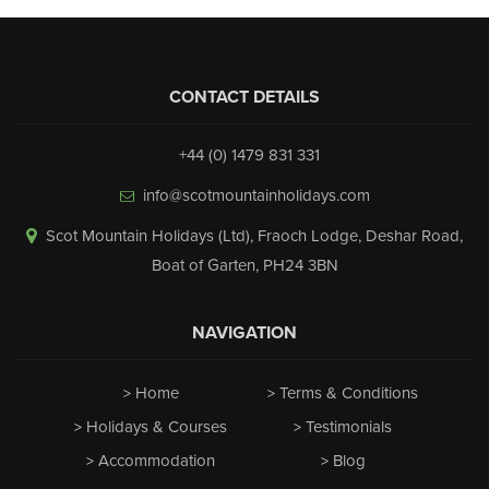
CONTACT DETAILS
+44 (0) 1479 831 331
info@scotmountainholidays.com
Scot Mountain Holidays (Ltd)
,
Fraoch Lodge, Deshar Road
,
Boat of Garten
,
PH24 3BN
NAVIGATION
Home
Terms & Conditions
Holidays & Courses
Testimonials
Accommodation
Blog