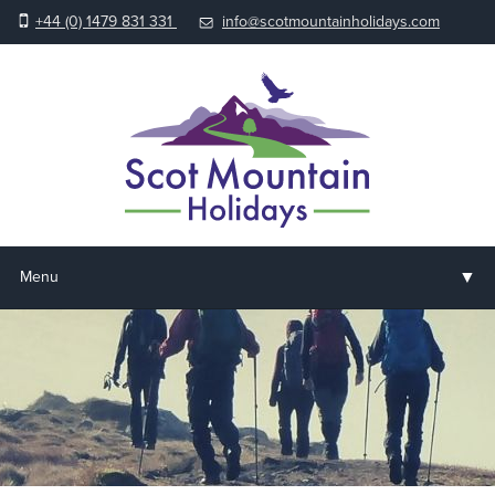
+44 (0) 1479 831 331
info@scotmountainholidays.com
▼
Menu
Home
▼
Holidays & Courses
▼
Accommodation
▼
About us