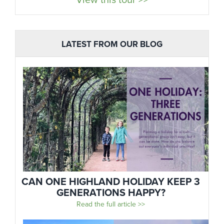
View this tour >>
LATEST FROM OUR BLOG
CAN ONE HIGHLAND HOLIDAY KEEP 3
GENERATIONS HAPPY?
Read the full article >>