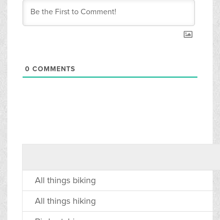
0
COMMENTS
All things biking
All things hiking