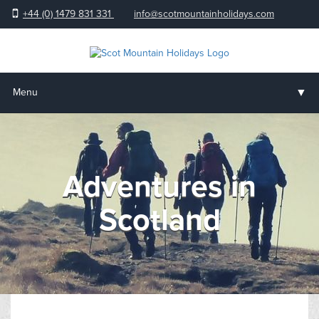
+44 (0) 1479 831 331
info@scotmountainholidays.com
▼
Menu
Home
▼
Holidays & Courses
Adventures in
▼
Accommodation
Scotland
▼
About us
▼
Help & Advice
Testimonials