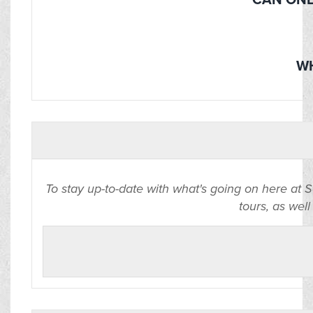
CAN ONE
WH
To stay up-to-date with what's going on here at 
tours, as well