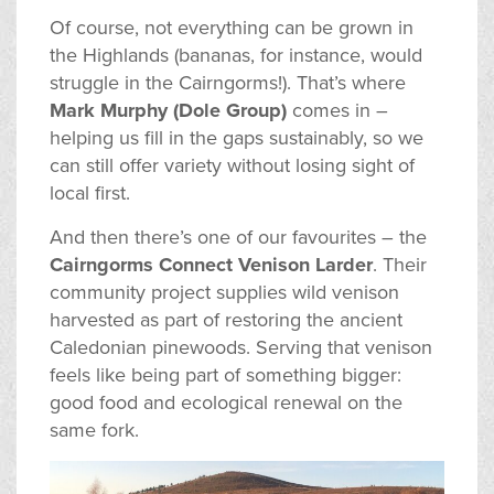
Of course, not everything can be grown in
the Highlands (bananas, for instance, would
struggle in the Cairngorms!). That’s where
Mark Murphy (Dole Group)
comes in –
helping us fill in the gaps sustainably, so we
can still offer variety without losing sight of
local first.
And then there’s one of our favourites – the
Cairngorms Connect Venison Larder
. Their
community project supplies wild venison
harvested as part of restoring the ancient
Caledonian pinewoods. Serving that venison
feels like being part of something bigger:
good food and ecological renewal on the
same fork.