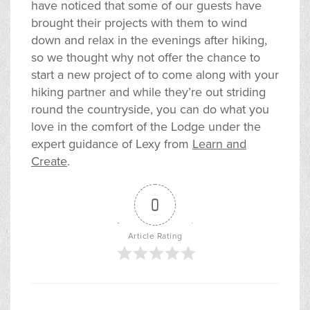
have noticed that some of our guests have
brought their projects with them to wind
down and relax in the evenings after hiking,
so we thought why not offer the chance to
start a new project of to come along with your
hiking partner and while they’re out striding
round the countryside, you can do what you
love in the comfort of the Lodge under the
expert guidance of Lexy from
Learn and
Create
.
0
Article Rating