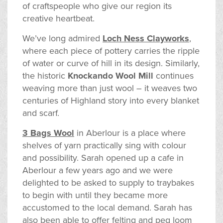
of craftspeople who give our region its
creative heartbeat.
We’ve long admired
Loch Ness Clayworks
,
where each piece of pottery carries the ripple
of water or curve of hill in its design. Similarly,
the historic
Knockando Wool Mill
continues
weaving more than just wool – it weaves two
centuries of Highland story into every blanket
and scarf.
3 Bags Wool
in Aberlour is a place where
shelves of yarn practically sing with colour
and possibility. Sarah opened up a cafe in
Aberlour a few years ago and we were
delighted to be asked to supply to traybakes
to begin with until they became more
accustomed to the local demand. Sarah has
also been able to offer felting and peg loom