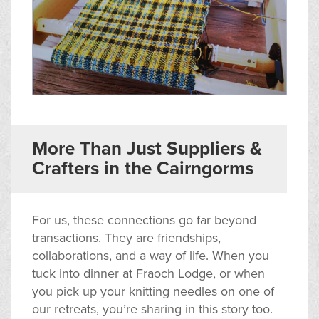
More Than Just Suppliers &
Crafters in the Cairngorms
For us, these connections go far beyond
transactions. They are friendships,
collaborations, and a way of life. When you
tuck into dinner at Fraoch Lodge, or when
you pick up your knitting needles on one of
our retreats, you’re sharing in this story too.