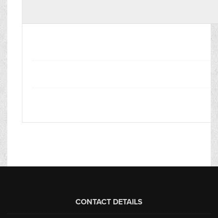
CONTACT DETAILS