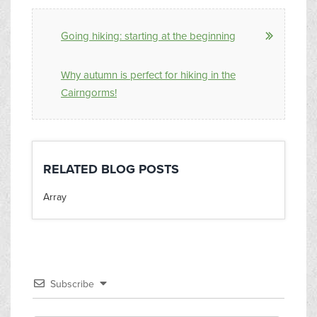
Going hiking: starting at the beginning
Why autumn is perfect for hiking in the
Cairngorms!
RELATED BLOG POSTS
Array
Subscribe