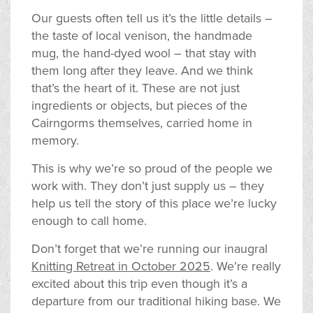
Our guests often tell us it’s the little details –
the taste of local venison, the handmade
mug, the hand-dyed wool – that stay with
them long after they leave. And we think
that’s the heart of it. These are not just
ingredients or objects, but pieces of the
Cairngorms themselves, carried home in
memory.
This is why we’re so proud of the people we
work with. They don’t just supply us – they
help us tell the story of this place we’re lucky
enough to call home.
Don’t forget that we’re running our inaugral
Knitting Retreat in October 2025
. We’re really
excited about this trip even though it’s a
departure from our traditional hiking base. We