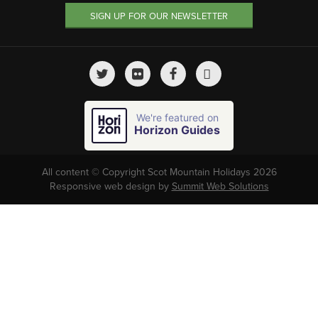
SIGN UP FOR OUR NEWSLETTER
We're featured on
Horizon Guides
All content © Copyright Scot Mountain Holidays 2026
Responsive web design by
Summit Web Solutions