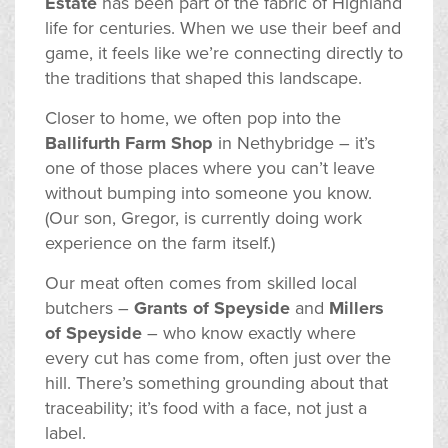
Estate
has been part of the fabric of Highland
life for centuries. When we use their beef and
game, it feels like we’re connecting directly to
the traditions that shaped this landscape.
Closer to home, we often pop into the
Ballifurth Farm Shop
in Nethybridge – it’s
one of those places where you can’t leave
without bumping into someone you know.
(Our son, Gregor, is currently doing work
experience on the farm itself.)
Our meat often comes from skilled local
butchers –
Grants of Speyside
and
Millers
of Speyside
– who know exactly where
every cut has come from, often just over the
hill. There’s something grounding about that
traceability; it’s food with a face, not just a
label.