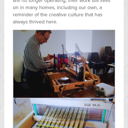
are no longer operating, their work still lives
on in many homes, including our own, a
reminder of the creative culture that has
always thrived here.