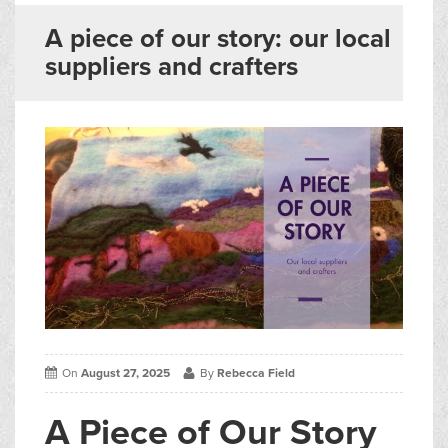
▼
Blogs
A piece of our story: our local
suppliers and crafters
Contact us
Français
On
August 27, 2025
By
Rebecca Field
A Piece of Our Story