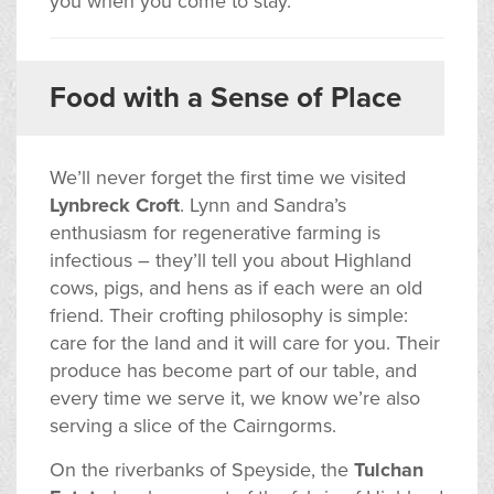
you when you come to stay.
Food with a Sense of Place
We’ll never forget the first time we visited
Lynbreck Croft
. Lynn and Sandra’s
enthusiasm for regenerative farming is
infectious – they’ll tell you about Highland
cows, pigs, and hens as if each were an old
friend. Their crofting philosophy is simple:
care for the land and it will care for you. Their
produce has become part of our table, and
every time we serve it, we know we’re also
serving a slice of the Cairngorms.
On the riverbanks of Speyside, the
Tulchan