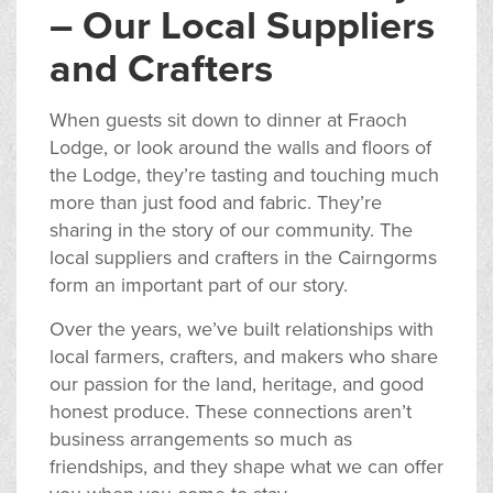
– Our Local Suppliers
and Crafters
When guests sit down to dinner at Fraoch
Lodge, or look around the walls and floors of
the Lodge, they’re tasting and touching much
more than just food and fabric. They’re
sharing in the story of our community. The
local suppliers and crafters in the Cairngorms
form an important part of our story.
Over the years, we’ve built relationships with
local farmers, crafters, and makers who share
our passion for the land, heritage, and good
honest produce. These connections aren’t
business arrangements so much as
friendships, and they shape what we can offer