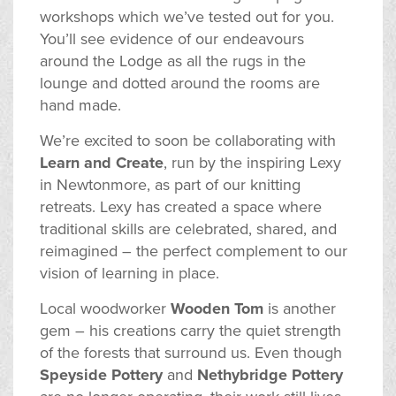
workshops which we’ve tested out for you.
You’ll see evidence of our endeavours
around the Lodge as all the rugs in the
lounge and dotted around the rooms are
hand made.
We’re excited to soon be collaborating with
Learn and Create
, run by the inspiring Lexy
in Newtonmore, as part of our knitting
retreats. Lexy has created a space where
traditional skills are celebrated, shared, and
reimagined – the perfect complement to our
vision of learning in place.
Local woodworker
Wooden Tom
is another
gem – his creations carry the quiet strength
of the forests that surround us. Even though
Speyside Pottery
and
Nethybridge Pottery