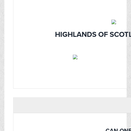
HIGHLANDS OF SCOTL