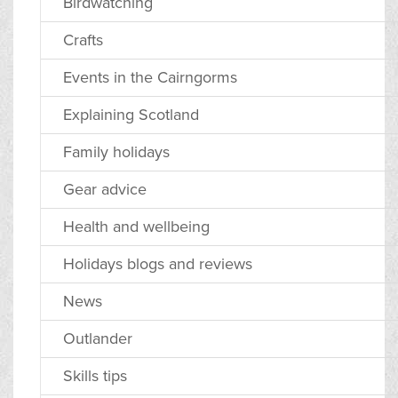
Birdwatching
Crafts
Events in the Cairngorms
Explaining Scotland
Family holidays
Gear advice
Health and wellbeing
Holidays blogs and reviews
News
Outlander
Skills tips