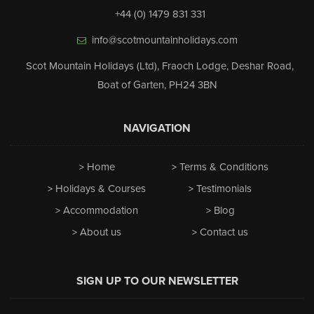
+44 (0) 1479 831 331
info@scotmountainholidays.com
Scot Mountain Holidays (Ltd)
,
Fraoch Lodge, Deshar Road
,
Boat of Garten
,
PH24 3BN
NAVIGATION
Home
Terms & Conditions
Holidays & Courses
Testimonials
Accommodation
Blog
About us
Contact us
SIGN UP TO OUR NEWSLETTER