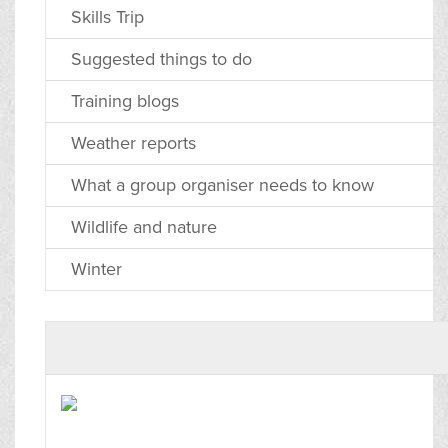
Skills Trip
Suggested things to do
Training blogs
Weather reports
What a group organiser needs to know
Wildlife and nature
Winter