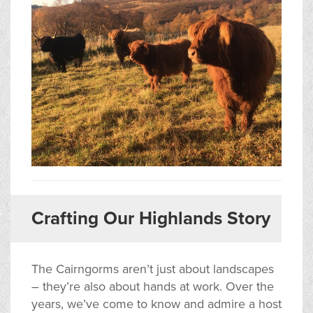
Crafting Our Highlands Story
The Cairngorms aren’t just about landscapes
– they’re also about hands at work. Over the
years, we’ve come to know and admire a host