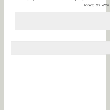
tours, as well