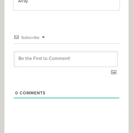
Array
Subscribe
0
COMMENTS