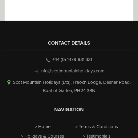
CONTACT DETAILS
+44 (0) 1479 831 331
info@scotmountainholidays.com
Scot Mountain Holidays (Ltd)
,
Fraoch Lodge, Deshar Road
,
Boat of Garten
,
PH24 3BN
NAVIGATION
Home
Terms & Conditions
Holidays & Courses
Testimonials