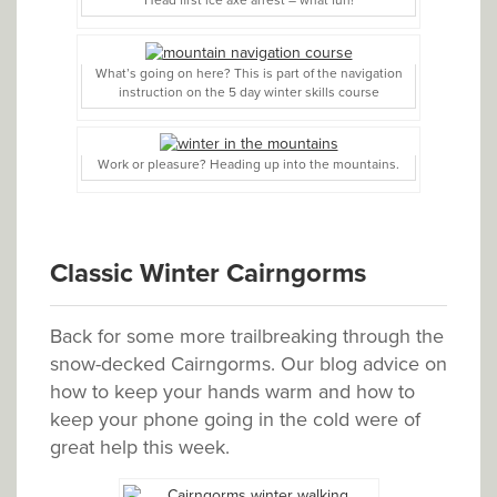
Head first ice axe arrest – what fun!
What’s going on here? This is part of the navigation
instruction on the 5 day winter skills course
Work or pleasure? Heading up into the mountains.
Classic Winter Cairngorms
Back for some more trailbreaking through the
snow-decked Cairngorms. Our blog advice on
how to keep your hands warm and how to
keep your phone going in the cold were of
great help this week.