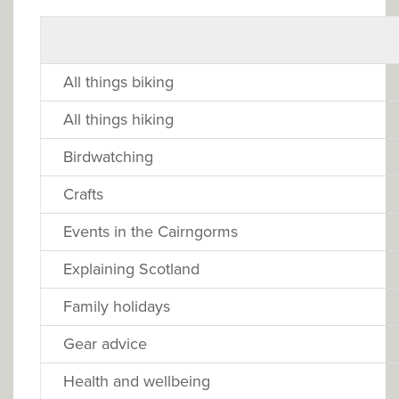
All things biking
All things hiking
Birdwatching
Crafts
Events in the Cairngorms
Explaining Scotland
Family holidays
Gear advice
Health and wellbeing