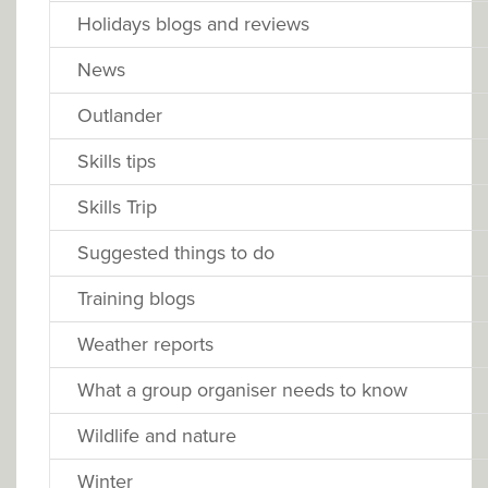
Holidays blogs and reviews
News
Outlander
Skills tips
Skills Trip
Suggested things to do
Training blogs
Weather reports
What a group organiser needs to know
Wildlife and nature
Winter