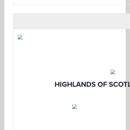
HIGHLANDS OF SCOTL