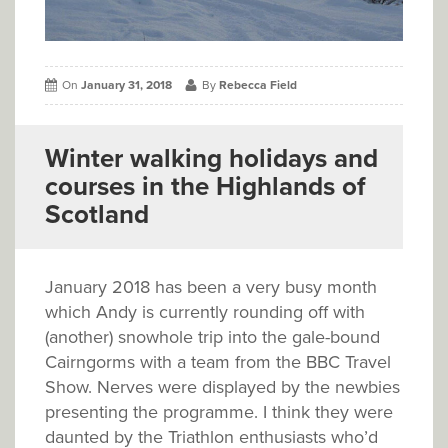
On
January 31, 2018
By
Rebecca Field
Winter walking holidays and
courses in the Highlands of
Scotland
January 2018 has been a very busy month
which Andy is currently rounding off with
(another) snowhole trip into the gale-bound
Cairngorms with a team from the BBC Travel
Show. Nerves were displayed by the newbies
presenting the programme. I think they were
daunted by the Triathlon enthusiasts who’d