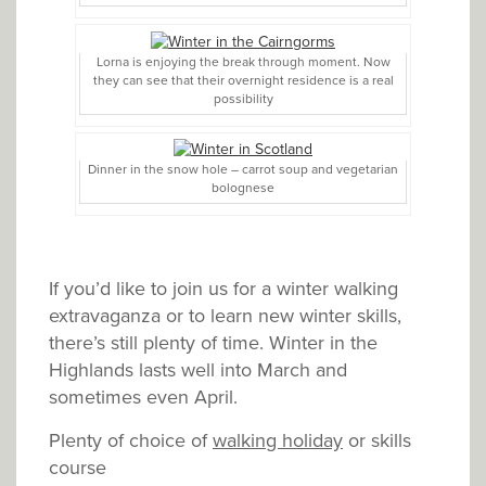
Lorna is enjoying the break through moment. Now
they can see that their overnight residence is a real
possibility
Dinner in the snow hole – carrot soup and vegetarian
bolognese
If you’d like to join us for a winter walking
extravaganza or to learn new winter skills,
there’s still plenty of time. Winter in the
Highlands lasts well into March and
sometimes even April.
Plenty of choice of
walking holiday
or skills
course