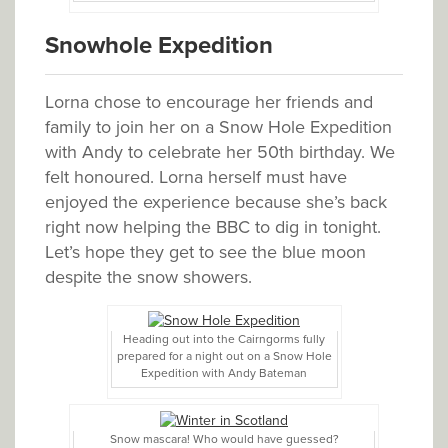
Snowhole Expedition
Lorna chose to encourage her friends and
family to join her on a Snow Hole Expedition
with Andy to celebrate her 50th birthday. We
felt honoured. Lorna herself must have
enjoyed the experience because she’s back
right now helping the BBC to dig in tonight.
Let’s hope they get to see the blue moon
despite the snow showers.
Heading out into the Cairngorms fully
prepared for a night out on a Snow Hole
Expedition with Andy Bateman
Snow mascara! Who would have guessed?