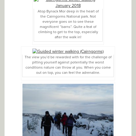
Atop Bynack Mor deep in the heart of
the Cairngorms National park. Not
everyone goes on to see these
magnificent “barns”. Quite a feat of
climbing to get to the top, especially
after the walk in!
The view you’d be rewarded with for the challenge of
pitting yourself against potentially the worst
conditions nature can throw at you. When you come
out on top, you can feel the adrenaline.