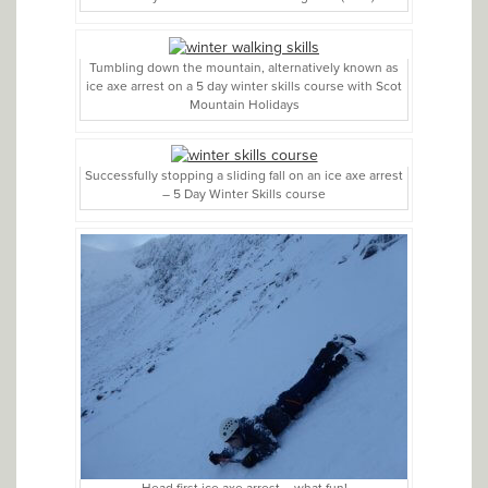
Tumbling down the mountain, alternatively known as
ice axe arrest on a 5 day winter skills course with Scot
Mountain Holidays
Successfully stopping a sliding fall on an ice axe arrest
– 5 Day Winter Skills course