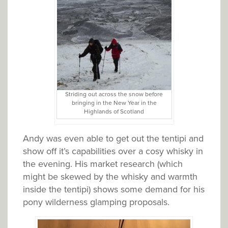
Striding out across the snow before
bringing in the New Year in the
Highlands of Scotland
Andy was even able to get out the tentipi and
show off it’s capabilities over a cosy whisky in
the evening. His market research (which
might be skewed by the whisky and warmth
inside the tentipi) shows some demand for his
pony wilderness glamping proposals.