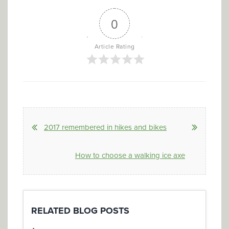
0
Article Rating
2017 remembered in hikes and bikes
How to choose a walking ice axe
RELATED BLOG POSTS