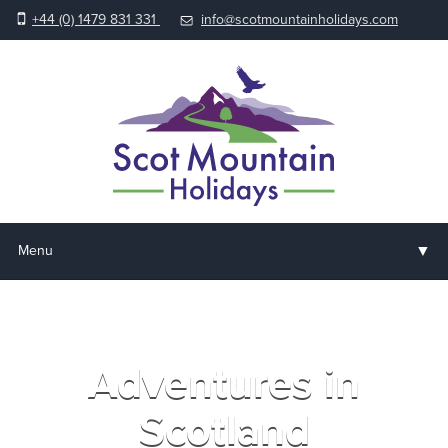
+44 (0) 1479 831 331
info@scotmountainholidays.com
▼
Menu
Home
▼
Holidays & Courses
Adventures in
▼
Accommodation
Scotland
▼
About us