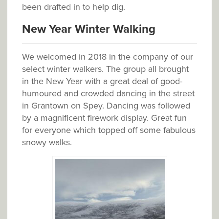
been drafted in to help dig.
New Year Winter Walking
We welcomed in 2018 in the company of our
select winter walkers. The group all brought
in the New Year with a great deal of good-
humoured and crowded dancing in the street
in Grantown on Spey. Dancing was followed
by a magnificent firework display. Great fun
for everyone which topped off some fabulous
snowy walks.