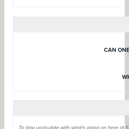
CAN ONE
WH
To stay up-to-date with what's going on here at 