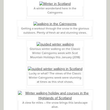
A winter wonderland here in the
Cairngorms
Getting a workout through the snow in the glorious
outdoors. Plenty of fresh air and stunning views.
Glorious winter walking on the Classic
Winter Cairngorms week with Scot
Mountain Holidays this January (2018)
Lucky or what? The views of the Classic
Winter Cairngorms week were stunning
at times as this shot shows.
A view for miles – the snow brings this landscape
alive.