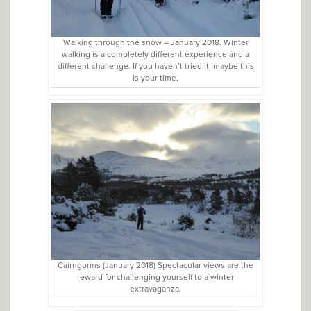
Walking through the snow – January 2018. Winter
walking is a completely different experience and a
different challenge. If you haven’t tried it, maybe this
is your time.
Cairngorms (January 2018) Spectacular views are the
reward for challenging yourself to a winter
extravaganza.