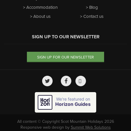
Accommodation
Blog
About us
Contact us
SIGN UP TO OUR NEWSLETTER
SIGN UP FOR OUR NEWSLETTER
We're featured on
Horizon Guides
All content © Copyright Scot Mountain Holidays 2026
Responsive web design by
Summit Web Solutions