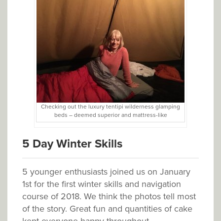
Checking out the luxury tentipi wilderness glamping
beds – deemed superior and mattress-like
5 Day Winter Skills
5 younger enthusiasts joined us on January
1st for the first winter skills and navigation
course of 2018. We think the photos tell most
of the story. Great fun and quantities of cake
kept everyone happy throughout.