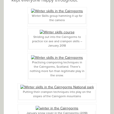
Winter Skills group hamming it up for
the camera
Striding out into the Cairngorms to
practice ice axe and crampon skills –
January 2018
Practising cramponing techniques in
the Cairngorms, Scotland. There’s
nothing more fun than legitimate play in
the snow.
Putting their crampon techniques into play on the
slopes of the Cairngorm mountains
January snow cover in the Cairngorms (2018)