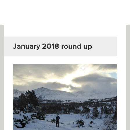
▼
Help & Advice
Testimonials
▼
Blogs
January 2018 round up
Contact us
Français