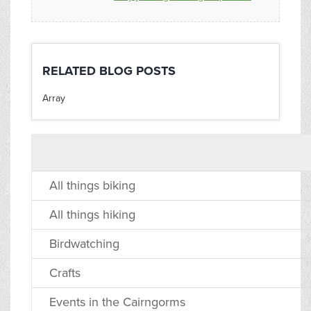
RELATED BLOG POSTS
Array
All things biking
All things hiking
Birdwatching
Crafts
Events in the Cairngorms