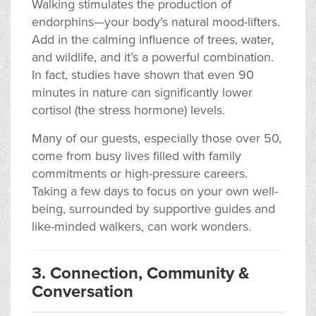
Walking stimulates the production of
endorphins—your body’s natural mood-lifters.
Add in the calming influence of trees, water,
and wildlife, and it’s a powerful combination.
In fact, studies have shown that even 90
minutes in nature can significantly lower
cortisol (the stress hormone) levels.
Many of our guests, especially those over 50,
come from busy lives filled with family
commitments or high-pressure careers.
Taking a few days to focus on your own well-
being, surrounded by supportive guides and
like-minded walkers, can work wonders.
3. Connection, Community &
Conversation