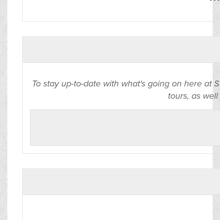
To stay up-to-date with what's going on here at 
tours, as well