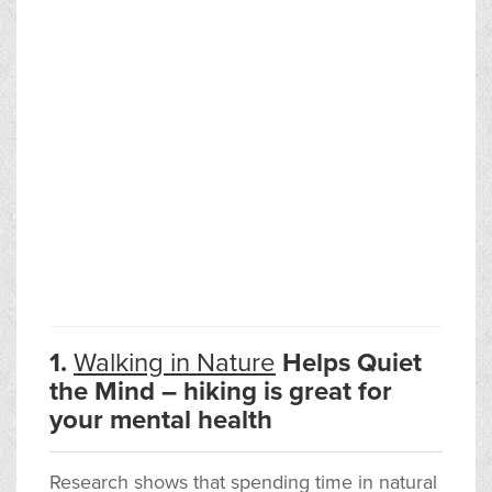
1.
Walking in Nature
Helps Quiet
the Mind – hiking is great for
your mental health
Research shows that spending time in natural