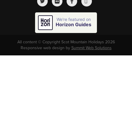
We're featured on
Horizon Guides
All content © Copyright Scot Mountain Holidays 2026
Responsive web design by
Summit Web Solutions