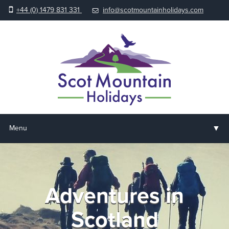
+44 (0) 1479 831 331
info@scotmountainholidays.com
▼
Menu
Home
▼
Holidays & Courses
Adventures in
▼
Accommodation
Scotland
▼
About us