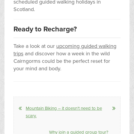
scheduled guided walking holidays in
Scotland.
Ready to Recharge?
Take a look at our
upcoming guided walking
trips
and discover how a week in the wild
Cairngorms could be the perfect reset for
your mind and body.
Mountain Biking – it doesn’t need to be
scary.
Why join a guided group tour?