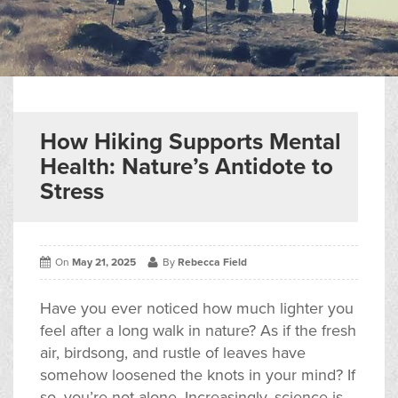
▼
Help & Advice
Testimonials
▼
Blogs
How Hiking Supports Mental
Health: Nature’s Antidote to
Contact us
Stress
Français
On
May 21, 2025
By
Rebecca Field
Have you ever noticed how much lighter you
feel after a long walk in nature? As if the fresh
air, birdsong, and rustle of leaves have
somehow loosened the knots in your mind? If
so, you’re not alone. Increasingly, science is