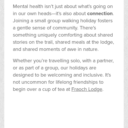
Mental health isn’t just about what’s going on
in our own heads—it’s also about
connection
.
Joining a small group walking holiday fosters
a gentle sense of community. There’s
something uniquely comforting about shared
stories on the trail, shared meals at the lodge,
and shared moments of awe in nature.
Whether you’re travelling solo, with a partner,
or as part of a group, our holidays are
designed to be welcoming and inclusive. It’s
not uncommon for lifelong friendships to
begin over a cup of tea at
Fraoch Lodge
.