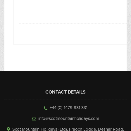
CONTACT DETAILS
+44 (0) 1479 831 331
info@scotmountainholidays.com
Scot Mountain Holidays (Ltd)
,
Fraoch Lodge, Deshar Road
,