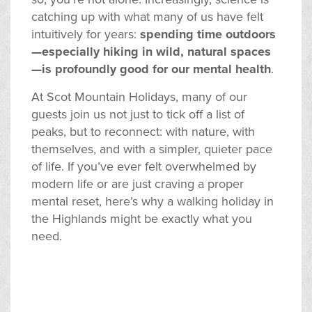
catching up with what many of us have felt
intuitively for years:
spending time outdoors
—especially hiking in wild, natural spaces
—is profoundly good for our mental health
.
At Scot Mountain Holidays, many of our
guests join us not just to tick off a list of
peaks, but to reconnect: with nature, with
themselves, and with a simpler, quieter pace
of life. If you’ve ever felt overwhelmed by
modern life or are just craving a proper
mental reset, here’s why a walking holiday in
the Highlands might be exactly what you
need.