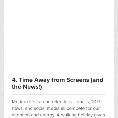
4. Time Away from Screens (and
the News!)
Modern life can be relentless—emails, 24/7
news, and social media all compete for our
attention and energy. A walking holiday gives