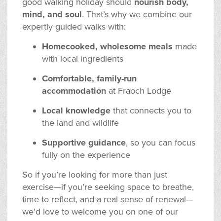
good walking holiday should
nourish body,
mind, and soul
. That’s why we combine our
expertly guided walks with:
Homecooked, wholesome meals
made
with local ingredients
Comfortable, family-run
accommodation
at Fraoch Lodge
Local knowledge
that connects you to
the land and wildlife
Supportive guidance
, so you can focus
fully on the experience
So if you’re looking for more than just
exercise—if you’re seeking space to breathe,
time to reflect, and a real sense of renewal—
we’d love to welcome you on one of our