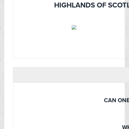
HIGHLANDS OF SCOTL
CAN ONE
WH