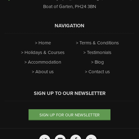
Boat of Garten
,
PH24 3BN
NAVIGATION
Home
Terms & Conditions
Holidays & Courses
Testimonials
Accommodation
Blog
About us
Contact us
SIGN UP TO OUR NEWSLETTER
SIGN UP FOR OUR NEWSLETTER