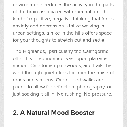
environments reduces the activity in the parts
of the brain associated with rumination—the
kind of repetitive, negative thinking that feeds
anxiety and depression. Unlike walking in
urban settings, a hike in the hills offers space
for your thoughts to stretch out and settle.
The Highlands, particularly the Cairngorms,
offer this in abundance: vast open plateaus,
ancient Caledonian pinewoods, and trails that
wind through quiet glens far from the noise of
roads and screens. Our guided walks are
paced to allow for reflection, photography, or
just soaking it all in. No rushing. No pressure.
2. A Natural Mood Booster