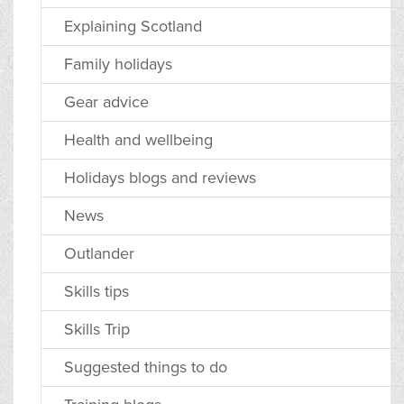
Explaining Scotland
Family holidays
Gear advice
Health and wellbeing
Holidays blogs and reviews
News
Outlander
Skills tips
Skills Trip
Suggested things to do