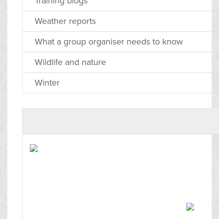
Training blogs
Weather reports
What a group organiser needs to know
Wildlife and nature
Winter