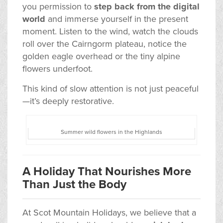
you permission to
step back from the digital
world
and immerse yourself in the present
moment. Listen to the wind, watch the clouds
roll over the Cairngorm plateau, notice the
golden eagle overhead or the tiny alpine
flowers underfoot.
This kind of slow attention is not just peaceful
—it’s deeply restorative.
Summer wild flowers in the Highlands
A Holiday That Nourishes More
Than Just the Body
At Scot Mountain Holidays, we believe that a