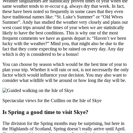
Weather singularities are statistically proven times of year when the
same weather tends to re-occur e.g. always dry that week. In fact,
these have been noted so frequently in some cases that they even
have traditional names like: “St. Luke’s Summer” or “Old Wives
Summer”. Andy has studied the weather very closely and plans our
west coast trips around the times of year when we are statistically
likely to have the best conditions. This is why one of the most
frequent comments we have as guests depart is: “Haven’t we been
lucky with the weather?” Mind you, that might also be due to the
fact that they come expecting to be rained on every day. Any day
which is dry is considered to be a bonus!
You can choose by season which would be the best time of year to
plan your trip. Whether it will rain or not, is not necessarily the only
factor which would influence your decision. You may also want to
consider what wildlife will be around or how long the day will be.
Spectacular views for the Cuillins on the Isle of Skye
Is Spring a good time to visit Skye?
The division for the Spring months may be surprising, but here in
the Highlands of Scotland, Spring doesn’t really arrive until April.