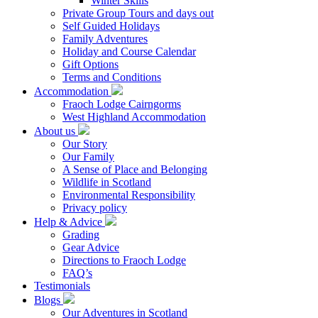
Winter Skills
Private Group Tours and days out
Self Guided Holidays
Family Adventures
Holiday and Course Calendar
Gift Options
Terms and Conditions
Accommodation
Fraoch Lodge Cairngorms
West Highland Accommodation
About us
Our Story
Our Family
A Sense of Place and Belonging
Wildlife in Scotland
Environmental Responsibility
Privacy policy
Help & Advice
Grading
Gear Advice
Directions to Fraoch Lodge
FAQ’s
Testimonials
Blogs
Our Adventures in Scotland