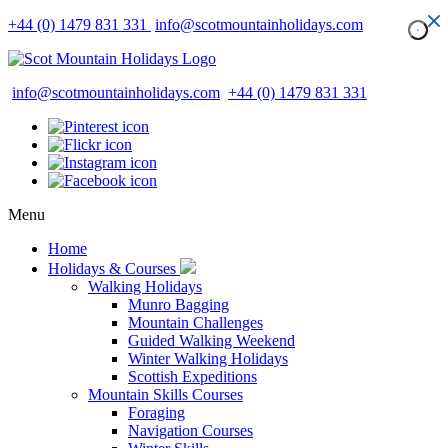
+44 (0) 1479 831 331
info@scotmountainholidays.com
info@scotmountainholidays.com
+44 (0) 1479 831 331
Menu
Home
Holidays & Courses
Walking Holidays
Munro Bagging
Mountain Challenges
Guided Walking Weekend
Winter Walking Holidays
Scottish Expeditions
Mountain Skills Courses
Foraging
Navigation Courses