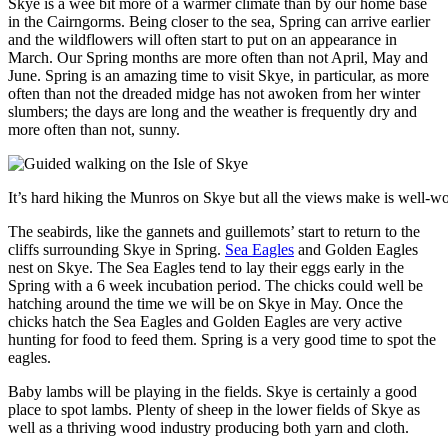
Skye is a wee bit more of a warmer climate than by our home base
in the Cairngorms. Being closer to the sea, Spring can arrive earlier
and the wildflowers will often start to put on an appearance in
March. Our Spring months are more often than not April, May and
June. Spring is an amazing time to visit Skye, in particular, as more
often than not the dreaded midge has not awoken from her winter
slumbers; the days are long and the weather is frequently dry and
more often than not, sunny.
It’s hard hiking the Munros on Skye but all the views make is well-wor
The seabirds, like the gannets and guillemots’ start to return to the
cliffs surrounding Skye in Spring.
Sea Eagles
and Golden Eagles
nest on Skye. The Sea Eagles tend to lay their eggs early in the
Spring with a 6 week incubation period. The chicks could well be
hatching around the time we will be on Skye in May. Once the
chicks hatch the Sea Eagles and Golden Eagles are very active
hunting for food to feed them. Spring is a very good time to spot the
eagles.
Baby lambs will be playing in the fields. Skye is certainly a good
place to spot lambs. Plenty of sheep in the lower fields of Skye as
well as a thriving wood industry producing both yarn and cloth.