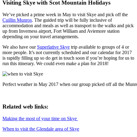
Visiting Skye with Scot Mountain Holidays
We’ve picked a prime week in May to visit Skye and pick off the
Cuillin Munros
. The guided trip will be fully inclusive of
accommodation and meals as well as transport to the walks and pick
up from Inverness airport, Fort William and Aviemore station
depending on your travel arrangements.
We also have our
Superlative Skye
trip available to groups of 4 or
more people. It’s not currently scheduled and our calendar for 2017
is rapidly filling up so do get in touch soon if you’re hoping for us to
run this itinerary. We could even make a plan for 2018!
Perfect weather in May 2017 when our group picked off all the Munr
Related web links:
Making the most of your time on Skye
When to visit the Glendale area of Skye