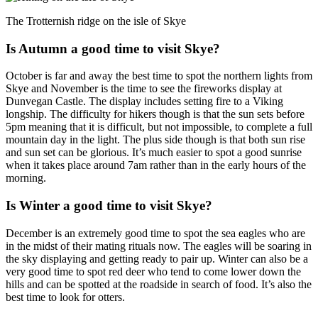
The Trotternish ridge on the isle of Skye
Is Autumn a good time to visit Skye?
October is far and away the best time to spot the northern lights from
Skye and November is the time to see the fireworks display at
Dunvegan Castle. The display includes setting fire to a Viking
longship. The difficulty for hikers though is that the sun sets before
5pm meaning that it is difficult, but not impossible, to complete a full
mountain day in the light. The plus side though is that both sun rise
and sun set can be glorious. It’s much easier to spot a good sunrise
when it takes place around 7am rather than in the early hours of the
morning.
Is Winter a good time to visit Skye?
December is an extremely good time to spot the sea eagles who are
in the midst of their mating rituals now. The eagles will be soaring in
the sky displaying and getting ready to pair up. Winter can also be a
very good time to spot red deer who tend to come lower down the
hills and can be spotted at the roadside in search of food. It’s also the
best time to look for otters.