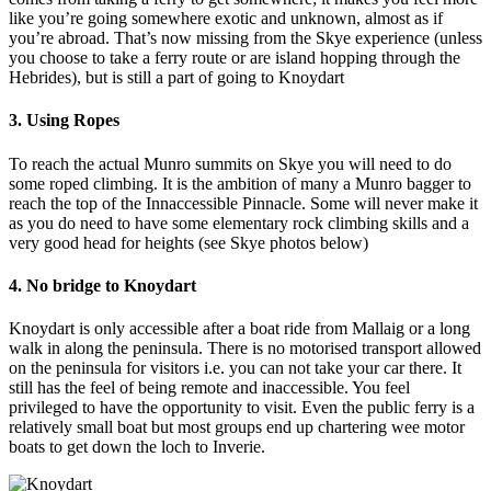
like you’re going somewhere exotic and unknown, almost as if
you’re abroad. That’s now missing from the Skye experience (unless
you choose to take a ferry route or are island hopping through the
Hebrides), but is still a part of going to Knoydart
3. Using Ropes
To reach the actual Munro summits on Skye you will need to do
some roped climbing. It is the ambition of many a Munro bagger to
reach the top of the Innaccessible Pinnacle. Some will never make it
as you do need to have some elementary rock climbing skills and a
very good head for heights (see Skye photos below)
4. No bridge to Knoydart
Knoydart is only accessible after a boat ride from Mallaig or a long
walk in along the peninsula. There is no motorised transport allowed
on the peninsula for visitors i.e. you can not take your car there. It
still has the feel of being remote and inaccessible. You feel
privileged to have the opportunity to visit. Even the public ferry is a
relatively small boat but most groups end up chartering wee motor
boats to get down the loch to Inverie.