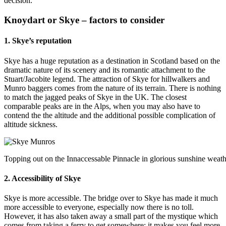
decision.
Knoydart or Skye – factors to consider
1. Skye’s reputation
Skye has a huge reputation as a destination in Scotland based on the
dramatic nature of its scenery and its romantic attachment to the
Stuart/Jacobite legend. The attraction of Skye for hillwalkers and
Munro baggers comes from the nature of its terrain. There is nothing
to match the jagged peaks of Skye in the UK. The closest
comparable peaks are in the Alps, when you may also have to
contend the the altitude and the additional possible complication of
altitude sickness.
Topping out on the Innaccessable Pinnacle in glorious sunshine wea
2. Accessibility of Skye
Skye is more accessible. The bridge over to Skye has made it much
more accessible to everyone, especially now there is no toll.
However, it has also taken away a small part of the mystique which
comes from taking a ferry to get somewhere; it makes you feel more