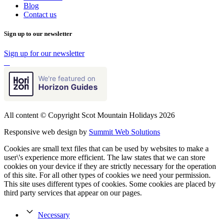
Blog
Contact us
Sign up to our newsletter
Sign up for our newsletter
We're featured on
Horizon Guides
All content © Copyright Scot Mountain Holidays 2026
Responsive web design by
Summit Web Solutions
Cookies are small text files that can be used by websites to make a
user\'s experience more efficient. The law states that we can store
cookies on your device if they are strictly necessary for the operation
of this site. For all other types of cookies we need your permission.
This site uses different types of cookies. Some cookies are placed by
third party services that appear on our pages.
Necessary