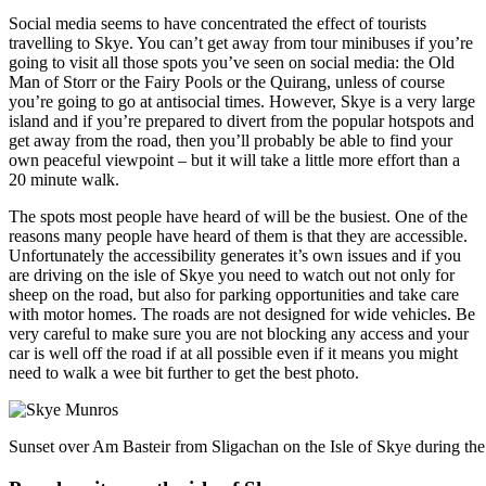
Social media seems to have concentrated the effect of tourists
travelling to Skye. You can’t get away from tour minibuses if you’re
going to visit all those spots you’ve seen on social media: the Old
Man of Storr or the Fairy Pools or the Quirang, unless of course
you’re going to go at antisocial times. However, Skye is a very large
island and if you’re prepared to divert from the popular hotspots and
get away from the road, then you’ll probably be able to find your
own peaceful viewpoint – but it will take a little more effort than a
20 minute walk.
The spots most people have heard of will be the busiest. One of the
reasons many people have heard of them is that they are accessible.
Unfortunately the accessibility generates it’s own issues and if you
are driving on the isle of Skye you need to watch out not only for
sheep on the road, but also for parking opportunities and take care
with motor homes. The roads are not designed for wide vehicles. Be
very careful to make sure you are not blocking any access and your
car is well off the road if at all possible even if it means you might
need to walk a wee bit further to get the best photo.
Sunset over Am Basteir from Sligachan on the Isle of Skye during th