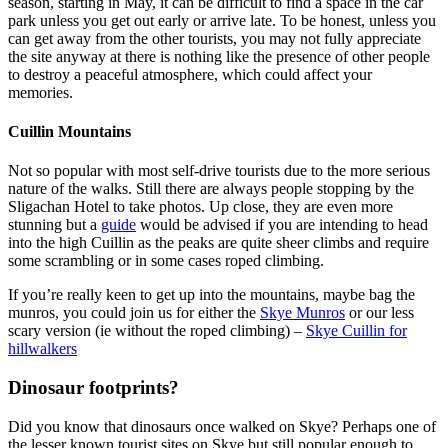
season, starting in May, it can be difficult to find a space in the car
park unless you get out early or arrive late. To be honest, unless you
can get away from the other tourists, you may not fully appreciate
the site anyway at there is nothing like the presence of other people
to destroy a peaceful atmosphere, which could affect your
memories.
Cuillin Mountains
Not so popular with most self-drive tourists due to the more serious
nature of the walks. Still there are always people stopping by the
Sligachan Hotel to take photos. Up close, they are even more
stunning but a
guide
would be advised if you are intending to head
into the high Cuillin as the peaks are quite sheer climbs and require
some scrambling or in some cases roped climbing.
If you’re really keen to get up into the mountains, maybe bag the
munros, you could join us for either the
Skye Munros
or our less
scary version (ie without the roped climbing) –
Skye Cuillin for
hillwalkers
Dinosaur footprints?
Did you know that dinosaurs once walked on Skye? Perhaps one of
the lesser known tourist sites on Skye but still popular enough to