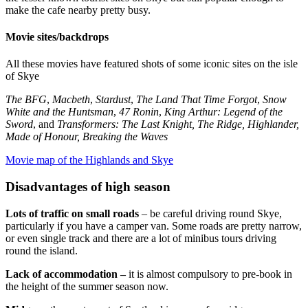
make the cafe nearby pretty busy.
Movie sites/backdrops
All these movies have featured shots of some iconic sites on the isle
of Skye
The BFG
,
Macbeth
,
Stardust
,
The Land That Time Forgot
,
Snow
White and the Huntsman
,
47 Ronin
,
King Arthur: Legend of the
Sword
, and
Transformers: The Last Knight, The Ridge, Highlander,
Made of Honour, Breaking the Waves
Movie map of the Highlands and Skye
Disadvantages of high season
Lots of traffic on small roads
– be careful driving round Skye,
particularly if you have a camper van. Some roads are pretty narrow,
or even single track and there are a lot of minibus tours driving
round the island.
Lack of accommodation –
it is almost compulsory to pre-book in
the height of the summer season now.