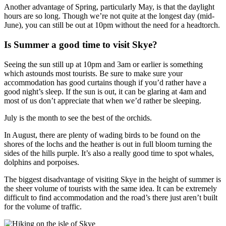
Another advantage of Spring, particularly May, is that the daylight
hours are so long. Though we’re not quite at the longest day (mid-
June), you can still be out at 10pm without the need for a headtorch.
Is Summer a good time to visit Skye?
Seeing the sun still up at 10pm and 3am or earlier is something
which astounds most tourists. Be sure to make sure your
accommodation has good curtains though if you’d rather have a
good night’s sleep. If the sun is out, it can be glaring at 4am and
most of us don’t appreciate that when we’d rather be sleeping.
July is the month to see the best of the orchids.
In August, there are plenty of wading birds to be found on the
shores of the lochs and the heather is out in full bloom turning the
sides of the hills purple. It’s also a really good time to spot whales,
dolphins and porpoises.
The biggest disadvantage of visiting Skye in the height of summer is
the sheer volume of tourists with the same idea. It can be extremely
difficult to find accommodation and the road’s there just aren’t built
for the volume of traffic.