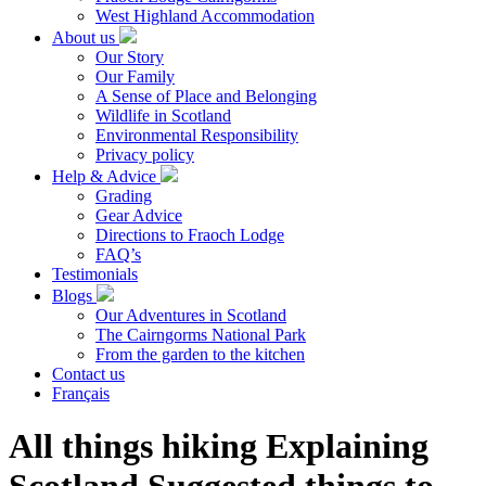
West Highland Accommodation
About us
Our Story
Our Family
A Sense of Place and Belonging
Wildlife in Scotland
Environmental Responsibility
Privacy policy
Help & Advice
Grading
Gear Advice
Directions to Fraoch Lodge
FAQ’s
Testimonials
Blogs
Our Adventures in Scotland
The Cairngorms National Park
From the garden to the kitchen
Contact us
Français
All things hiking Explaining