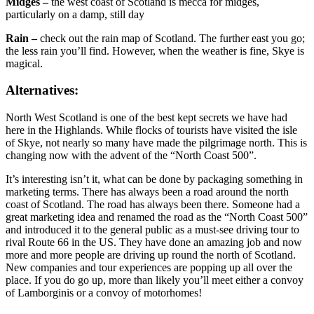
Midges –
the west coast of Scotland is mecca for midges,
particularly on a damp, still day
Rain –
check out the rain map of Scotland. The further east you go;
the less rain you’ll find. However, when the weather is fine, Skye is
magical.
Alternatives:
North West Scotland is one of the best kept secrets we have had
here in the Highlands. While flocks of tourists have visited the isle
of Skye, not nearly so many have made the pilgrimage north. This is
changing now with the advent of the “North Coast 500”.
It’s interesting isn’t it, what can be done by packaging something in
marketing terms. There has always been a road around the north
coast of Scotland. The road has always been there. Someone had a
great marketing idea and renamed the road as the “North Coast 500”
and introduced it to the general public as a must-see driving tour to
rival Route 66 in the US. They have done an amazing job and now
more and more people are driving up round the north of Scotland.
New companies and tour experiences are popping up all over the
place. If you do go up, more than likely you’ll meet either a convoy
of Lamborginis or a convoy of motorhomes!