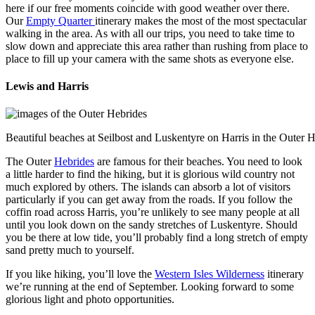
here if our free moments coincide with good weather over there.
Our
Empty Quarter
itinerary makes the most of the most spectacular
walking in the area. As with all our trips, you need to take time to
slow down and appreciate this area rather than rushing from place to
place to fill up your camera with the same shots as everyone else.
Lewis and Harris
Beautiful beaches at Seilbost and Luskentyre on Harris in the Outer 
The Outer
Hebrides
are famous for their beaches. You need to look
a little harder to find the hiking, but it is glorious wild country not
much explored by others. The islands can absorb a lot of visitors
particularly if you can get away from the roads. If you follow the
coffin road across Harris, you’re unlikely to see many people at all
until you look down on the sandy stretches of Luskentyre. Should
you be there at low tide, you’ll probably find a long stretch of empty
sand pretty much to yourself.
If you like hiking, you’ll love the
Western Isles Wilderness
itinerary
we’re running at the end of September. Looking forward to some
glorious light and photo opportunities.