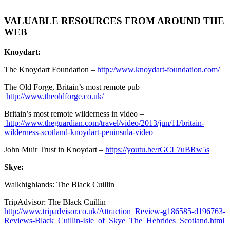
VALUABLE RESOURCES FROM AROUND THE
WEB
Knoydart:
The Knoydart Foundation –
http://www.knoydart-foundation.com/
The Old Forge, Britain’s most remote pub –
http://www.theoldforge.co.uk/
Britain’s most remote wilderness in video –
http://www.theguardian.com/travel/video/2013/jun/11/britain-
wilderness-scotland-knoydart-peninsula-video
John Muir Trust in Knoydart –
https://youtu.be/rGCL7uBRw5s
Skye:
Walkhighlands: The Black Cuillin
TripAdvisor: The Black Cuillin
http://www.tripadvisor.co.uk/Attraction_Review-g186585-d196763-
Reviews-Black_Cuillin-Isle_of_Skye_The_Hebrides_Scotland.html