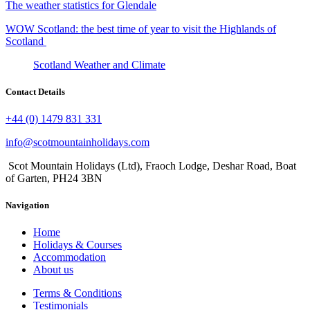
The weather statistics for Glendale
WOW Scotland: the best time of year to visit the Highlands of
Scotland
Scotland Weather and Climate
Contact Details
+44 (0) 1479 831 331
info@scotmountainholidays.com
Scot Mountain Holidays (Ltd)
,
Fraoch Lodge, Deshar Road
,
Boat
of Garten
,
PH24 3BN
Navigation
Home
Holidays & Courses
Accommodation
About us
Terms & Conditions
Testimonials