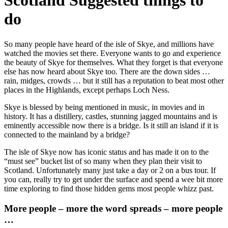
Scotland Suggested things to
do
So many people have heard of the isle of Skye, and millions have
watched the movies set there. Everyone wants to go and experience
the beauty of Skye for themselves. What they forget is that everyone
else has now heard about Skye too. There are the down sides …
rain, midges, crowds … but it still has a reputation to beat most other
places in the Highlands, except perhaps Loch Ness.
Skye is blessed by being mentioned in music, in movies and in
history. It has a distillery, castles, stunning jagged mountains and is
eminently accessible now there is a bridge. Is it still an island if it is
connected to the mainland by a bridge?
The isle of Skye now has iconic status and has made it on to the
“must see” bucket list of so many when they plan their visit to
Scotland. Unfortunately many just take a day or 2 on a bus tour. If
you can, really try to get under the surface and spend a wee bit more
time exploring to find those hidden gems most people whizz past.
More people – more the word spreads – more people
…