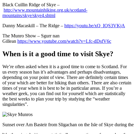
Black Cuillin Ridge of Skye –
http://www.mountainhiking.org.uk/scotland-
mountains/skye/skye4.shtml
Danny Macaskill – The Ridge –
https://youtu.be/xQ_IQS3VKjA
The Munro Show – Sgurr nan
Gillean
https://www.youtube.com/watch?v=Lfc-dDsfV6c
When is it a good time to visit Skye?
We’re often asked when it is a good time to come to Scotland. For
us every season has it’s advantages and perhaps disadvantages,
depending on your point of view. There are definitely certain times
of year which are better for hiking than others. There are also certain
times of year when it is best to be in particular areas. If you’re a
weather geek, you can find out for yourself which are statistically
the best weeks to plan your trip by studying the “weather
singularities”.
Sunset over Am Basteir from Sligachan on the Isle of Skye during th