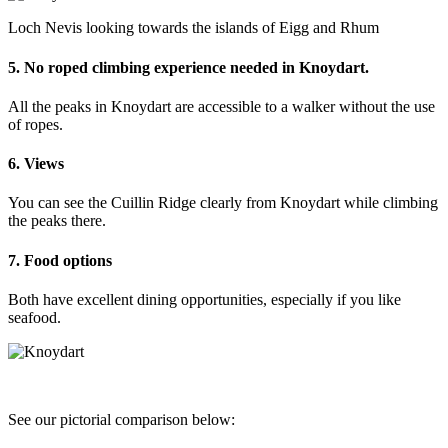
Loch Nevis looking towards the islands of Eigg and Rhum
5. No roped climbing experience needed in Knoydart.
All the peaks in Knoydart are accessible to a walker without the use
of ropes.
6. Views
You can see the Cuillin Ridge clearly from Knoydart while climbing
the peaks there.
7. Food options
Both have excellent dining opportunities, especially if you like
seafood.
See our pictorial comparison below: