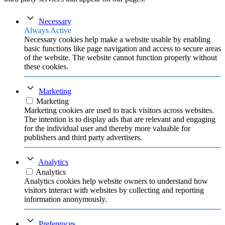
Necessary
Always Active
Necessary cookies help make a website usable by enabling
basic functions like page navigation and access to secure areas
of the website. The website cannot function properly without
these cookies.
Marketing
Marketing
Marketing cookies are used to track visitors across websites.
The intention is to display ads that are relevant and engaging
for the individual user and thereby more valuable for
publishers and third party advertisers.
Analytics
Analytics
Analytics cookies help website owners to understand how
visitors interact with websites by collecting and reporting
information anonymously.
Preferences