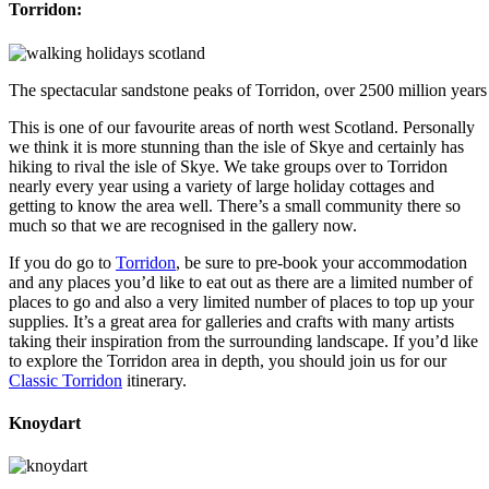
Torridon:
The spectacular sandstone peaks of Torridon, over 2500 million years
This is one of our favourite areas of north west Scotland. Personally
we think it is more stunning than the isle of Skye and certainly has
hiking to rival the isle of Skye. We take groups over to Torridon
nearly every year using a variety of large holiday cottages and
getting to know the area well. There’s a small community there so
much so that we are recognised in the gallery now.
If you do go to
Torridon
, be sure to pre-book your accommodation
and any places you’d like to eat out as there are a limited number of
places to go and also a very limited number of places to top up your
supplies. It’s a great area for galleries and crafts with many artists
taking their inspiration from the surrounding landscape. If you’d like
to explore the Torridon area in depth, you should join us for our
Classic Torridon
itinerary.
Knoydart