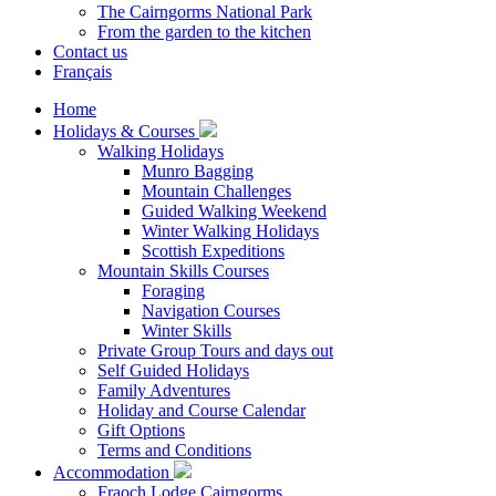
The Cairngorms National Park
From the garden to the kitchen
Contact us
Français
Home
Holidays & Courses
Walking Holidays
Munro Bagging
Mountain Challenges
Guided Walking Weekend
Winter Walking Holidays
Scottish Expeditions
Mountain Skills Courses
Foraging
Navigation Courses
Winter Skills
Private Group Tours and days out
Self Guided Holidays
Family Adventures
Holiday and Course Calendar
Gift Options
Terms and Conditions
Accommodation
Fraoch Lodge Cairngorms