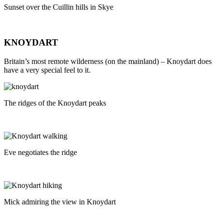
Sunset over the Cuillin hills in Skye
KNOYDART
Britain’s most remote wilderness (on the mainland) – Knoydart does
have a very special feel to it.
The ridges of the Knoydart peaks
Eve negotiates the ridge
Mick admiring the view in Knoydart