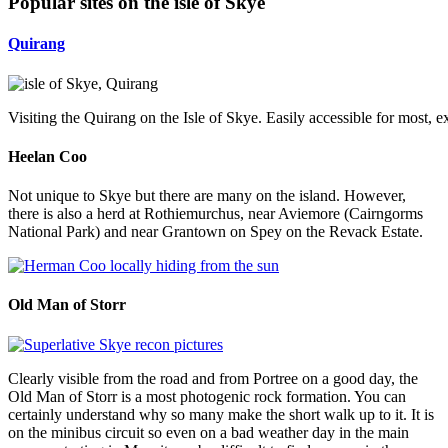
Popular sites on the isle of Skye
Quirang
Visiting the Quirang on the Isle of Skye. Easily accessible for most, e
Heelan Coo
Not unique to Skye but there are many on the island. However,
there is also a herd at Rothiemurchus, near Aviemore (Cairngorms
National Park) and near Grantown on Spey on the Revack Estate.
Old Man of Storr
Clearly visible from the road and from Portree on a good day, the
Old Man of Storr is a most photogenic rock formation. You can
certainly understand why so many make the short walk up to it. It is
on the minibus circuit so even on a bad weather day in the main