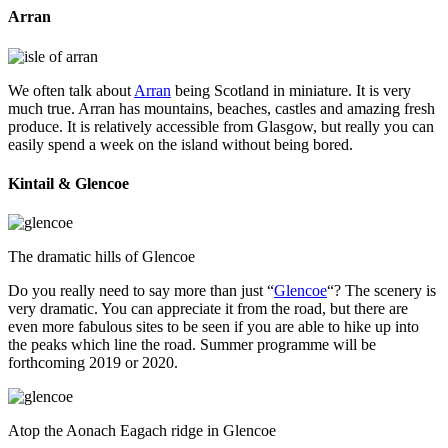
Arran
We often talk about
Arran
being Scotland in miniature. It is very
much true. Arran has mountains, beaches, castles and amazing fresh
produce. It is relatively accessible from Glasgow, but really you can
easily spend a week on the island without being bored.
Kintail & Glencoe
The dramatic hills of Glencoe
Do you really need to say more than just “
Glencoe
“? The scenery is
very dramatic. You can appreciate it from the road, but there are
even more fabulous sites to be seen if you are able to hike up into
the peaks which line the road. Summer programme will be
forthcoming 2019 or 2020.
Atop the Aonach Eagach ridge in Glencoe