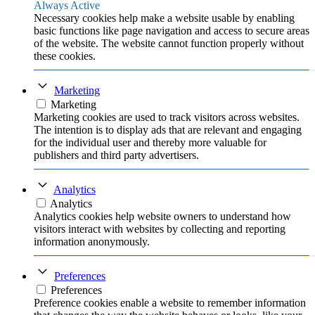
Always Active
Necessary cookies help make a website usable by enabling
basic functions like page navigation and access to secure areas
of the website. The website cannot function properly without
these cookies.
Marketing
Marketing
Marketing cookies are used to track visitors across websites.
The intention is to display ads that are relevant and engaging
for the individual user and thereby more valuable for
publishers and third party advertisers.
Analytics
Analytics
Analytics cookies help website owners to understand how
visitors interact with websites by collecting and reporting
information anonymously.
Preferences
Preferences
Preference cookies enable a website to remember information