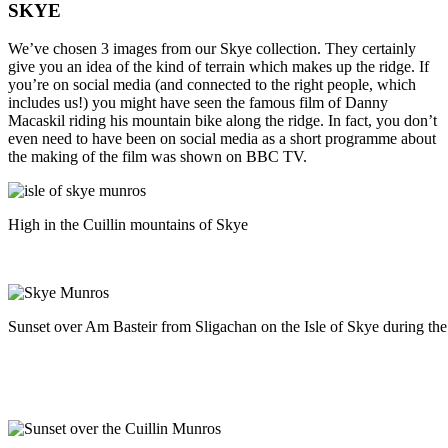
SKYE
We’ve chosen 3 images from our Skye collection. They certainly
give you an idea of the kind of terrain which makes up the ridge. If
you’re on social media (and connected to the right people, which
includes us!) you might have seen the famous film of Danny
Macaskil riding his mountain bike along the ridge. In fact, you don’t
even need to have been on social media as a short programme about
the making of the film was shown on BBC TV.
High in the Cuillin mountains of Skye
Sunset over Am Basteir from Sligachan on the Isle of Skye during th