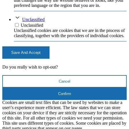
that changes the way the website behaves or looks, like your
preferred language or the region that you are in.
Unclassified
Unclassified
Unclassified cookies are cookies that we are in the process of
classifying, together with the providers of individual cookies.
Save And Accept
Do you really wish to opt-out?
Cancel
Confirm
Cookies are small text files that can be used by websites to make a
user\'s experience more efficient. The law states that we can store
cookies on your device if they are strictly necessary for the operation
of this site. For all other types of cookies we need your permission.
This site uses different types of cookies. Some cookies are placed by
third party services that appear on our pages.