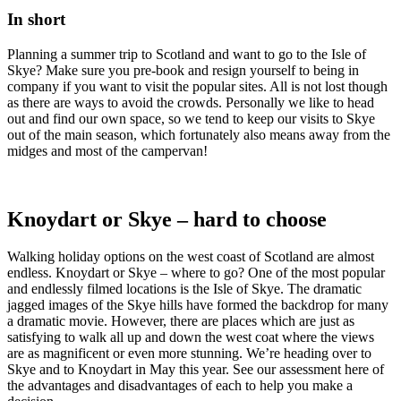
In short
Planning a summer trip to Scotland and want to go to the Isle of
Skye? Make sure you pre-book and resign yourself to being in
company if you want to visit the popular sites. All is not lost though
as there are ways to avoid the crowds. Personally we like to head
out and find our own space, so we tend to keep our visits to Skye
out of the main season, which fortunately also means away from the
midges and most of the campervan!
Knoydart or Skye – hard to choose
Walking holiday options on the west coast of Scotland are almost
endless. Knoydart or Skye – where to go? One of the most popular
and endlessly filmed locations is the Isle of Skye. The dramatic
jagged images of the Skye hills have formed the backdrop for many
a dramatic movie. However, there are places which are just as
satisfying to walk all up and down the west coat where the views
are as magnificent or even more stunning. We’re heading over to
Skye and to Knoydart in May this year. See our assessment here of
the advantages and disadvantages of each to help you make a