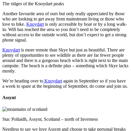
The ridges of the Knoydart peaks
Another favourite area of ours but only really appreciated by those
who are looking to get away from mainstream living or those who
love to hike.
Knoydart
is only accessible by boat or by a long walk-
in. Wifi has reached the area so you don’t need to be completely
without access to the outside world, but don’t expect to get a strong
phone signal.
Knoydart
is more remote than Skye but just as beautiful. There are
plenty of opportunities to see wildlife as there are far fewer people
around and there is a gorgeous beach which is right next to the main
campsite. The beach is a definite plus – something which Skye lacks
mostly.
We’re heading over to
Knoydart
again in September so if you have
a week to spare at the beginning of September, do come and join us.
Assynt
Stac Pollaidh, Assynt, Scotland – north of Inverness
Needless to say we love Assynt and choose to take personal breaks