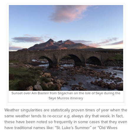
Sunset over Am Basteir from Sligachan on the Isle of Skye during the
Skye Munros itinerary
Weather singularities are statistically proven times of year when the
same weather tends to re-occur e.g. always dry that week. In fact,
these have been noted so frequently in some cases that they even
have traditional names like: “St. Luke’s Summer” or “Old Wives