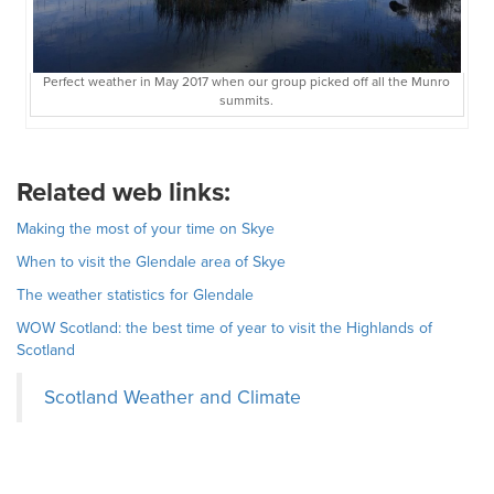
Perfect weather in May 2017 when our group picked off all the Munro
summits.
Related web links:
Making the most of your time on Skye
When to visit the Glendale area of Skye
The weather statistics for Glendale
WOW Scotland: the best time of year to visit the Highlands of
Scotland
Scotland Weather and Climate