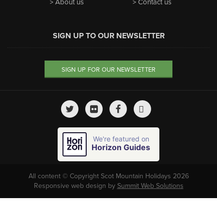
About us
Contact us
SIGN UP TO OUR NEWSLETTER
SIGN UP FOR OUR NEWSLETTER
We're featured on
Horizon Guides
All content © Copyright Scot Mountain Holidays 2026
Responsive web design by
Summit Web Solutions