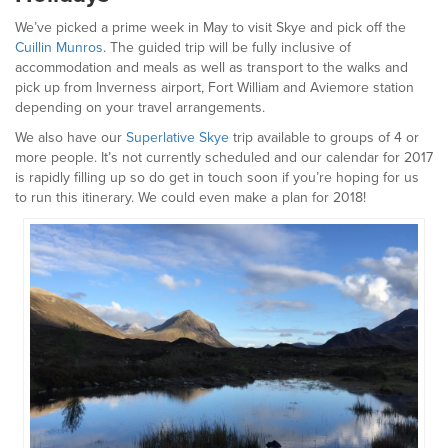
We’ve picked a prime week in May to visit Skye and pick off the
Cuillin Munros
. The guided trip will be fully inclusive of
accommodation and meals as well as transport to the walks and
pick up from Inverness airport, Fort William and Aviemore station
depending on your travel arrangements.
We also have our
Superlative Skye
trip available to groups of 4 or
more people. It’s not currently scheduled and our calendar for 2017
is rapidly filling up so do get in touch soon if you’re hoping for us
to run this itinerary. We could even make a plan for 2018!