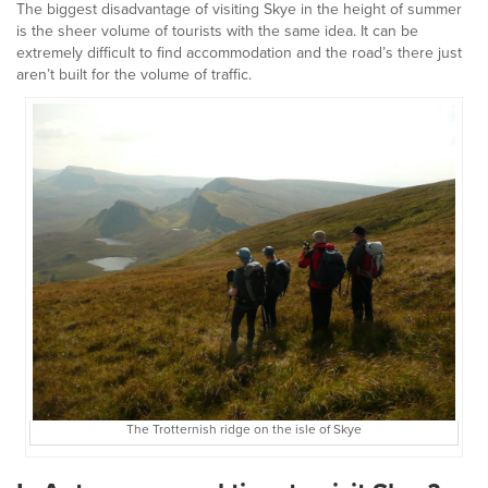
The biggest disadvantage of visiting Skye in the height of summer
is the sheer volume of tourists with the same idea. It can be
extremely difficult to find accommodation and the road’s there just
aren’t built for the volume of traffic.
The Trotternish ridge on the isle of Skye