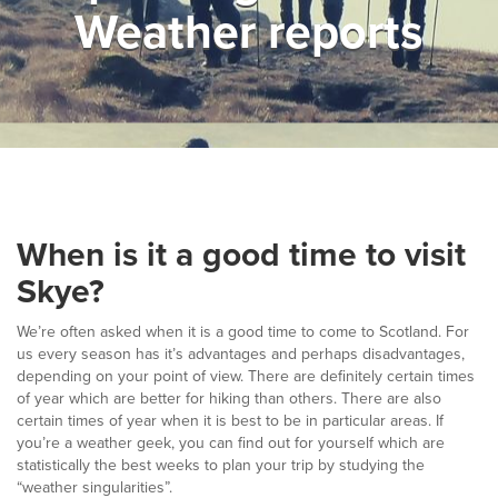
Weather reports
▼
Help & Advice
Testimonials
▼
Blogs
Contact us
When is it a good time to visit
Français
Skye?
We’re often asked when it is a good time to come to Scotland. For
us every season has it’s advantages and perhaps disadvantages,
depending on your point of view. There are definitely certain times
of year which are better for hiking than others. There are also
certain times of year when it is best to be in particular areas. If
you’re a weather geek, you can find out for yourself which are
statistically the best weeks to plan your trip by studying the
“weather singularities”.