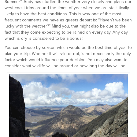
Summer”. Andy has studied the weather very closely and plans our
west coast trips around the times of year when we are statistically
likely to have the best conditions. This is why one of the most
frequent comments we have as guests depart is: “Haven’t we been
lucky with the weather?” Mind you, that might also be due to the
fact that they come expecting to be rained on every day. Any day
which is dry is considered to be a bonus!
You can choose by season which would be the best time of year to
plan your trip. Whether it will rain or not, is not necessarily the only
factor which would influence your decision. You may also want to
consider what wildlife will be around or how long the day will be.