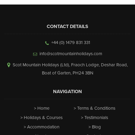
CONTACT DETAILS
+44 (0) 1479 831 331
info@scotmountainholidays.com
Scot Mountain Holidays (Ltd)
,
Fraoch Lodge, Deshar Road
,
Boat of Garten
,
PH24 3BN
NAVIGATION
Home
Terms & Conditions
Holidays & Courses
Testimonials
Accommodation
Blog