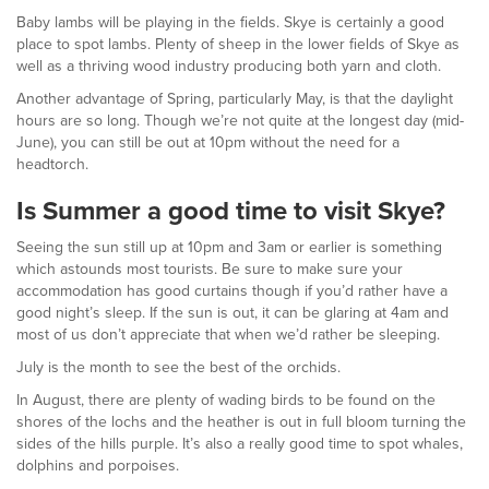
Baby lambs will be playing in the fields. Skye is certainly a good
place to spot lambs. Plenty of sheep in the lower fields of Skye as
well as a thriving wood industry producing both yarn and cloth.
Another advantage of Spring, particularly May, is that the daylight
hours are so long. Though we’re not quite at the longest day (mid-
June), you can still be out at 10pm without the need for a
headtorch.
Is Summer a good time to visit Skye?
Seeing the sun still up at 10pm and 3am or earlier is something
which astounds most tourists. Be sure to make sure your
accommodation has good curtains though if you’d rather have a
good night’s sleep. If the sun is out, it can be glaring at 4am and
most of us don’t appreciate that when we’d rather be sleeping.
July is the month to see the best of the orchids.
In August, there are plenty of wading birds to be found on the
shores of the lochs and the heather is out in full bloom turning the
sides of the hills purple. It’s also a really good time to spot whales,
dolphins and porpoises.