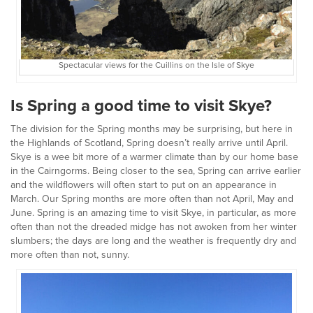
Spectacular views for the Cuillins on the Isle of Skye
Is Spring a good time to visit Skye?
The division for the Spring months may be surprising, but here in
the Highlands of Scotland, Spring doesn’t really arrive until April.
Skye is a wee bit more of a warmer climate than by our home base
in the Cairngorms. Being closer to the sea, Spring can arrive earlier
and the wildflowers will often start to put on an appearance in
March. Our Spring months are more often than not April, May and
June. Spring is an amazing time to visit Skye, in particular, as more
often than not the dreaded midge has not awoken from her winter
slumbers; the days are long and the weather is frequently dry and
more often than not, sunny.