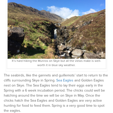
It’s hard hiking the Munros on Skye but all the views make is well-
worth it in blue sky weather.
The seabirds, like the gannets and guillemots’ start to return to the
cliffs surrounding Skye in Spring.
Sea Eagles
and Golden Eagles
nest on Skye. The Sea Eagles tend to lay their eggs early in the
Spring with a 6 week incubation period. The chicks could well be
hatching around the time we will be on Skye in May. Once the
chicks hatch the Sea Eagles and Golden Eagles are very active
hunting for food to feed them. Spring is a very good time to spot
the eagles.