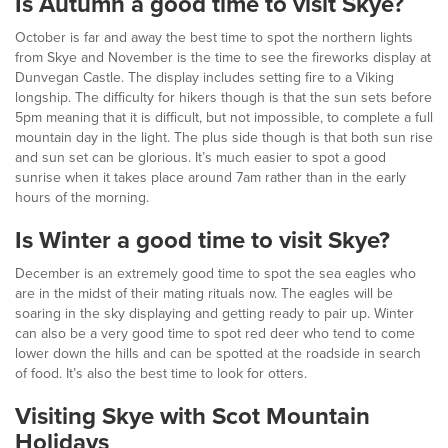
Is Autumn a good time to visit Skye?
October is far and away the best time to spot the northern lights
from Skye and November is the time to see the fireworks display at
Dunvegan Castle. The display includes setting fire to a Viking
longship. The difficulty for hikers though is that the sun sets before
5pm meaning that it is difficult, but not impossible, to complete a full
mountain day in the light. The plus side though is that both sun rise
and sun set can be glorious. It’s much easier to spot a good
sunrise when it takes place around 7am rather than in the early
hours of the morning.
Is Winter a good time to visit Skye?
December is an extremely good time to spot the sea eagles who
are in the midst of their mating rituals now. The eagles will be
soaring in the sky displaying and getting ready to pair up. Winter
can also be a very good time to spot red deer who tend to come
lower down the hills and can be spotted at the roadside in search
of food. It’s also the best time to look for otters.
Visiting Skye with Scot Mountain
Holidays