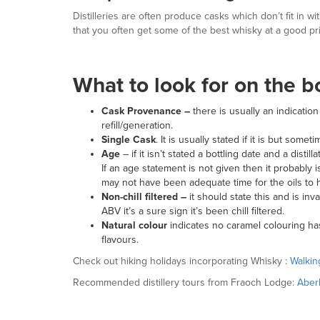
Distilleries are often produce casks which don’t fit in w
that you often get some of the best whisky at a good pr
What to look for on the b
Cask Provenance –
there is usually an indicati
refill/generation.
Single Cask
. It is usually stated if it is but som
Age
– if it isn’t stated a bottling date and a dis
If an age statement is not given then it probably i
may not have been adequate time for the oils to h
Non-chill filtered –
it should state this and is i
ABV it’s a sure sign it’s been chill filtered.
Natural colour
indicates no caramel colouring h
flavours.
Check out hiking holidays incorporating Whisky :
Walkin
Recommended distillery tours from Fraoch Lodge:
Aber