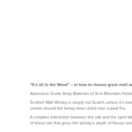
“It’s all in the Wood”
– or how to choose great malt w
Adventure Guide Andy Bateman of Scot Mountain Holid
Scottish Malt Whisky is simply not Scotch unless it’s been 
smoke should the barley been dried over a peat fire.
A complex interaction between the oak and the spirit ta
of these oils that gives the whisky’s depth of flavour an