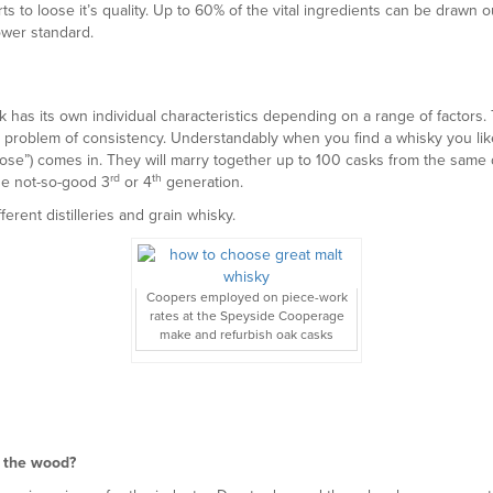
s to loose it’s quality. Up to 60% of the vital ingredients can be drawn 
ower standard.
has its own individual characteristics depending on a range of factors. Th
a problem of consistency. Understandably when you find a whisky you like,
se”) comes in. They will marry together up to 100 casks from the same di
rd
th
the not-so-good 3
or 4
generation.
erent distilleries and grain whisky.
Coopers employed on piece-work
rates at the Speyside Cooperage
make and refurbish oak casks
f the wood?