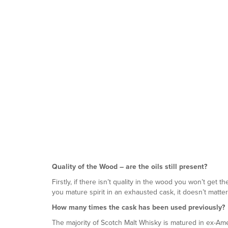
Quality of the Wood – are the oils still present?
Firstly, if there isn’t quality in the wood you won’t get
you mature spirit in an exhausted cask, it doesn’t matte
How many times the cask has been used previously?
The majority of Scotch Malt Whisky is matured in ex-Am