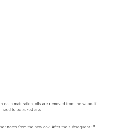
ith each maturation, oils are removed from the wood. If
at need to be asked are:
st
sher notes from the new oak. After the subsequent 1