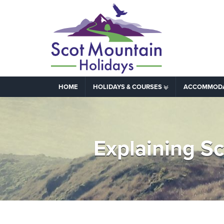
HOME
HOLIDAYS & COURSES
ACCOMMOD
Explaining S