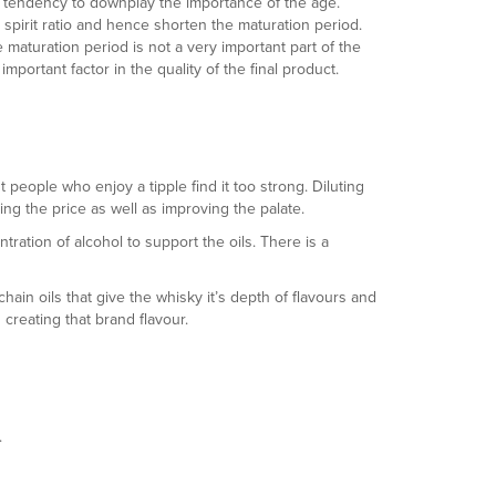
nt tendency to downplay the importance of the age.
 spirit ratio and hence shorten the maturation period.
maturation period is not a very important part of the
portant factor in the quality of the final product.
people who enjoy a tipple find it too strong. Diluting
g the price as well as improving the palate.
ration of alcohol to support the oils. There is a
hain oils that give the whisky it’s depth of flavours and
 creating that brand flavour.
.