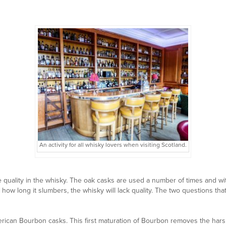
An activity for all whisky lovers when visiting Scotland.
 the quality in the whisky. The oak casks are used a number of times and w
r how long it slumbers, the whisky will lack quality. The two questions th
erican Bourbon casks. This first maturation of Bourbon removes the har