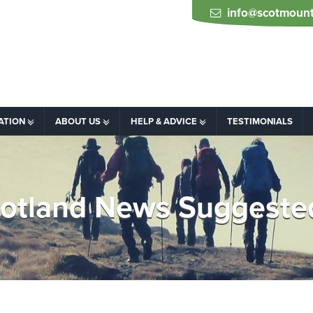
info@scotmount
ATION
ABOUT US
HELP & ADVICE
TESTIMONIALS
cotland News Suggested