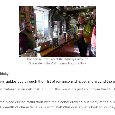
Connoisseur whisky at the Whisky Castle on
Speyside in the Cairngorms National Park
hisky
ays
guides you through the mist of romance and hype, and around the pitfa
matured in an oak cask. Up until this point it is just spirit from the still
kes place during maturation with the alcohol drawing out many of the oi
d breadth of character. This is what Malt Whisky is so let’s look at ‘jour