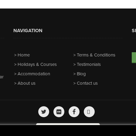
NAVIGATION
S
Home
Terms & Conditions
Holidays & Courses
Testimonials
Accommodation
Blog
ar
About us
Contact us
We're featured on
Horizon Guides