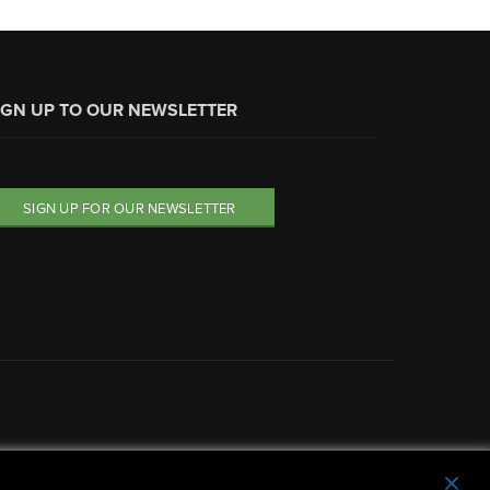
IGN UP TO OUR NEWSLETTER
SIGN UP FOR OUR NEWSLETTER