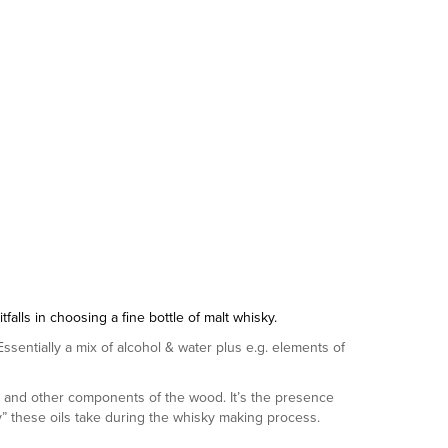
lls in choosing a fine bottle of malt whisky.
. Essentially a mix of alcohol & water plus e.g. elements of
ls and other components of the wood. It’s the presence
ney” these oils take during the whisky making process.