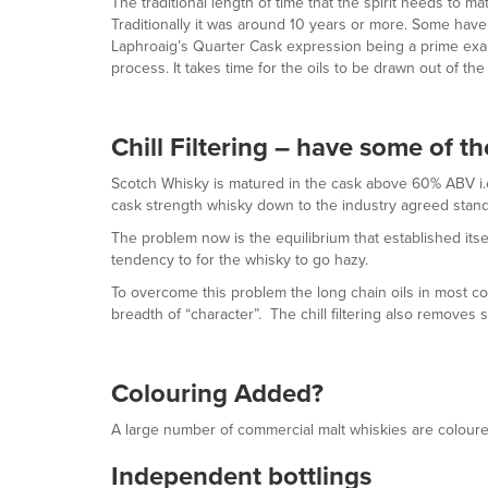
The traditional length of time that the spirit needs to
Traditionally it was around 10 years or more. Some have 
Laphroaig’s Quarter Cask expression being a prime examp
process. It takes time for the oils to be drawn out of th
Chill Filtering – have some of t
Scotch Whisky is matured in the cask above 60% ABV i.e.
cask strength whisky down to the industry agreed standa
The problem now is the equilibrium that established itse
tendency to for the whisky to go hazy.
To overcome this problem the long chain oils in most comm
breadth of “character”. The chill filtering also removes s
Colouring Added?
A large number of commercial malt whiskies are coloured 
Independent bottlings