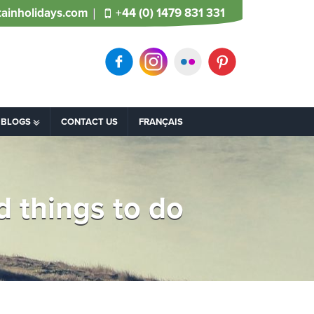
ainholidays.com
+44 (0) 1479 831 331
BLOGS
CONTACT US
FRANÇAIS
 things to do