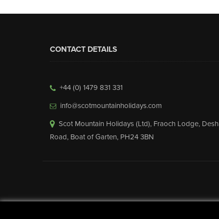
CONTACT DETAILS
+44 (0) 1479 831 331
info@scotmountainholidays.com
Scot Mountain Holidays (Ltd)
,
Fraoch Lodge, Desh
Road
,
Boat of Garten
,
PH24 3BN