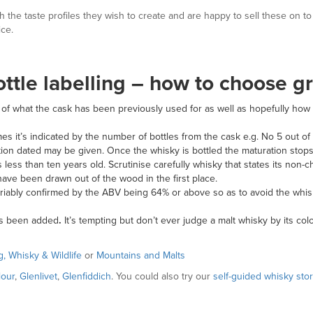
ith the taste profiles they wish to create and are happy to sell these on 
ice.
ottle labelling – how to choose g
on of what the cask has been previously used for as well as hopefully ho
etimes it’s indicated by the number of bottles from the cask e.g. No 5 out of
tillation dated may be given. Once the whisky is bottled the maturation sto
s less than ten years old. Scrutinise carefully whisky that states its non-
ave been drawn out of the wood in the first place.
nvariably confirmed by the ABV being 64% or above so as to avoid the whi
as been added
.
It’s tempting but don’t ever
judge a malt whisky by its co
g, Whisky & Wildlife
or
Mountains and Malts
lour
,
Glenlivet
,
Glenfiddich
. You could also try our
self-guided whisky stor