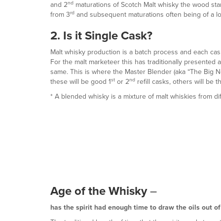
nd
and 2
maturations of Scotch Malt whisky the wood start
rd
from 3
and subsequent maturations often being of a l
2. Is it Single Cask?
Malt whisky production is a batch process and each cask 
For the malt marketeer this has traditionally presented 
same. This is where the Master Blender (aka “The Big No
st
nd
these will be good 1
or 2
refill casks, others will be 
* A blended whisky is a mixture of malt whiskies from diff
Age of the Whisky
–
has the spirit had enough time to draw the oils out o