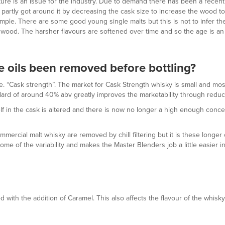
 mature is an issue for the industry. Due to demand there has been a rece
partly got around it by decreasing the cask size to increase the wood to
le. There are some good young single malts but this is not to infer the 
e wood. The harsher flavours are softened over time and so the age is an im
he oils been removed before bottling?
 “Cask strength”. The market for Cask Strength whisky is small and most 
rd of around 40% abv greatly improves the marketability through reducin
lf in the cask is altered and there is now no longer a high enough concent
ercial malt whisky are removed by chill filtering but it is these longer c
ome of the variability and makes the Master Blenders job a little easier in
with the addition of Caramel. This also affects the flavour of the whisky