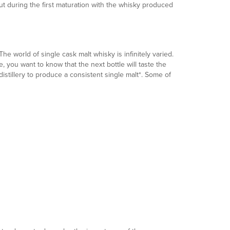
out during the first maturation with the whisky produced
e world of single cask malt whisky is infinitely varied.
 you want to know that the next bottle will taste the
stillery to produce a consistent single malt*. Some of