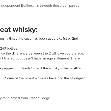
to Independent Bottlers. It’s through these companies
reat whisky:
w many times the case has been used e.g. 1
st
or 2
nd
 243 bottles.
ps so the difference between the 2 will give you the age.
chill filtered but doesn’t have an age statement. There
sky appearing cloudy/hazy. If the whisky is below 46%
lour. Some of the palest whiskies have had the strongest
y tour
, based from Fraoch Lodge