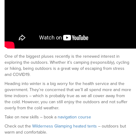
One of the biggest pluses recently is the renewed interest in
exploring the outdoors. Whether it’s camping (responsibly), cycling
or hiking, being outdoors is a great way of escaping from stress
and COVID19.
Heading into winter is a big worry for the health service and the
government. They’re concerned that we’ll all spend more and more
time indoors – which is probably true as we all cower away from
the cold. However, you can still enjoy the outdoors and not suffer
overly from the cold weather.
Take on new skills – book a
navigation course
Check out the
Wilderness Glamping heated tents
– outdoors but
warm and comfortable.