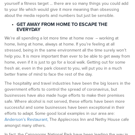
yourself a fitness target … there are so many things you could add
to your life which would give it more meaning than obsessing
about the media reports and numbers but just be sensible.
GET AWAY FROM HOME TO ESCAPE THE
EVERYDAY
We’re all spending a lot more time at home now – working at
home, living at home, always at home. If you’re feeling at all
stressed, being in the same environment all the time surely won’t
help you. It is more important than ever to be able to get away from
home, even if it is just to go for a local walk. Getting out for some
fresh air, even in the park closest to you, will put you in a much
better frame of mind to face the rest of the day.
The hospitality and travel industries have been the big losers in the
government efforts to control the spread of coronavirus, but
businesses have also made huge efforts to make their premises
safe. Where alcohol is not served, these efforts have been more
successful and some businesses have been exceptional in their
efforts to adapt. Some good local examples in our area are:
Anderson’s Restaurant,
The Applecross Inn and Nethy House cafe
amongst many others.
In fact, the Cairngorms National Park have been leading the way in