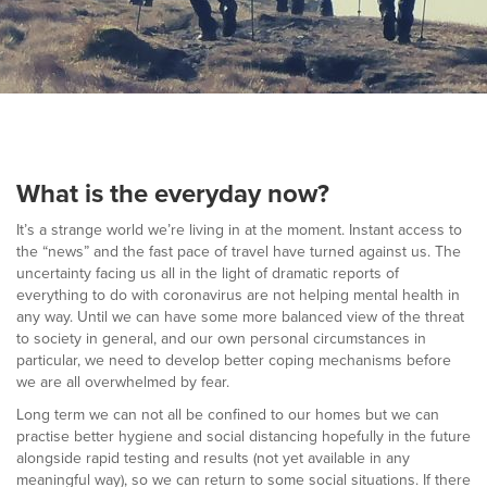
▼
Help & Advice
Testimonials
▼
Blogs
What is the everyday now?
Contact us
It’s a strange world we’re living in at the moment. Instant access to
the “news” and the fast pace of travel have turned against us. The
Français
uncertainty facing us all in the light of dramatic reports of
everything to do with coronavirus are not helping mental health in
any way. Until we can have some more balanced view of the threat
to society in general, and our own personal circumstances in
particular, we need to develop better coping mechanisms before
we are all overwhelmed by fear.
Long term we can not all be confined to our homes but we can
practise better hygiene and social distancing hopefully in the future
alongside rapid testing and results (not yet available in any
meaningful way), so we can return to some social situations. If there