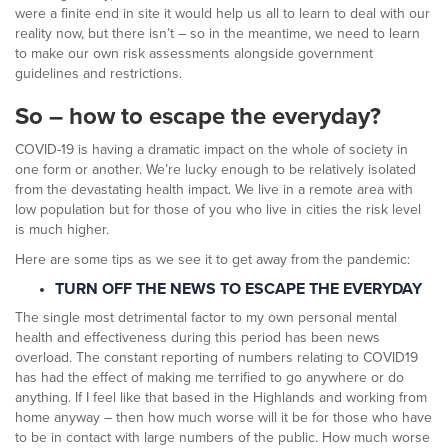
were a finite end in site it would help us all to learn to deal with our
reality now, but there isn’t – so in the meantime, we need to learn
to make our own risk assessments alongside government
guidelines and restrictions.
So – how to escape the everyday?
COVID-19 is having a dramatic impact on the whole of society in
one form or another. We’re lucky enough to be relatively isolated
from the devastating health impact. We live in a remote area with
low population but for those of you who live in cities the risk level
is much higher.
Here are some tips as we see it to get away from the pandemic:
TURN OFF THE NEWS TO ESCAPE THE EVERYDAY
The single most detrimental factor to my own personal mental
health and effectiveness during this period has been news
overload. The constant reporting of numbers relating to COVID19
has had the effect of making me terrified to go anywhere or do
anything. If I feel like that based in the Highlands and working from
home anyway – then how much worse will it be for those who have
to be in contact with large numbers of the public. How much worse