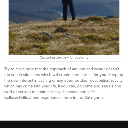
Capturing the view for posterity
Try to make sure that the approach of autumn and winter doesn’t
trip you in situations which will create more stress for you. Keep up
the new interest in cycling or any other outdoor occupation/activity
which has come into your life. If you can, do come and see us and
we’ll direct you to some socially distanced and safe
walks/activities/food experiences here in the Cairngorms.