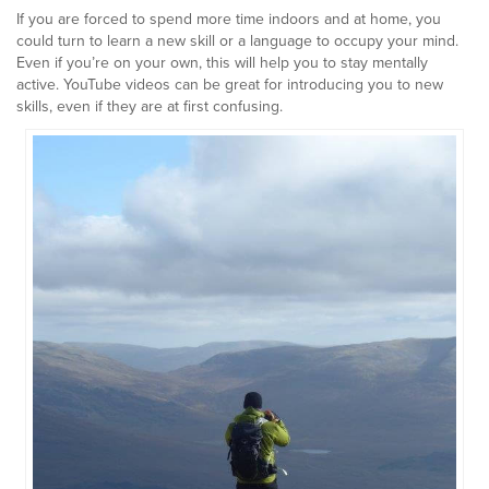
If you are forced to spend more time indoors and at home, you
could turn to learn a new skill or a language to occupy your mind.
Even if you’re on your own, this will help you to stay mentally
active. YouTube videos can be great for introducing you to new
skills, even if they are at first confusing.