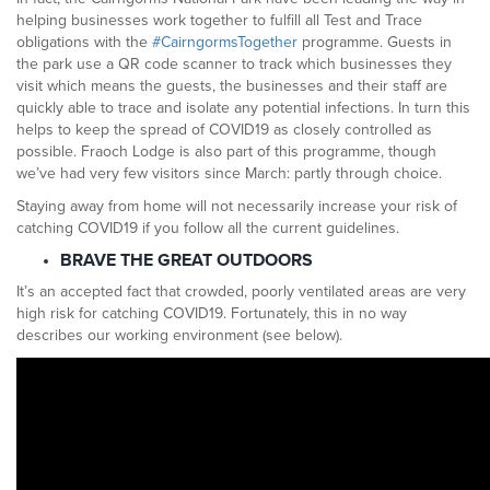
helping businesses work together to fulfill all Test and Trace
obligations with the
#CairngormsTogether
programme. Guests in
the park use a QR code scanner to track which businesses they
visit which means the guests, the businesses and their staff are
quickly able to trace and isolate any potential infections. In turn this
helps to keep the spread of COVID19 as closely controlled as
possible. Fraoch Lodge is also part of this programme, though
we’ve had very few visitors since March: partly through choice.
Staying away from home will not necessarily increase your risk of
catching COVID19 if you follow all the current guidelines.
BRAVE THE GREAT OUTDOORS
It’s an accepted fact that crowded, poorly ventilated areas are very
high risk for catching COVID19. Fortunately, this in no way
describes our working environment (see below).