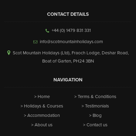
CONTACT DETAILS
+44 (0) 1479 831 331
info@scotmountainholidays.com
Scot Mountain Holidays (Ltd)
,
Fraoch Lodge, Deshar Road
,
Boat of Garten
,
PH24 3BN
NAVIGATION
Home
Terms & Conditions
Holidays & Courses
Testimonials
Accommodation
Blog
About us
Contact us