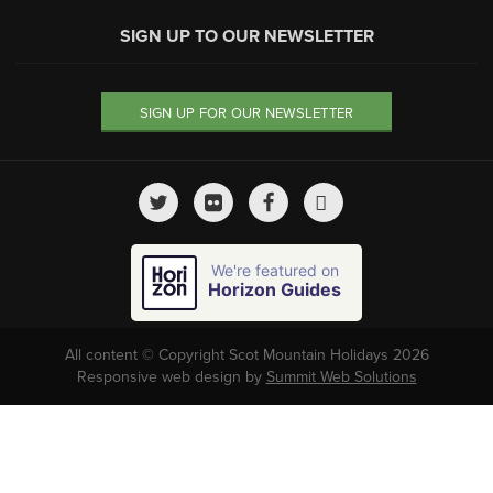
SIGN UP TO OUR NEWSLETTER
SIGN UP FOR OUR NEWSLETTER
We're featured on
Horizon Guides
All content © Copyright Scot Mountain Holidays 2026
Responsive web design by
Summit Web Solutions