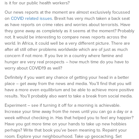
is it for our public health workers?
Our news reports at the moment are almost exclusively focussed
on
COVID related issues
. Brexit has very much taken a back seat
as have reports on crime rates and worries about terrorists. Have
they gone away as completely as it seems at the moment? Probably
not. It would be interesting to compare news reports across the
world. In Africa, it could well be a very different picture. There are
after all still other problems worldwide which are of just as much
concern if not more. If you live in a country where famine and
hunger are very real prospects – how much time do you have to
worry about COVID19 as well?
Definitely if you want any chance of getting your head in a better
place – get away from the news and media. You’ll find that you will
have a more even equilibrium and be able to achieve more positive
results. You’ll probably also want to take a break from social media.
Experiment – see if turning it off for a morning is achievable.
Increase your time away from the news until you can go a day or a
week without checking in. Has that helped you to feel any happier?
Have you got more time on your hands to take up new hobbies
perhaps? Write that book you’ve been meaning to. Repaint your
room. Explore your neighbourhood. Take up geocaching. Set