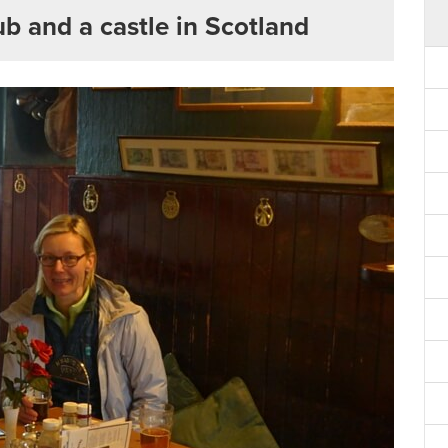
pub and a castle in Scotland