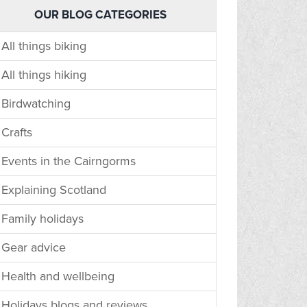
OUR BLOG CATEGORIES
All things biking
All things hiking
Birdwatching
Crafts
Events in the Cairngorms
Explaining Scotland
Family holidays
Gear advice
Health and wellbeing
Holidays blogs and reviews