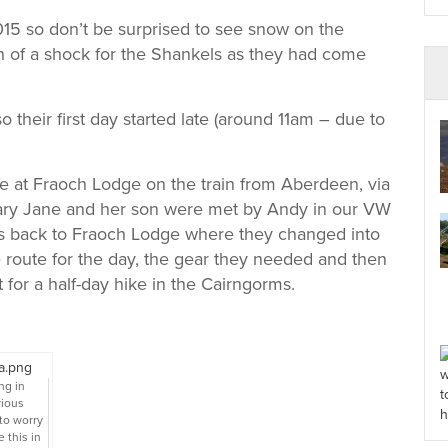
2015 so don’t be surprised to see snow on the
ch of a shock for the Shankels as they had come
o their first day started late (around 11am – due to
ive at Fraoch Lodge on the train from Aberdeen, via
Mary Jane and her son were met by Andy in our VW
s back to Fraoch Lodge where they changed into
 route for the day, the gear they needed and then
for a half-day hike in the Cairngorms.
ng in
rious
to worry
 this in