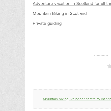
Adventure vacation in Scotland for all th
Mountain Biking in Scotland
Private guiding
Mountain biking: Reindeer centre to Inshri