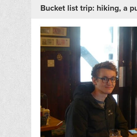
Bucket list trip: hiking, a 