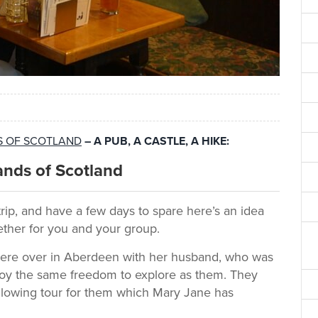
DS OF SCOTLAND
– A PUB, A CASTLE, A HIKE:
ands of Scotland
trip, and have a few days to spare here’s an idea
ether for you and your group.
were over in Aberdeen with her husband, who was
joy the same freedom to explore as them. They
llowing tour for them which Mary Jane has