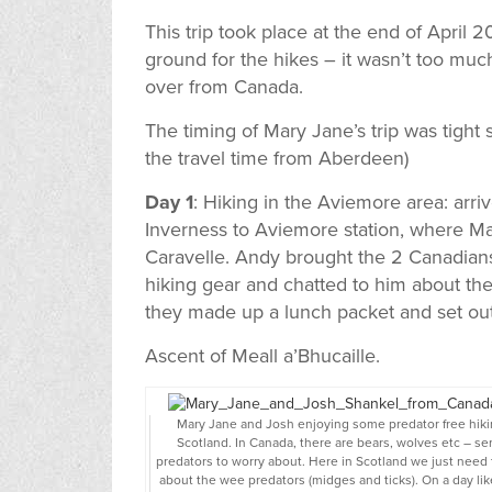
This trip took place at the end of April 
ground for the hikes – it wasn’t too mu
over from Canada.
The timing of Mary Jane’s trip was tight s
the travel time from Aberdeen)
Day 1
: Hiking in the Aviemore area: arr
Inverness to Aviemore station, where 
Caravelle. Andy brought the 2 Canadian
hiking gear and chatted to him about the
they made up a lunch packet and set out 
Ascent of Meall a’Bhucaille.
Mary Jane and Josh enjoying some predator free hiki
Scotland. In Canada, there are bears, wolves etc – se
predators to worry about. Here in Scotland we just need 
about the wee predators (midges and ticks). On a day like