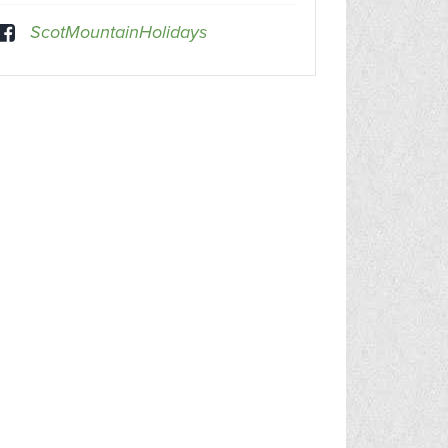
ScotMountainHolidays