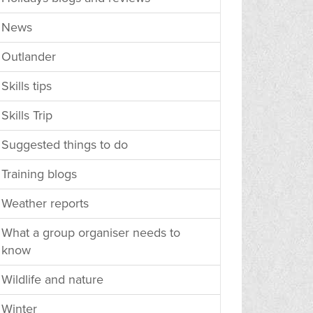
News
Outlander
Skills tips
Skills Trip
Suggested things to do
Training blogs
Weather reports
What a group organiser needs to
know
Wildlife and nature
Winter