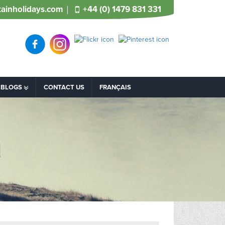
ainholidays.com
+44 (0) 1479 831 331
BLOGS
CONTACT US
FRANÇAIS
d