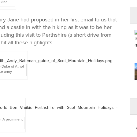
iking.
Mary Jane had proposed in her first email to us that
d a castle in with the hiking as it was to be her
uding this visit to Perthshire (a short drive from
t all these highlights.
e Duke of Athol
te army.
e. A prominent