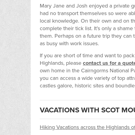
Mary Jane and Josh enjoyed a private g
had no transport themselves so were able
local knowledge. On their own and on the
complete their tick list. It’s only a sham
them. Perhaps on a future trip they can
as busy with work issues.
If you are short of time and want to pack
Highlands, please
contact us for a quot
own home in the Cairngorms National Par
you can access a wide variety of top attra
castles galore, historic sites and boundle
VACATIONS WITH SCOT MO
Hiking Vacations across the Highlands o