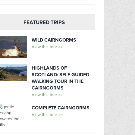
FEATURED TRIPS
WILD CAIRNGORMS
View this tour >>
HIGHLANDS OF
SCOTLAND: SELF GUIDED
WALKING TOUR IN THE
CAIRNGORMS
View this tour >>
COMPLETE CAIRNGORMS
View this tour >>