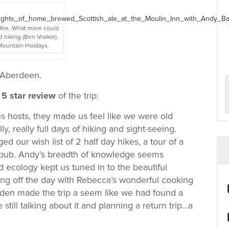
 fire. What more could
d hiking (Ben Vraikie).
 Mountain Holdays.
o Aberdeen.
5 star review
of the trip:
 hosts, they made us feel like we were old
ly, really full days of hiking and sight-seeing.
ed our wish list of 2 half day hikes, a tour of a
nal pub. Andy’s breadth of knowledge seems
 ecology kept us tuned in to the beautiful
ng off the day with Rebecca’s wonderful cooking
rden made the trip a seem like we had found a
 still talking about it and planning a return trip…a