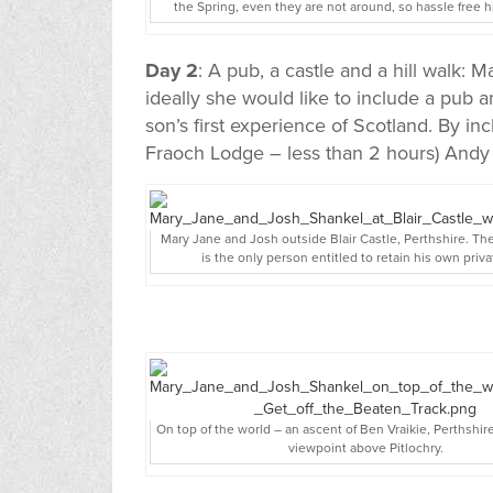
the Spring, even they are not around, so hassle free h
Day 2
: A pub, a castle and a hill walk: 
ideally she would like to include a pub an
son’s first experience of Scotland. By incl
Fraoch Lodge – less than 2 hours) Andy hi
Mary Jane and Josh outside Blair Castle, Perthshire. Th
is the only person entitled to retain his own priva
On top of the world – an ascent of Ben Vraikie, Perthshir
viewpoint above Pitlochry.