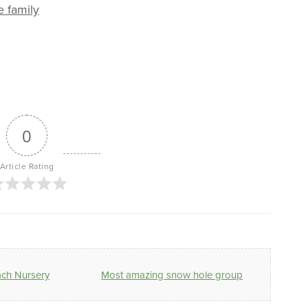
e family
0
Article Rating
ach Nursery
Most amazing snow hole group