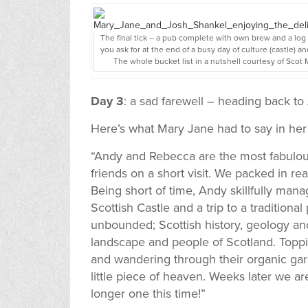
The final tick – a pub complete with own brew and a log
you ask for at the end of a busy day of culture (castle) an
The whole bucket list in a nutshell courtesy of Scot
Day 3
: a sad farewell – heading back t
Here’s what Mary Jane had to say in her
“Andy and Rebecca are the most fabulous
friends on a short visit. We packed in real
Being short of time, Andy skillfully manag
Scottish Castle and a trip to a traditio
unbounded; Scottish history, geology and
landscape and people of Scotland. Toppi
and wandering through their organic ga
little piece of heaven. Weeks later we are
longer one this time!”