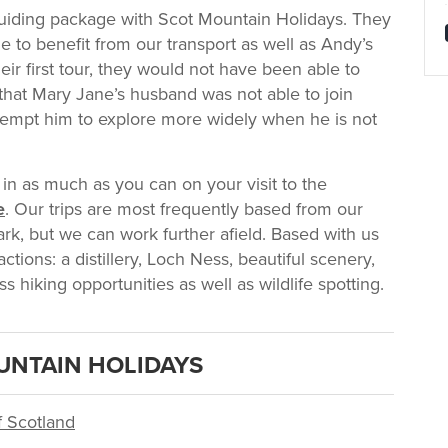
uiding package with Scot Mountain Holidays. They
 to benefit from our transport as well as Andy’s
ir first tour, they would not have been able to
e that Mary Jane’s husband was not able to join
 tempt him to explore more widely when he is not
 in as much as you can on your visit to the
e
. Our trips are most frequently based from our
k, but we can work further afield. Based with us
ctions: a distillery, Loch Ness, beautiful scenery,
ss hiking opportunities as well as wildlife spotting.
UNTAIN HOLIDAYS
f Scotland