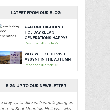
LATEST FROM OUR BLOG
CAN ONE HIGHLAND
HOLIDAY KEEP 3
GENERATIONS HAPPY?
Read the full article >>
WHY WE LIKE TO VISIT
ASSYNT IN THE AUTUMN
Read the full article >>
SIGN UP TO OUR NEWSLETTER
To stay up-to-date with what's going on
here at Scot Mountain Holidays, why