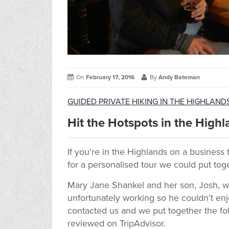
On
February 17, 2016
By
Andy Bateman
GUIDED PRIVATE HIKING IN THE HIGHLAN
Hit the Hotspots in the Highl
If you’re in the Highlands on a business 
for a personalised tour we could put tog
Mary Jane Shankel and her son, Josh, 
unfortunately working so he couldn’t en
contacted us and we put together the fo
reviewed on TripAdvisor.