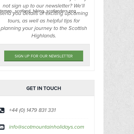
not sign up to our newsletter? We'll
send you details of exciting upcoming
tours, as well as helpful tips for
planning your journey to the Scottish
Highlands.
SIGN UP FOR OUR NEWSLETTER
GET IN TOUCH
+44 (0) 1479 831 331
info@scotmountainholidays.com