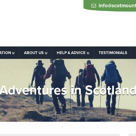
info@scotmount
ATION
ABOUT US
HELP & ADVICE
TESTIMONIALS
Adventures in Scotlan