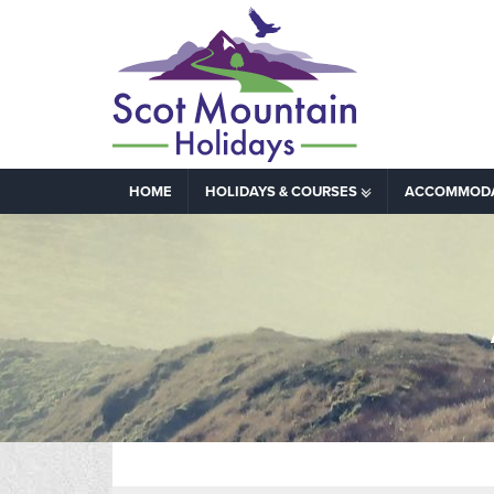
HOME
HOLIDAYS & COURSES
ACCOMMOD