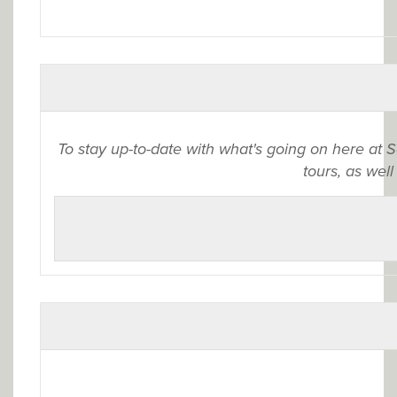
To stay up-to-date with what's going on here at 
tours, as well