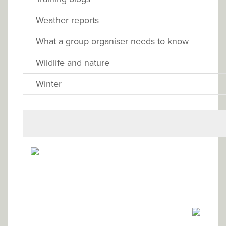
Weather reports
What a group organiser needs to know
Wildlife and nature
Winter