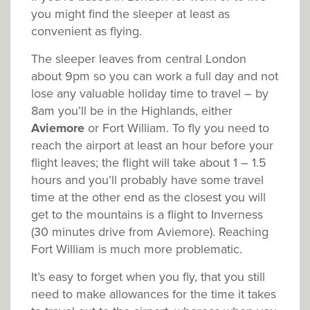
you might find the sleeper at least as
convenient as flying.
The sleeper leaves from central London
about 9pm so you can work a full day and not
lose any valuable holiday time to travel – by
8am you’ll be in the Highlands, either
Aviemore
or Fort William. To fly you need to
reach the airport at least an hour before your
flight leaves; the flight will take about 1 – 1.5
hours and you’ll probably have some travel
time at the other end as the closest you will
get to the mountains is a flight to Inverness
(30 minutes drive from Aviemore). Reaching
Fort William is much more problematic.
It’s easy to forget when you fly, that you still
need to make allowances for the time it takes