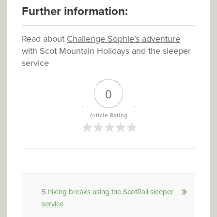
Further information:
Read about
Challenge Sophie’s adventure
with Scot Mountain Holidays and the sleeper
service
0
Article Rating
5 hiking breaks using the ScotRail sleeper
service