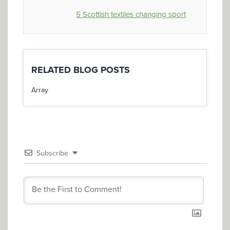
5 Scottish textiles changing sport
RELATED BLOG POSTS
Array
Subscribe