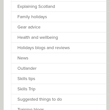
Explaining Scotland
Family holidays
Gear advice
Health and wellbeing
Holidays blogs and reviews
News
Outlander
Skills tips
Skills Trip
Suggested things to do
Training blogs