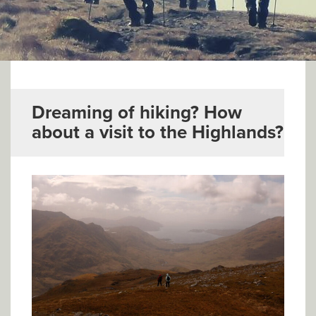
▼
Help & Advice
Testimonials
▼
Blogs
Dreaming of hiking? How
about a visit to the Highlands?
Contact us
Français