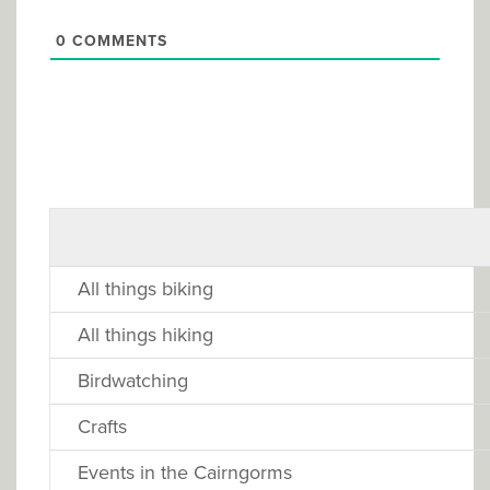
0
COMMENTS
All things biking
All things hiking
Birdwatching
Crafts
Events in the Cairngorms