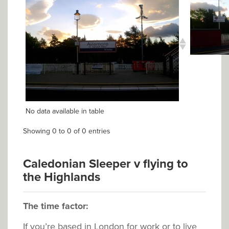
No data available in table
Showing 0 to 0 of 0 entries
Caledonian Sleeper v flying to
the Highlands
The time factor:
If you’re based in London for work or to live