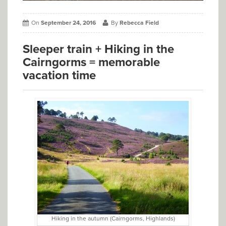
On
September 24, 2016
By
Rebecca Field
Sleeper train + Hiking in the
Cairngorms = memorable
vacation time
Hiking in the autumn (Cairngorms, Highlands)