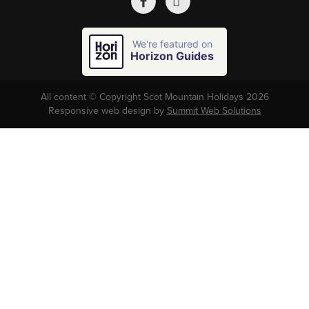
We're featured on
Horizon Guides
All content © Copyright Scot Mountain Holidays 2026
Responsive web design by
Summit Web Solutions