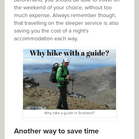
the weekend of your choice, without too
much expense. Always remember though,
that travelling on the sleeper service is also
saving you the cost of a night’s
accommodation each way.
Why take a guide in Scotland?
Another way to save time