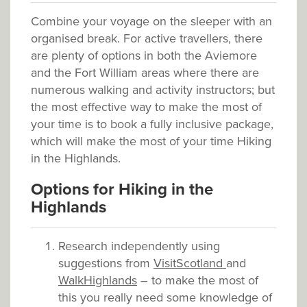
Combine your voyage on the sleeper with an
organised break. For active travellers, there
are plenty of options in both the Aviemore
and the Fort William areas where there are
numerous walking and activity instructors; but
the most effective way to make the most of
your time is to book a fully inclusive package,
which will make the most of your time Hiking
in the Highlands.
Options for Hiking in the
Highlands
Research independently using
suggestions from
VisitScotland
and
WalkHighlands
– to make the most of
this you really need some knowledge of