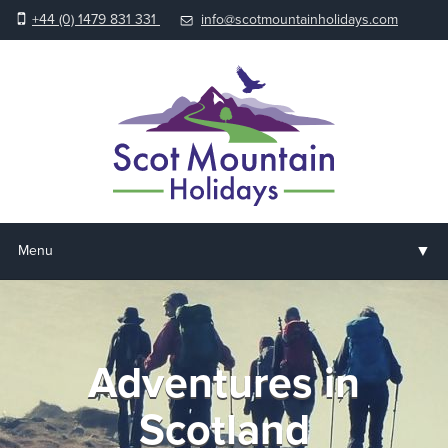
+44 (0) 1479 831 331
info@scotmountainholidays.com
▼
Menu
Home
▼
Holidays & Courses
Adventures in
▼
Accommodation
Scotland
▼
About us