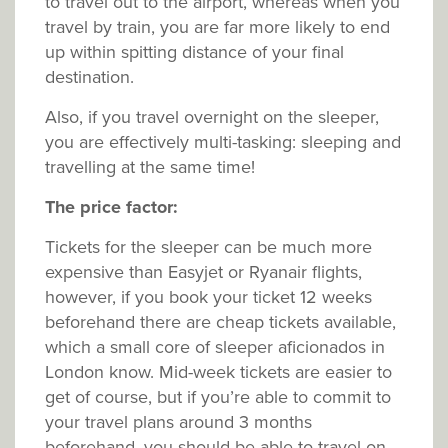
to travel out to the airport, whereas when you
travel by train, you are far more likely to end
up within spitting distance of your final
destination.
Also, if you travel overnight on the sleeper,
you are effectively multi-tasking: sleeping and
travelling at the same time!
The price factor:
Tickets for the sleeper can be much more
expensive than Easyjet or Ryanair flights,
however, if you book your ticket 12 weeks
beforehand there are cheap tickets available,
which a small core of sleeper aficionados in
London know. Mid-week tickets are easier to
get of course, but if you’re able to commit to
your travel plans around 3 months
beforehand, you should be able to travel on