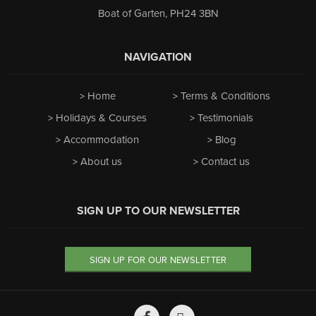
Boat of Garten
,
PH24 3BN
NAVIGATION
Home
Terms & Conditions
Holidays & Courses
Testimonials
Accommodation
Blog
About us
Contact us
SIGN UP TO OUR NEWSLETTER
SIGN UP FOR OUR NEWSLETTER