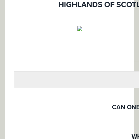
HIGHLANDS OF SCOTL
CAN ONE
WH