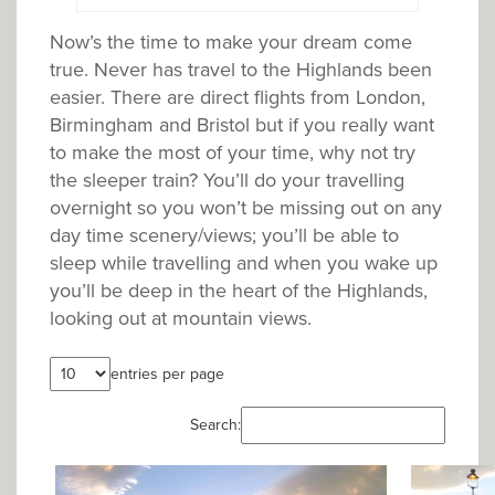
Now’s the time to make your dream come
true. Never has travel to the Highlands been
easier. There are direct flights from London,
Birmingham and Bristol but if you really want
to make the most of your time, why not try
the sleeper train? You’ll do your travelling
overnight so you won’t be missing out on any
day time scenery/views; you’ll be able to
sleep while travelling and when you wake up
you’ll be deep in the heart of the Highlands,
looking out at mountain views.
entries per page
Search: