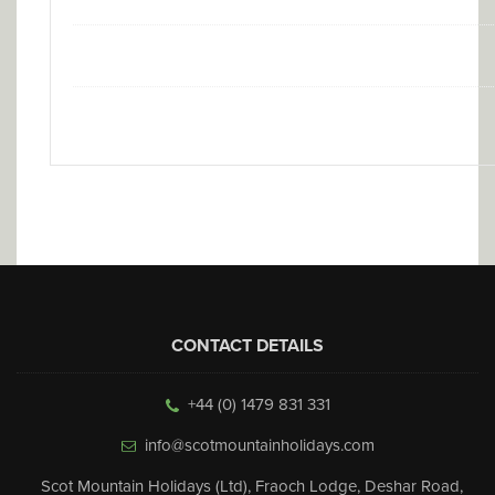
CONTACT DETAILS
+44 (0) 1479 831 331
info@scotmountainholidays.com
Scot Mountain Holidays (Ltd)
,
Fraoch Lodge, Deshar Road
,