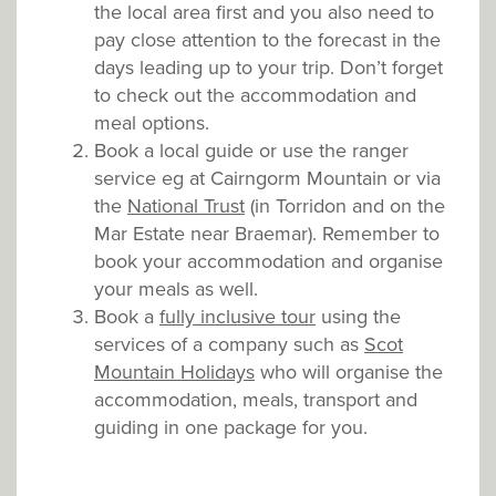
the local area first and you also need to
pay close attention to the forecast in the
days leading up to your trip. Don’t forget
to check out the accommodation and
meal options.
Book a local guide or use the ranger
service eg at Cairngorm Mountain or via
the
National Trust
(in Torridon and on the
Mar Estate near Braemar). Remember to
book your accommodation and organise
your meals as well.
Book a
fully inclusive tour
using the
services of a company such as
Scot
Mountain Holidays
who will organise the
accommodation, meals, transport and
guiding in one package for you.