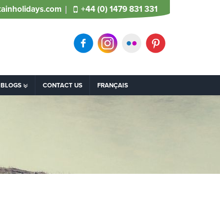
ainholidays.com
+44 (0) 1479 831 331
BLOGS
CONTACT US
FRANÇAIS