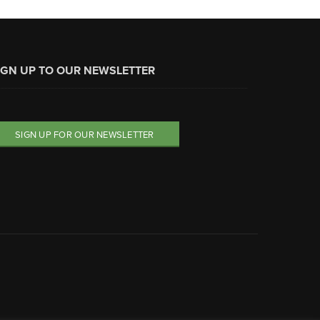
IGN UP TO OUR NEWSLETTER
SIGN UP FOR OUR NEWSLETTER