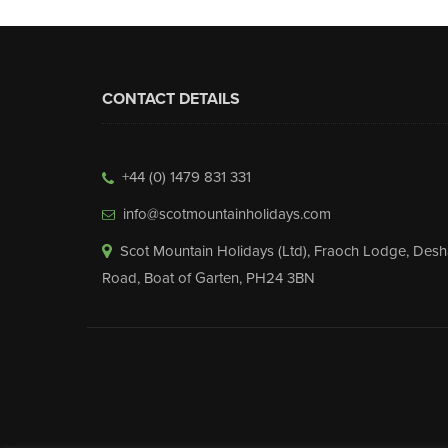
CONTACT DETAILS
+44 (0) 1479 831 331
info@scotmountainholidays.com
Scot Mountain Holidays (Ltd)
,
Fraoch Lodge, Desh
Road
,
Boat of Garten
,
PH24 3BN