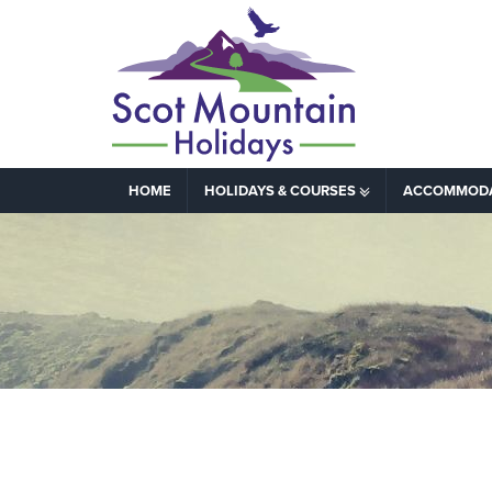
HOME
HOLIDAYS & COURSES
ACCOMMOD