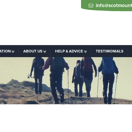
info@scotmount
ATION
ABOUT US
HELP & ADVICE
TESTIMONIALS