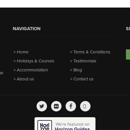
NAVIGATION
S
Home
Terms & Conditions
Holidays & Courses
Testimonials
Accommodation
Blog
ar
About us
Contact us
We're featured on
Horizon Guides