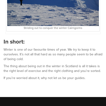
Striding out to conquer the winter Cairngorms
In short:
Winter is one of our favourite times of year. We try to keep it to
ourselves. It’s not all that hard as so many people seem to be afraid
of being cold.
The thing about being out in the winter in Scotland is all it takes is
the right level of exercise and the right clothing and you’re sorted.
If you’re worried about it, why not let us be your guides.