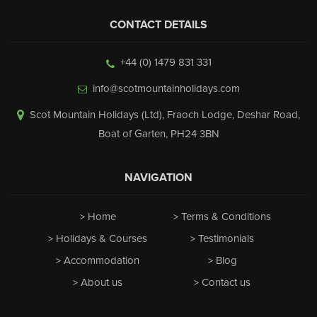
CONTACT DETAILS
+44 (0) 1479 831 331
info@scotmountainholidays.com
Scot Mountain Holidays (Ltd)
,
Fraoch Lodge, Deshar Road
,
Boat of Garten
,
PH24 3BN
NAVIGATION
Home
Terms & Conditions
Holidays & Courses
Testimonials
Accommodation
Blog
About us
Contact us