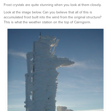
Frost crystals are quite stunning when you look at them closely.
Look at the image below. Can you believe that all of this is
accumulated frost built into the wind from the original structure?
This is what the weather station on the top of Cairngorm.