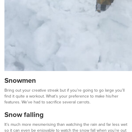
Snowmen
Bring out your creative streak but if you’re going to go large you’ll
find it quite a workout. What’s your preference to make his/her
features. We’ve had to sacrifice several carrots.
Snow falling
It’s much more mesmerising than watching the rain and far less wet
so it can even be enjoyable to watch the snow fall when you’re out