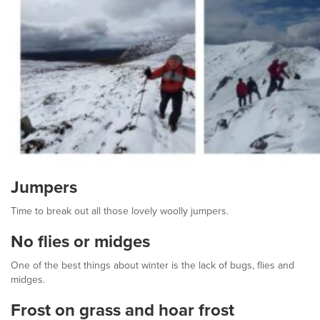
Jumpers
Time to break out all those lovely woolly jumpers.
No flies or midges
One of the best things about winter is the lack of bugs, flies and
midges.
Frost on grass and hoar frost