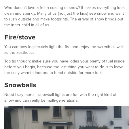
Who doesn’t love a fresh coating of snow? It makes everything look
clean and sparkly. Many of us (not just the kids) see snow and want
to rush outside and make footprints. The arrival of snow brings out
the inner child in all of us.
Fire/stove
You can now legitimately light the fire and enjoy the warmth as well
as the aesthetics.
Top tip though: make sure you have lodes your plenty of fuel inside
before you begin, because the last thing you want to do is to leave
the cosy warmth indoors to head outside for more fuel.
Snowballs
Need I say more – snowball fights are fun with the right kind of
snow and can really be multi-generational.