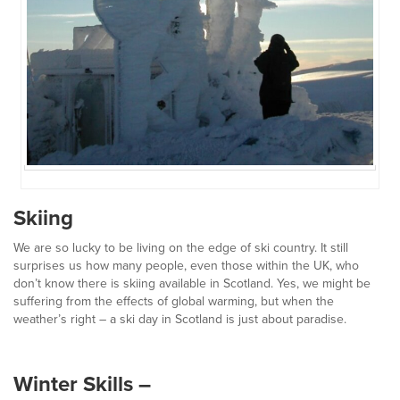
Skiing
We are so lucky to be living on the edge of ski country. It still
surprises us how many people, even those within the UK, who
don’t know there is skiing available in Scotland. Yes, we might be
suffering from the effects of global warming, but when the
weather’s right – a ski day in Scotland is just about paradise.
Winter Skills –