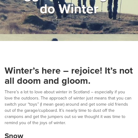
do Winter
▼
Help & Advice
Testimonials
▼
Blogs
Contact us
Winter’s here – rejoice! It’s not
Français
all doom and gloom.
There’s a lot to love about winter in Scotland – especially if you
love the outdoors. The approach of winter just means that you can
switch your “toys” (I mean gear) around and get some old friends
out of the garage/cupboard. It’s nearly time to dust off the
crampons and get the jumpers out so we thought it was time to
remind you of the joys of winter.
Snow