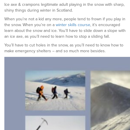
Ice axe & crampons legitimate adult playing in the snow with sharp,
shiny things during winter in Scotland.
When you’re not a kid any more, people tend to frown if you play in
the snow. When you’re on a
winter skills course
, it’s encouraged
learn about the snow and ice. You’ll have to slide down a slope with
an ice axe, as you’ll need to learn how to stop a sliding fall.
You’ll have to cut holes in the snow, as you’ll need to know how to
make emergency shelters – and so much more besides.