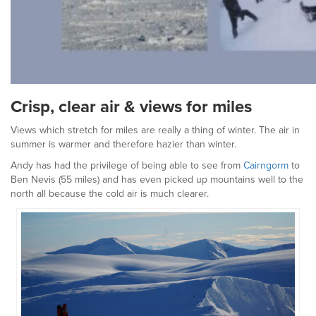
Crisp, clear air & views for miles
Views which stretch for miles are really a thing of winter. The air in
summer is warmer and therefore hazier than winter.
Andy has had the privilege of being able to see from
Cairngorm
to
Ben Nevis (55 miles) and has even picked up mountains well to the
north all because the cold air is much clearer.