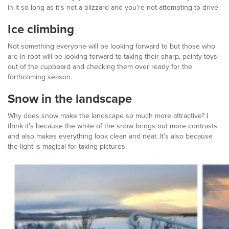
in it so long as it’s not a blizzard and you’re not attempting to drive.
Ice climbing
Not something everyone will be looking forward to but those who
are in root will be looking forward to taking their sharp, pointy toys
out of the cupboard and checking them over ready for the
forthcoming season.
Snow in the landscape
Why does snow make the landscape so much more attractive? I
think it’s because the white of the snow brings out more contrasts
and also makes everything look clean and neat. It’s also because
the light is magical for taking pictures.