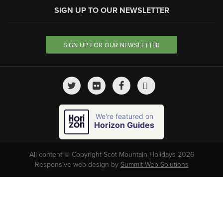
SIGN UP TO OUR NEWSLETTER
SIGN UP FOR OUR NEWSLETTER
We're featured on
Horizon Guides
All content © Copyright Scot Mountain Holidays 2026
Responsive web design by
Summit Web Solutions