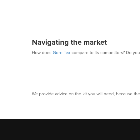
Navigating the market
How does
Gore-Tex
compare to its competitors? Do you
We provide advice on the kit you will need, because the