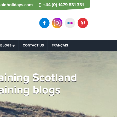
ainholidays.com
+44 (0) 1479 831 331
BLOGS
CONTACT US
FRANÇAIS
laining Scotland
raining blogs