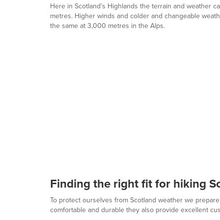
Here in Scotland’s Highlands the terrain and weather ca
metres. Higher winds and colder and changeable weather
the same at 3,000 metres in the Alps.
Finding the right fit for hiking 
To protect ourselves from Scotland weather we prepare
comfortable and durable they also provide excellent cu