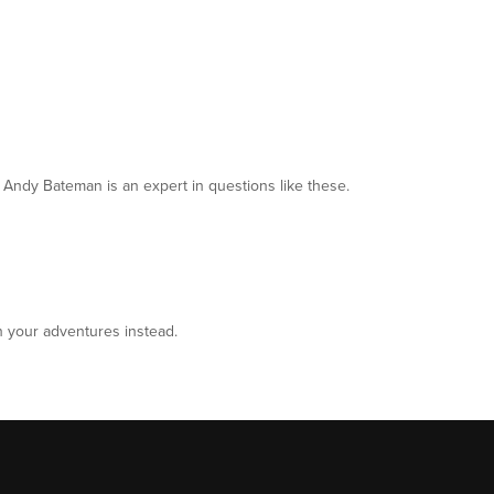
 Andy Bateman is an expert in questions like these.
n your adventures instead.