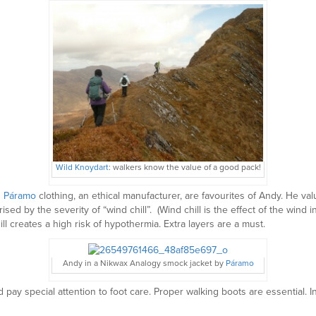
Wild Knoydart
: walkers know the value of a good pack!
d
Páramo
clothing, an ethical manufacturer, are favourites of Andy. He va
sed by the severity of “wind chill”. (Wind chill is the effect of the wind
 creates a high risk of hypothermia. Extra layers are a must.
Andy in a Nikwax Analogy smock jacket by
Páramo
pay special attention to foot care. Proper walking boots are essential. 