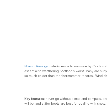
Nikwax Analogy
material made to measure by Cioch an
essential to weathering Scotland’s worst. Many are surpri
so much colder than the thermometer records.) Wind chill
Key features
: never go without a map and compass, and 
will be, and stiffer boots are best for dealing with snow.