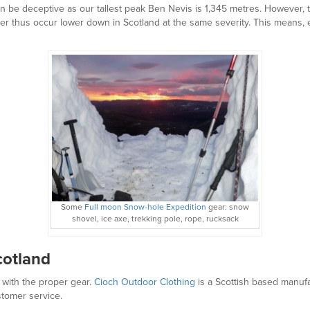
n be deceptive as our tallest peak Ben Nevis is 1,345 metres. However, 
 thus occur lower down in Scotland at the same severity. This means, e
Some
Full moon Snow-hole Expedition
gear: snow
shovel, ice axe, trekking pole, rope, rucksack
Scotland
 with the proper gear.
Cioch Outdoor Clothing
is a Scottish based manufa
stomer service.