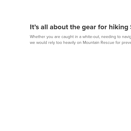
It’s all about the gear for hikin
Whether you are caught in a white-out, needing to naviga
we would rely too heavily on Mountain Rescue for prev