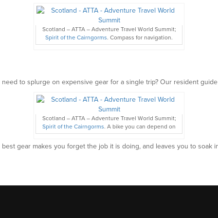
Scotland – ATTA – Adventure Travel World Summit;
Spirit of the Cairngorms
. Compass for navigation.
 need to splurge on expensive gear for a single trip? Our resident guide
Scotland – ATTA – Adventure Travel World Summit;
Spirit of the Cairngorms
. A bike you can depend on
 best gear makes you forget the job it is doing, and leaves you to soak i