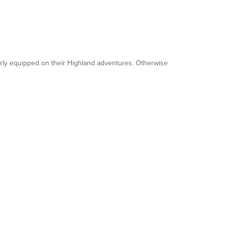
operly equipped on their Highland adventures. Otherwise