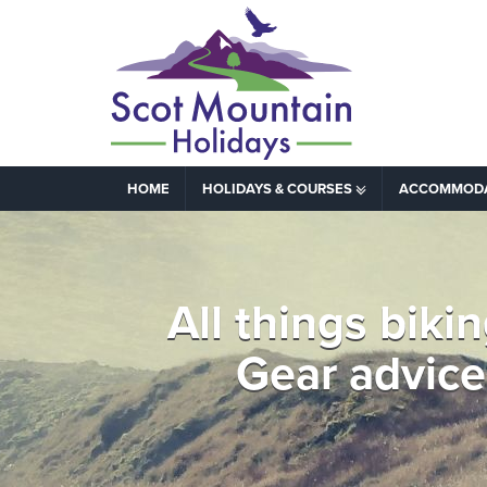
HOME
HOLIDAYS & COURSES
ACCOMMOD
All things biki
Gear advice 