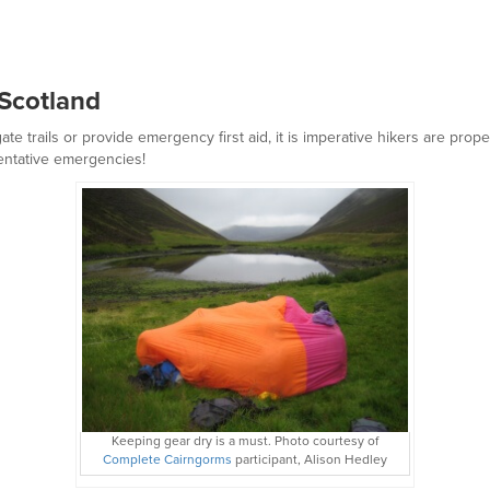
g Scotland
te trails or provide emergency first aid, it is imperative hikers are pr
entative emergencies!
Keeping gear dry is a must. Photo courtesy of
Complete Cairngorms
participant, Alison Hedley