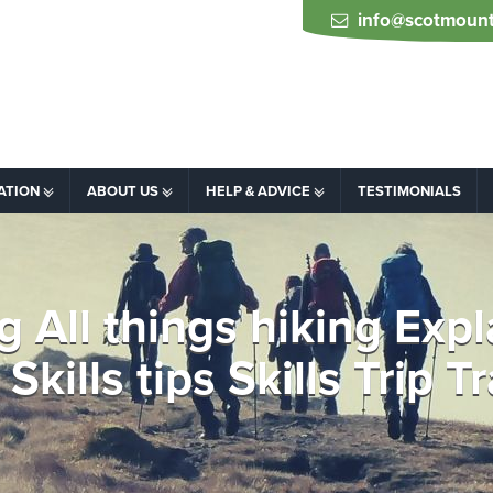
info@scotmount
ATION
ABOUT US
HELP & ADVICE
TESTIMONIALS
ng All things hiking Exp
Skills tips Skills Trip T