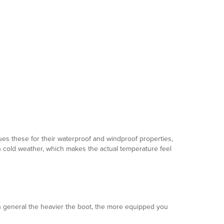
lues these for their waterproof and windproof properties,
 in cold weather, which makes the actual temperature feel
In general the heavier the boot, the more equipped you