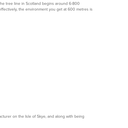
the tree line in Scotland begins around 6-800
ffectively, the environment you get at 600 metres is
cturer on the Isle of Skye, and along with being