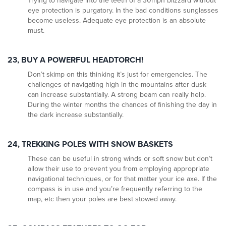
Trying to navigate into the teeth of a 30mph blizzard without
eye protection is purgatory. In the bad conditions sunglasses
become useless. Adequate eye protection is an absolute
must.
23, BUY A POWERFUL HEADTORCH
!
Don’t skimp on this thinking it’s just for emergencies. The
challenges of navigating high in the mountains after dusk
can increase substantially. A strong beam can really help.
During the winter months the chances of finishing the day in
the dark increase substantially.
24, TREKKING POLES WITH SNOW BASKETS
These can be useful in strong winds or soft snow but don’t
allow their use to prevent you from employing appropriate
navigational techniques, or for that matter your ice axe. If the
compass is in use and you’re frequently referring to the
map, etc then your poles are best stowed away.