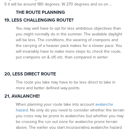
S it will be around 180 degrees, W 270 degrees and so on …
THE ROUTE PLANNING
19, LESS CHALLENGING ROUTE?
You may well have to opt for less ambitious objectives than
you might normally do in the summer. The available daylight
will be less. The conditions, the wearing of crampons and
the carrying of a heavier pack makes for a slower pace. You
will invariably have to make more stops to; check the route,
put crampons on & off, etc. than compared in winter
20, LESS DIRECT ROUTE
The route you take may have to be less direct to take in
more and better defined way-points.
21, AVALANCHE!
When planning your route take into account
avalanche
hazard
. No only do you need to consider whether the terrain
you cross may be prone to avalanches but whether you may
be crossing the run out zone for avalanche prone terrain
above. The earlier you start incorporating avalanche hazard