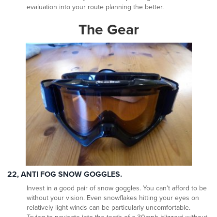
evaluation into your route planning the better.
The Gear
22, ANTI FOG SNOW GOGGLES.
Invest in a good pair of snow goggles. You can’t afford to be
without your vision. Even snowflakes hitting your eyes on
relatively light winds can be particularly uncomfortable.