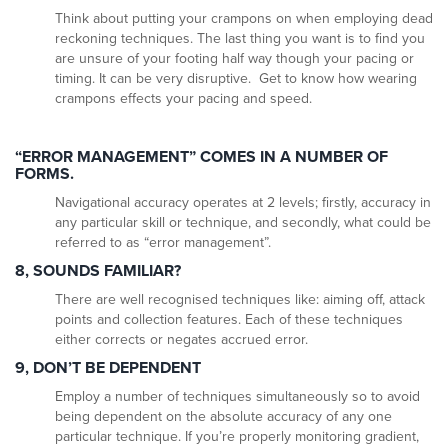
Think about putting your crampons on when employing dead
reckoning techniques. The last thing you want is to find you
are unsure of your footing half way though your pacing or
timing. It can be very disruptive. Get to know how wearing
crampons effects your pacing and speed.
“ERROR MANAGEMENT” COMES IN A NUMBER OF
FORMS.
Navigational accuracy operates at 2 levels; firstly, accuracy in
any particular skill or technique, and secondly, what could be
referred to as “error management”.
8, SOUNDS FAMILIAR?
There are well recognised techniques like: aiming off, attack
points and collection features. Each of these techniques
either corrects or negates accrued error.
9, DON’T BE DEPENDENT
Employ a number of techniques simultaneously so to avoid
being dependent on the absolute accuracy of any one
particular technique. If you’re properly monitoring gradient,