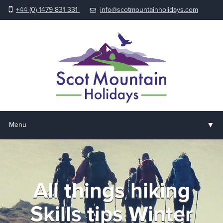
+44 (0) 1479 831 331
info@scotmountainholidays.com
▼
Menu
Home
▼
Holidays & Courses
All things hiking
▼
Accommodation
Skills tips Winter
▼
About us