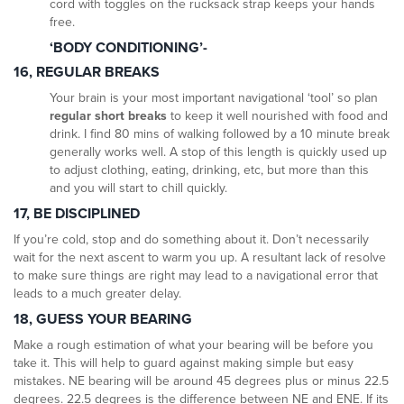
cord with toggles on the rucksack strap keeps your hands
free.
‘BODY CONDITIONING’-
16, REGULAR BREAKS
Your brain is your most important navigational ‘tool’ so plan
regular short breaks
to keep it well nourished with food and
drink. I find 80 mins of walking followed by a 10 minute break
generally works well. A stop of this length is quickly used up
to adjust clothing, eating, drinking, etc, but more than this
and you will start to chill quickly.
17, BE DISCIPLINED
If you’re cold, stop and do something about it. Don’t necessarily
wait for the next ascent to warm you up. A resultant lack of resolve
to make sure things are right may lead to a navigational error that
leads to a much greater delay.
18, GUESS YOUR BEARING
Make a rough estimation of what your bearing will be before you
take it. This will help to guard against making simple but easy
mistakes. NE bearing will be around 45 degrees plus or minus 22.5
degrees. 22.5 degrees is the difference between NE and ENE. If its