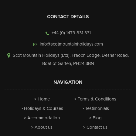
CONTACT DETAILS
+44 (0) 1479 831 331
info@scotmountainholidays.com
Scot Mountain Holidays (Ltd)
,
Fraoch Lodge, Deshar Road
,
Boat of Garten
,
PH24 3BN
NAVIGATION
Home
Terms & Conditions
Holidays & Courses
Testimonials
Accommodation
Blog
About us
Contact us