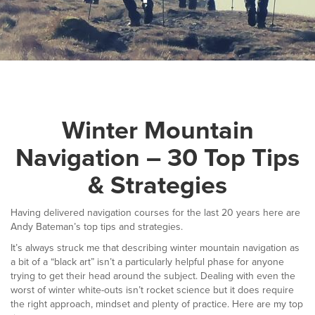
▼
Help & Advice
Testimonials
▼
Blogs
Winter Mountain
Contact us
Navigation – 30 Top Tips
Français
& Strategies
Having delivered navigation courses for the last 20 years here are
Andy Bateman’s top tips and strategies.
It’s always struck me that describing winter mountain navigation as
a bit of a “black art” isn’t a particularly helpful phase for anyone
trying to get their head around the subject. Dealing with even the
worst of winter white-outs isn’t rocket science but it does require
the right approach, mindset and plenty of practice. Here are my top