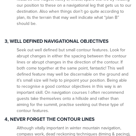
our position to these on a navigational leg that gets us to our
destination. Also when things don’t go quite according to
plan, its the terrain that may well indicate what “plan B”
should be.
3, WELL DEFINED NAVIGATIONAL OBJECTIVES
Seek out well defined but small contour features. Look for
abrupt changes in either the spacing between the contour
lines or abrupt changes in the direction of the contour. If
both come together at the same point, fantastic! This well
defined feature may well be discernable on the ground and
it’s small size will help to pinpoint your position. Being able
to recognise a good contour objectives in this way is an
important skill. On navigation courses I often recommend
guests take themselves onto a hillside and rather than
aiming for the summit, practise seeking out these type of
contour features.
4, NEVER FORGET THE CONTOUR LINES
Although vitally important in winter mountain navigation,
compass work, dead reckoning techniques (timing & pacing),