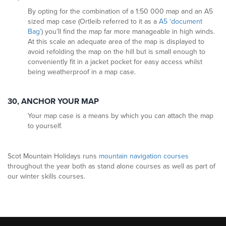
By opting for the combination of a 1:50 000 map and an A5
sized map case (Ortleib referred to it as a
A5 ‘document
Bag’
) you’ll find the map far more manageable in high winds.
At this scale an adequate area of the map is displayed to
avoid refolding the map on the hill but is small enough to
conveniently fit in a jacket pocket for easy access whilst
being weatherproof in a map case.
30, ANCHOR YOUR MAP
Your map case is a means by which you can attach the map
to yourself.
Scot Mountain Holidays runs
mountain navigation courses
throughout the year both as stand alone courses as well as part of
our winter skills courses.