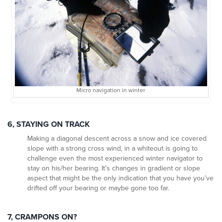
Micro navigation in winter
6, STAYING ON TRACK
Making a diagonal descent across a snow and ice covered
slope with a strong cross wind, in a whiteout is going to
challenge even the most experienced winter navigator to
stay on his/her bearing. It’s changes in gradient or slope
aspect that might be the only indication that you have you’ve
drifted off your bearing or maybe gone too far.
7, CRAMPONS ON?