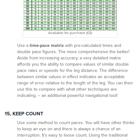
Available for purchase (£5)
Use a
time-pace matrix
with pre-calculated times and
double pace figures. The more comprehensive the better!
Aside from increasing accuracy, a very detailed matrix
affords you the ability to compare values of similar double
pace rates or speeds for the leg distance. The difference
between similar values in effect indicates an acceptable
range of error relative to the length of the leg. You can then
use this to compare with what other techniques are
indicating. – an additional powerful navigational tool!
15, KEEP COUNT
Use some method to count paces. You will have other thinks
to keep an eye on and there is always a chance of an
interruption. It’s easy to loose count. Using the traditional