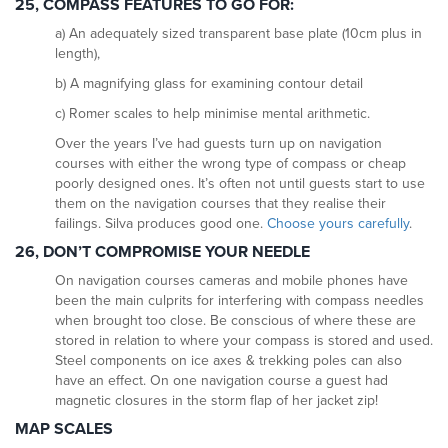
25, COMPASS
FEATURES TO GO FOR:
a) An adequately sized transparent base plate (10cm plus in
length),
b) A magnifying glass for examining contour detail
c) Romer scales to help minimise mental arithmetic.
Over the years I’ve had guests turn up on navigation
courses with either the wrong type of compass or cheap
poorly designed ones. It’s often not until guests start to use
them on the navigation courses that they realise their
failings. Silva produces good one.
Choose yours carefully
.
26, DON’T COMPROMISE YOUR NEEDLE
On navigation courses cameras and mobile phones have
been the main culprits for interfering with compass needles
when brought too close. Be conscious of where these are
stored in relation to where your compass is stored and used.
Steel components on ice axes & trekking poles can also
have an effect. On one navigation course a guest had
magnetic closures in the storm flap of her jacket zip!
MAP SCALES