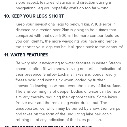
slope aspect, features, distance and direction during a
navigational leg you hopefully won’t go too far wrong.
10, KEEP YOUR LEGS SHORT
Keep your navigational legs to below 1 km. A 10% error in
distance or direction over 2km is going to be 4 times that
compared with that over 500m. The more contour features
you can identify, the more waypoints you have and hence
the shorter your legs can be. It all goes back to the contours!
11, WATER FEATURES
Be wary about navigating to water features in winter. Stream
channels often fill with snow leaving no surface indication of
their presence. Shallow Lochans, lakes and ponds readily
freeze solid and won’t sink when loaded by further
snowdrifts leaving us without even the luxury of flat surface.
The shallow margins of deeper bodies of water can behave
similarly thereby reducing their apparent size. Some lakes
freeze over and the remaining water drains out. The
unsupported ice, which may be buried by snow, then warps
and takes on the form of the undulating lake bed again
robbing us of any indication of the lakes position.