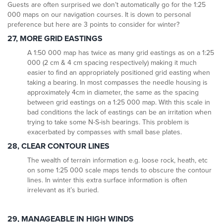
Guests are often surprised we don’t automatically go for the 1:25
000 maps on our navigation courses. It is down to personal
preference but here are 3 points to consider for winter?
27, MORE GRID EASTINGS
A 1:50 000 map has twice as many grid eastings as on a 1:25
000 (2 cm & 4 cm spacing respectively) making it much
easier to find an appropriately positioned grid easting when
taking a bearing. In most compasses the needle housing is
approximately 4cm in diameter, the same as the spacing
between grid eastings on a 1:25 000 map. With this scale in
bad conditions the lack of eastings can be an irritation when
trying to take some N-S-ish bearings. This problem is
exacerbated by compasses with small base plates.
28, CLEAR CONTOUR LINES
The wealth of terrain information e.g. loose rock, heath, etc
on some 1:25 000 scale maps tends to obscure the contour
lines. In winter this extra surface information is often
irrelevant as it’s buried.
29, MANAGEABLE IN HIGH WINDS