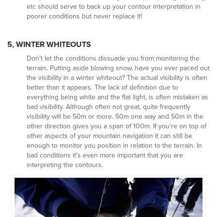
etc should serve to back up your contour interpretation in
poorer conditions but never replace it!
5, WINTER WHITEOUTS
Don’t let the conditions dissuade you from monitoring the
terrain
.
Putting aside blowing snow, have you ever paced out
the visibility in a winter whiteout? The actual visibility is often
better than it appears. The lack of definition due to
everything being white and the flat light, is often mistaken as
bad visibility. Although often not great, quite frequently
visibility will be 50m or more. 50m one way and 50m in the
other direction gives you a span of 100m. If you’re on top of
other aspects of your mountain navigation it can still be
enough to monitor you position in relation to the terrain. In
bad conditions it’s even more important that you are
interpreting the contours.