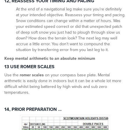
12, REASSESS YOUR TIMING AND PACING
At the end of a navigational leg make sure you’re definitely
at your intended objective. Reassess your timing and pacing.
Snow conditions can change within a matter of hours. Was
your estimated speed correct or did that unexpected patch
of deep soft snow you just had to plough through slow us
down? How does the terrain look? The next leg may well
accrue a little error. You don’t want to compound the
situation by transferring error from you last leg to it.
Keep mental arithmetic to an absolute minimum
13 USE ROMER SCALES
Use the
romer scales
on your compass base plate. Mental
arithmetic is easily done in indoors but it can be a whole lot more
difficult whilst being battered by high winds and sub zero
temperatures.
14, PRIOR PREPARATION …