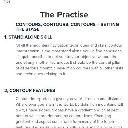
tips:
The Practise
CONTOURS, CONTOURS, CONTOURS – SETTING
THE STAGE
1, STAND ALONE SKILL
Of all the mountain navigation techniques and skills, contour
interpretation is the most stand alone skill. In fine conditions
it’s quite possible to get you to your objective without the
use of any another technique. It should be the central pillar
of all serious mountain navigation courses with all other skills
and techniques relating to it.
2, CONTOUR FEATURES
Contour interpretation gives you your direction and distance.
Where ever you are in the world, by definition mountains will
always have slopes. Slopes have a gradient and an aspect,
both of which are denoted by contour lines. Changing
gradient and aspect combine to form many of the terrain
features like ridges, valley’s, knolls, spurs etc. It’s by relating