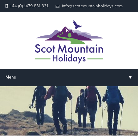
+44 (0) 1479 831 331
info@scotmountainholidays.com
▼
Menu
Home
▼
Holidays & Courses
▼
Accommodation
▼
About us