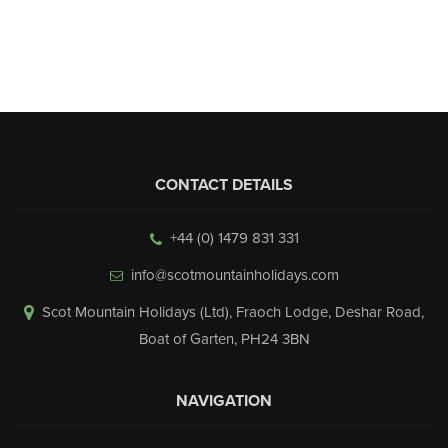
▼
Help & Advice
Testimonials
▼
Blogs
CONTACT DETAILS
Contact us
+44 (0) 1479 831 331
Français
info@scotmountainholidays.com
Scot Mountain Holidays (Ltd)
,
Fraoch Lodge, Deshar Road
,
Boat of Garten
,
PH24 3BN
NAVIGATION