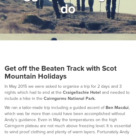
do
▼
Help & Advice
Testimonials
▼
Blogs
Contact us
Get off the Beaten Track with Scot
Français
Mountain Holidays
In May 2015 we were asked to organise a trip for 2 days and 3
nights which had to end at the
Craigellachie Hotel
and needed to
include a hike in the
Cairngorms National Park.
We ran a tailor-made trip including a guided ascent of
Ben Macdui
,
which was far more than could have been accomplished without
Andy’s guidance. Even in May the temperatures on the high
Cairngorm plateau are not much above freezing level. It is essential
to wind proof clothing and plenty of warm layers. Fortunately Andy