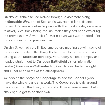
On day 2: Diana and Ted walked through to Aviemore along
the
Speyside Way
, one of Scotland’s waymarked long distance
routes. This was a contrasting walk with the previous day on a wide
relatively level track facing the mountains they had been exploring
the previous day. A wee bit of a warm down walk was needed after
the exertions of the previous day.
On day 3: we had very limited time before meeting up with some of
the wedding party at the Craigellachie Hotel for a private whisky
tasting at the
Macallan distillery
. Fortunately we left promptly and
headed straight out to
Culloden Battlefield
visitor information
centre (Diana was an
Outlander
fan, keen to see the battle sight
and experience some of the atmosphere).
We also hit the
Speyside Cooperage
to see the Coopers (who
make the whisky barrels) at work. The Cooperage is only around
the corner from the hotel, but would still have been a wee bit of a
challenge to get to on their own.