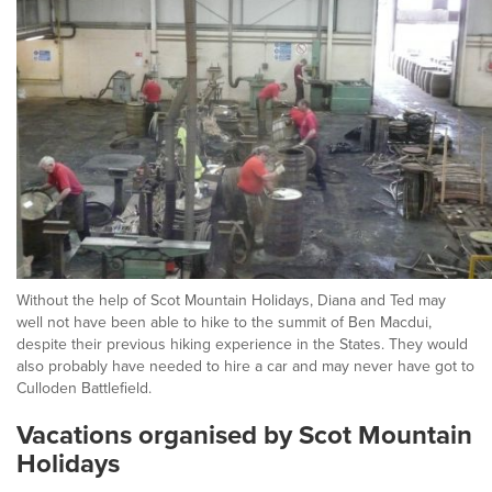
Without the help of Scot Mountain Holidays, Diana and Ted may
well not have been able to hike to the summit of Ben Macdui,
despite their previous hiking experience in the States. They would
also probably have needed to hire a car and may never have got to
Culloden Battlefield.
Vacations organised by Scot Mountain
Holidays