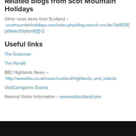
Related blogs from Scot Mountain
Holidays
Other news items from Scotland –
scotmountainholidays.com/index.php/blog-search-results/?akID[18]
[atSelectOptionID][]=2
Useful links
The Scotsman
The Herald
BBC Highlands News –
http://www.bbc.co.uk/news/scotland/highlands_and_islands
VisitCairngorms Events
National Visitor Information –
www.visitscotland.com