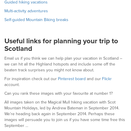
Guided hiking vacations
Multi-activity adventures
Self-guided Mountain Biking breaks
Useful links for planning your trip to
Scotland
Email us if you think we can help plan your vacation in Scotland –
we can hit all the Highland hotspots and include some off the
beaten track surprises you might not know about.
For inspiration check out our
Pinterest board
and our
Flickr
account.
Can you rank these images with your favourite at number 1?
All images taken on the Magical Mull hiking vacation with Scot
Mountain Holidays, led by Andrew Bateman in September 2014.
We’re heading back again in September 2014. Perhaps these
images will persuade you to join us if you have some time free this
September …