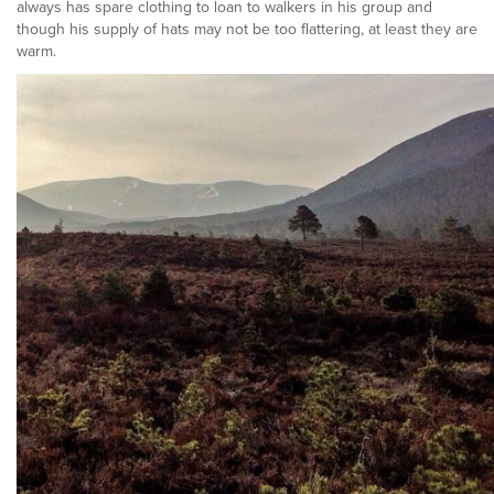
always has spare clothing to loan to walkers in his group and
though his supply of hats may not be too flattering, at least they are
warm.