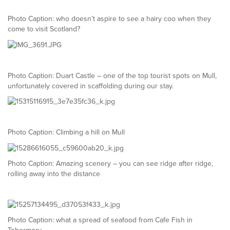
Photo Caption: who doesn’t aspire to see a hairy coo when they
come to visit Scotland?
Photo Caption: Duart Castle – one of the top tourist spots on Mull,
unfortunately covered in scaffolding during our stay.
Photo Caption: Climbing a hill on Mull
Photo Caption: Amazing scenery – you can see ridge after ridge,
rolling away into the distance
Photo Caption: what a spread of seafood from Cafe Fish in