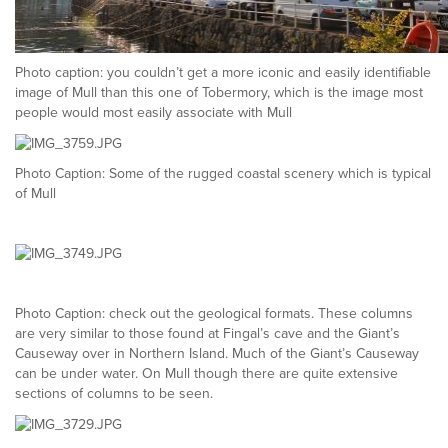
Photo caption: you couldn’t get a more iconic and easily identifiable
image of Mull than this one of Tobermory, which is the image most
people would most easily associate with Mull
Photo Caption: Some of the rugged coastal scenery which is typical
of Mull
Photo Caption: check out the geological formats. These columns
are very similar to those found at Fingal’s cave and the Giant’s
Causeway over in Northern Island. Much of the Giant’s Causeway
can be under water. On Mull though there are quite extensive
sections of columns to be seen.