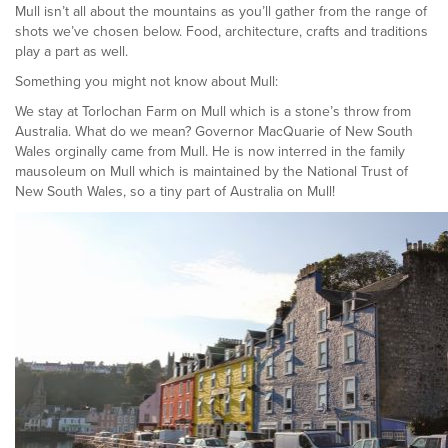
Mull isn’t all about the mountains as you’ll gather from the range of
shots we’ve chosen below. Food, architecture, crafts and traditions
play a part as well.
Something you might not know about Mull:
We stay at Torlochan Farm on Mull which is a stone’s throw from
Australia. What do we mean? Governor MacQuarie of New South
Wales orginally came from Mull. He is now interred in the family
mausoleum on Mull which is maintained by the National Trust of
New South Wales, so a tiny part of Australia on Mull!