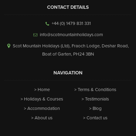
CONTACT DETAILS
+44 (0) 1479 831 331
info@scotmountainholidays.com
Scot Mountain Holidays (Ltd)
,
Fraoch Lodge, Deshar Road
,
Boat of Garten
,
PH24 3BN
NAVIGATION
Home
Terms & Conditions
Holidays & Courses
Testimonials
Accommodation
Blog
About us
Contact us