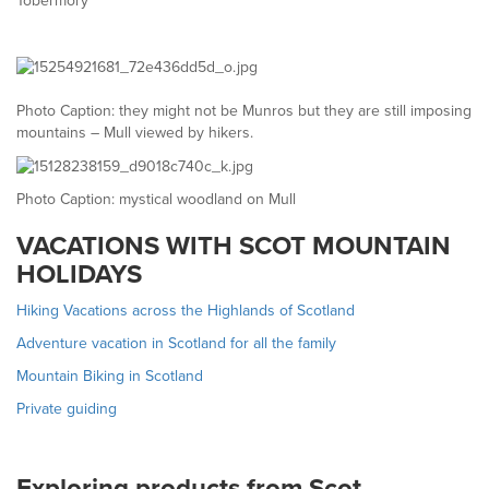
Tobermory
Photo Caption: they might not be Munros but they are still imposing
mountains – Mull viewed by hikers.
Photo Caption: mystical woodland on Mull
VACATIONS WITH SCOT MOUNTAIN
HOLIDAYS
Hiking Vacations across the Highlands of Scotland
Adventure vacation in Scotland for all the family
Mountain Biking in Scotland
Private guiding
Exploring products from Scot