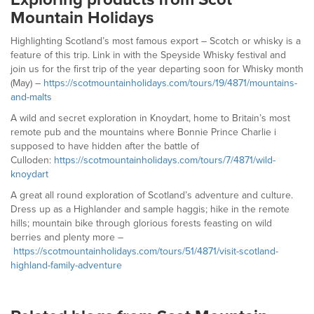
Mountain Holidays
Highlighting Scotland’s most famous export – Scotch or whisky is a
feature of this trip. Link in with the Speyside Whisky festival and
join us for the first trip of the year departing soon for Whisky month
(May) –
https://scotmountainholidays.com/tours/19/4871/mountains-
and-malts
A wild and secret exploration in Knoydart, home to Britain’s most
remote pub and the mountains where Bonnie Prince Charlie i
supposed to have hidden after the battle of
Culloden:
https://scotmountainholidays.com/tours/7/4871/wild-
knoydart
A great all round exploration of Scotland’s adventure and culture.
Dress up as a Highlander and sample haggis; hike in the remote
hills; mountain bike through glorious forests feasting on wild
berries and plenty more –
https://scotmountainholidays.com/tours/51/4871/visit-scotland-
highland-family-adventure