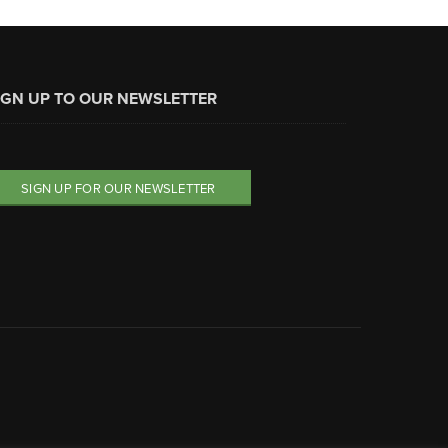
IGN UP TO OUR NEWSLETTER
SIGN UP FOR OUR NEWSLETTER