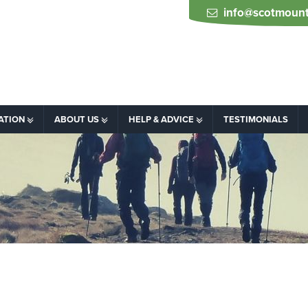
info@scotmount
ATION
ABOUT US
HELP & ADVICE
TESTIMONIALS