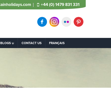
ainholidays.com
+44 (0) 1479 831 331
BLOGS
CONTACT US
FRANÇAIS