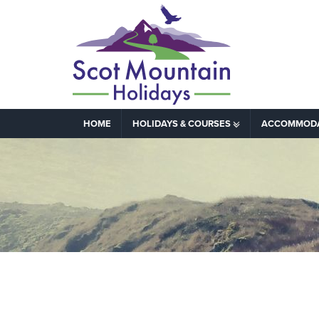
HOME
HOLIDAYS & COURSES
ACCOMMOD