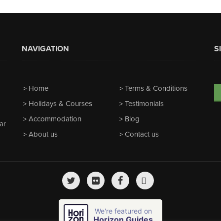
NAVIGATION
S
Home
Terms & Conditions
Holidays & Courses
Testimonials
Accommodation
Blog
ar
About us
Contact us
We're featured on
Horizon Guides