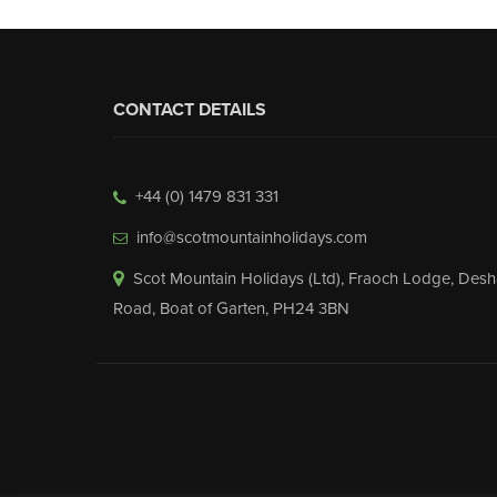
CONTACT DETAILS
+44 (0) 1479 831 331
info@scotmountainholidays.com
Scot Mountain Holidays (Ltd)
,
Fraoch Lodge, Desh
Road
,
Boat of Garten
,
PH24 3BN