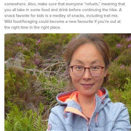
somewhere. Also, make sure that everyone “refuels,” meaning that
you all take in some food and drink before continuing the hike. A
snack favorite for kids is a medley of snacks, including trail mix.
Wild food/foraging could become a new favourite if you’re out at
the right time in the right place.