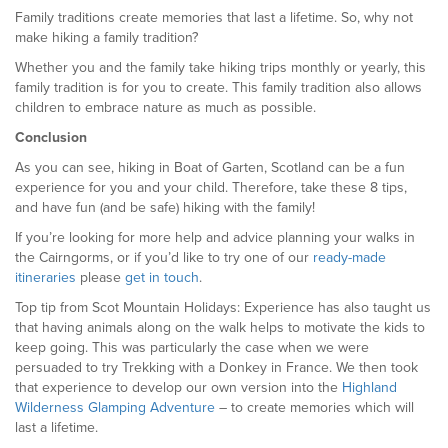
Family traditions create memories that last a lifetime. So, why not
make hiking a family tradition?
Whether you and the family take hiking trips monthly or yearly, this
family tradition is for you to create. This family tradition also allows
children to embrace nature as much as possible.
Conclusion
As you can see, hiking in Boat of Garten, Scotland can be a fun
experience for you and your child. Therefore, take these 8 tips,
and have fun (and be safe) hiking with the family!
If you’re looking for more help and advice planning your walks in
the Cairngorms, or if you’d like to try one of our
ready-made
itineraries
please
get in touch
.
Top tip from Scot Mountain Holidays: Experience has also taught us
that having animals along on the walk helps to motivate the kids to
keep going. This was particularly the case when we were
persuaded to try Trekking with a Donkey in France. We then took
that experience to develop our own version into the
Highland
Wilderness Glamping Adventure
– to create memories which will
last a lifetime.