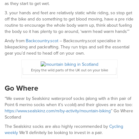
as they start to get wet.
3. your hands and feet are relatively static while riding, so stop get
off the bike and do something to get blood moving, have a pre ride
routine to encourage the whole body warm up, think about fueling
the body so it has plenty to go around, ‘warm head warm hands'”
Andy from
Backcountry.scot
– Backcountry.scot specialise in
bikepacking and packrafting. They run trips and sell the essential
gear you’d need to head off on your own.
Enjoy the wild parts of the UK out on your bike
Go Where
“We swear by Sealskinz waterproof socks (along with a thin pair of
Point 6 merino socks when it’s v.cold) and their gloves are ace too:
https://www.sealskinz.com/m/by-activity/mountain-biking
” Go Where
Scotland
The Sealskinz socks are also highly recommended by
Cycling
weekly
We’ll definitely be looking to invest in a pair.