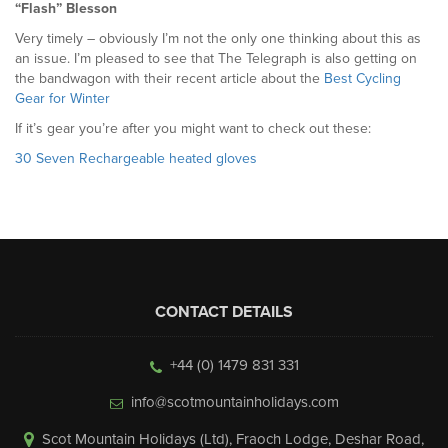
“Flash” Blesson
Very timely – obviously I’m not the only one thinking about this as
an issue. I’m pleased to see that The Telegraph is also getting on
the bandwagon with their recent article about the
Best Cycling
Gear for Winter
If it’s gear you’re after you might want to check out these:
30 Seven Rechargeable heated gloves
CONTACT DETAILS
+44 (0) 1479 831 331
info@scotmountainholidays.com
Scot Mountain Holidays (Ltd)
,
Fraoch Lodge, Deshar Road
,