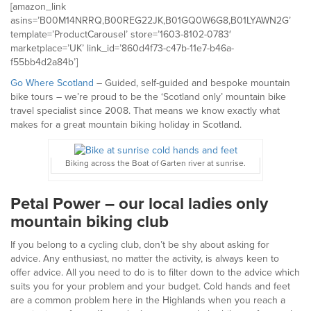
[amazon_link
asins=’B00M14NRRQ,B00REG22JK,B01GQ0W6G8,B01LYAWN2G’
template=’ProductCarousel’ store=’1603-8102-0783′
marketplace=’UK’ link_id=’860d4f73-c47b-11e7-b46a-
f55bb4d2a84b’]
Go Where Scotland
– Guided, self-guided and bespoke mountain
bike tours – we’re proud to be the ‘Scotland only’ mountain bike
travel specialist since 2008. That means we know exactly what
makes for a great mountain biking holiday in Scotland.
Biking across the Boat of Garten river at sunrise.
Petal Power – our local ladies only
mountain biking club
If you belong to a cycling club, don’t be shy about asking for
advice. Any enthusiast, no matter the activity, is always keen to
offer advice. All you need to do is to filter down to the advice which
suits you for your problem and your budget. Cold hands and feet
are a common problem here in the Highlands when you reach a