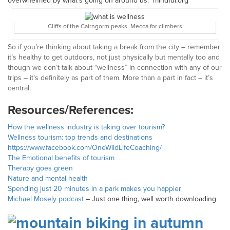
overwhelmed by what’s going on around us.” mindful.org
Cliffs of the Cairngorm peaks. Mecca for climbers
So if you’re thinking about taking a break from the city – remember
it’s healthy to get outdoors, not just physically but mentally too and
though we don’t talk about “wellness” in connection with any of our
trips – it’s definitely as part of them. More than a part in fact – it’s
central.
Resources/References:
How the wellness industry is taking over tourism?
Wellness tourism: top trends and destinations
https://www.facebook.com/OneWildLifeCoaching/
The Emotional benefits of tourism
Therapy goes green
Nature and mental health
Spending just 20 minutes in a park makes you happier
Michael Mosely podcast
– Just one thing, well worth downloading