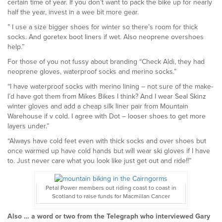
certain time of year. If you don’t want to pack the bike up for nearly
half the year, invest in a wee bit more gear.
”
I use a size bigger shoes for winter so there’s room for thick
socks. And goretex boot liners if wet. Also neoprene overshoes
help.”
For those of you not fussy about branding “Check Aldi, they had
neoprene gloves, waterproof socks and merino socks.”
“I have waterproof socks with merino lining – not sure of the make-
I’d have got them from Mikes Bikes I think? And I wear Seal Skinz
winter gloves and add a cheap silk liner pair from Mountain
Warehouse if v cold. I agree with Dot – looser shoes to get more
layers under.”
“Always have cold feet even with thick socks and over shoes but
once warmed up have cold hands but will wear ski gloves if I have
to. Just never care what you look like just get out and ride!!”
Petal Power members out riding coast to coast in
Scotland to raise funds for Macmillan Cancer
Also … a word or two from the Telegraph who interviewed Gary