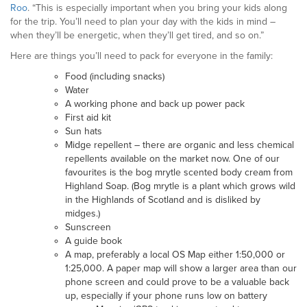
Roo
. “This is especially important when you bring your kids along
for the trip. You’ll need to plan your day with the kids in mind –
when they’ll be energetic, when they’ll get tired, and so on.”
Here are things you’ll need to pack for everyone in the family:
Food (including snacks)
Water
A working phone and back up power pack
First aid kit
Sun hats
Midge repellent – there are organic and less chemical
repellents available on the market now. One of our
favourites is the bog mrytle scented body cream from
Highland Soap. (Bog mrytle is a plant which grows wild
in the Highlands of Scotland and is disliked by
midges.)
Sunscreen
A guide book
A map, preferably a local OS Map either 1:50,000 or
1:25,000. A paper map will show a larger area than our
phone screen and could prove to be a valuable back
up, especially if your phone runs low on battery