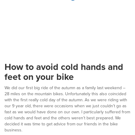
How to avoid cold hands and
feet on your bike
We did our first big ride of the autumn as a family last weekend –
28 miles on the mountain bikes. Unfortunately this also coincided
with the first really cold day of the autumn. As we were riding with
our 9 year old, there were occasions when we just couldn’t go as
fast as we would have done on our own. I particularly suffered from
cold hands and feet and the others weren’t best prepared. We
decided it was time to get advice from our friends in the bike
business.