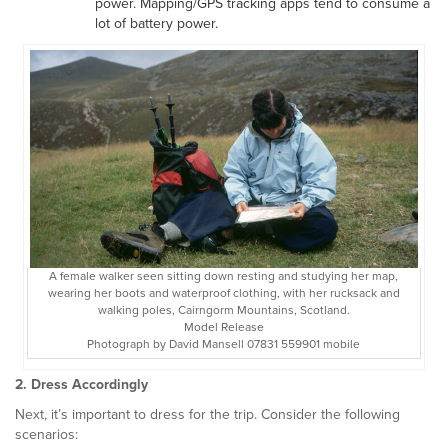
power. Mapping/GPS tracking apps tend to consume a
lot of battery power.
A female walker seen sitting down resting and studying her map,
wearing her boots and waterproof clothing, with her rucksack and
walking poles, Cairngorm Mountains, Scotland.
Model Release
Photograph by David Mansell 07831 559901 mobile
2. Dress Accordingly
Next, it’s important to dress for the trip. Consider the following
scenarios: