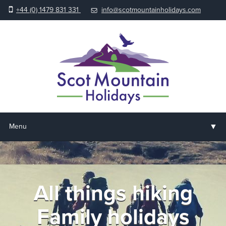
+44 (0) 1479 831 331
info@scotmountainholidays.com
▼
Menu
Home
▼
Holidays & Courses
All things hiking
▼
Accommodation
Family holidays
▼
About us