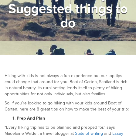
Suggested things to
▼
Help & Advice
do
Testimonials
▼
Blogs
Contact us
Français
Hiking with kids is not always a fun experience but our top tips
could change that around for you. Boat of Garten, Scotland is rich
in natural beauty. Its rural setting lends itself to plenty of hiking
opportunities for not only individuals, but also families.
So, if you’re looking to go hiking with your kids around Boat of
Garten, here are 8 great tips on how to make the best of your trip:
Prep And Plan
“Every hiking trip has to be planned and prepped for,” says
Madeleine Walder, a travel blogger at
State of writing
and
Essay