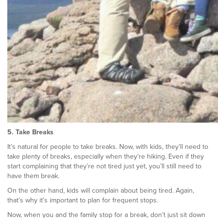
5. Take Breaks
It’s natural for people to take breaks. Now, with kids, they’ll need to
take plenty of breaks, especially when they’re hiking. Even if they
start complaining that they’re not tired just yet, you’ll still need to
have them break.
On the other hand, kids will complain about being tired. Again,
that’s why it’s important to plan for frequent stops.
Now, when you and the family stop for a break, don’t just sit down