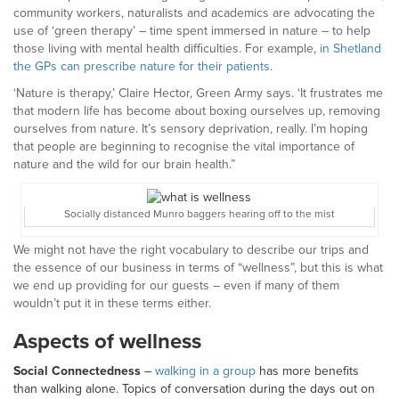
community workers, naturalists and academics are advocating the
use of ‘green therapy’ – time spent immersed in nature – to help
those living with mental health difficulties. For example,
in Shetland
the GPs can prescribe nature for their patients
.
‘Nature is therapy,’ Claire Hector, Green Army says. ‘It frustrates me
that modern life has become about boxing ourselves up, removing
ourselves from nature. It’s sensory deprivation, really. I’m hoping
that people are beginning to recognise the vital importance of
nature and the wild for our brain health.”
Socially distanced Munro baggers hearing off to the mist
We might not have the right vocabulary to describe our trips and
the essence of our business in terms of “wellness”, but this is what
we end up providing for our guests – even if many of them
wouldn’t put it in these terms either.
Aspects of wellness
Social Connectedness
–
walking in a group
has more benefits
than walking alone. Topics of conversation during the days out on