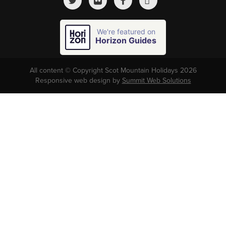
We're featured on
Horizon Guides
All content © Copyright Scot Mountain Holidays 2026
Responsive web design by
Summit Web Solutions