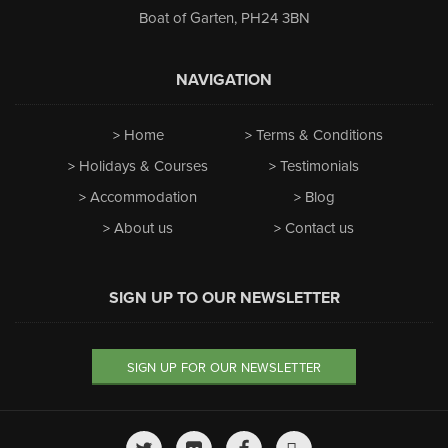
Boat of Garten
,
PH24 3BN
NAVIGATION
Home
Terms & Conditions
Holidays & Courses
Testimonials
Accommodation
Blog
About us
Contact us
SIGN UP TO OUR NEWSLETTER
SIGN UP FOR OUR NEWSLETTER