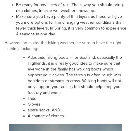
Be ready for any times of rain. That’s why you should bring
rain clothes, in case wet weather shows up.
Make sure you have plenty of thin layers as these will give
you more options for the changing weather conditions than
fewer thick layers. In Spring, it is very common to experience
4 seasons in one day.
However, no matter the hiking weather, be sure to have the right
clothing, including:
Adequate hiking boots – for Scotland, especially the
Highlands, it is a really good idea to make sure that
everyone in the family has walking boots which
support your ankles. The terrain is often rough with
boulders or streams to cross. Walking boots will not
only support your ankles but should help keep your
feet dry and warm.
Hats
Gloves
spare socks, AND
A change of clothes