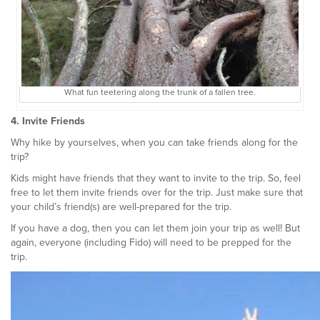
What fun teetering along the trunk of a fallen tree.
4. Invite Friends
Why hike by yourselves, when you can take friends along for the
trip?
Kids might have friends that they want to invite to the trip. So, feel
free to let them invite friends over for the trip. Just make sure that
your child’s friend(s) are well-prepared for the trip.
If you have a dog, then you can let them join your trip as well! But
again, everyone (including Fido) will need to be prepped for the
trip.