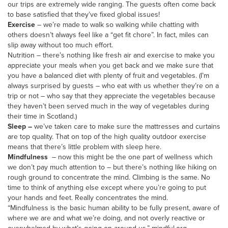
our trips are extremely wide ranging. The guests often come back
to base satisfied that they’ve fixed global issues!
Exercise
– we’re made to walk so walking while chatting with
others doesn’t always feel like a “get fit chore”. In fact, miles can
slip away without too much effort.
Nutrition – there’s nothing like fresh air and exercise to make you
appreciate your meals when you get back and we make sure that
you have a balanced diet with plenty of fruit and vegetables. (I’m
always surprised by guests – who eat with us whether they’re on a
trip or not – who say that they appreciate the vegetables because
they haven’t been served much in the way of vegetables during
their time in Scotland.)
Sleep –
we’ve taken care to make sure the mattresses and curtains
are top quality. That on top of the high quality outdoor exercise
means that there’s little problem with sleep here.
Mindfulness
– now this might be the one part of wellness which
we don’t pay much attention to – but there’s nothing like hiking on
rough ground to concentrate the mind. Climbing is the same. No
time to think of anything else except where you’re going to put
your hands and feet. Really concentrates the mind.
“Mindfulness is the basic human ability to be fully present, aware of
where we are and what we’re doing, and not overly reactive or