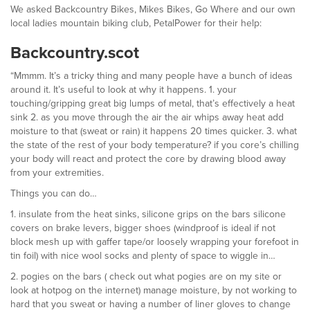
We asked Backcountry Bikes, Mikes Bikes, Go Where and our own
local ladies mountain biking club, PetalPower for their help:
Backcountry.scot
“Mmmm. It’s a tricky thing and many people have a bunch of ideas
around it. It’s useful to look at why it happens. 1. your
touching/gripping great big lumps of metal, that’s effectively a heat
sink 2. as you move through the air the air whips away heat add
moisture to that (sweat or rain) it happens 20 times quicker. 3. what
the state of the rest of your body temperature? if you core’s chilling
your body will react and protect the core by drawing blood away
from your extremities.
Things you can do…
1. insulate from the heat sinks, silicone grips on the bars silicone
covers on brake levers, bigger shoes (windproof is ideal if not
block mesh up with gaffer tape/or loosely wrapping your forefoot in
tin foil) with nice wool socks and plenty of space to wiggle in…
2. pogies on the bars ( check out what pogies are on my site or
look at hotpog on the internet) manage moisture, by not working to
hard that you sweat or having a number of liner gloves to change