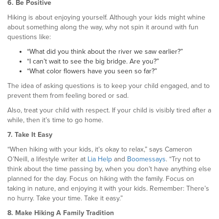
6. Be Positive
Hiking is about enjoying yourself. Although your kids might whine
about something along the way, why not spin it around with fun
questions like:
“What did you think about the river we saw earlier?”
“I can’t wait to see the big bridge. Are you?”
“What color flowers have you seen so far?”
The idea of asking questions is to keep your child engaged, and to
prevent them from feeling bored or sad.
Also, treat your child with respect. If your child is visibly tired after a
while, then it’s time to go home.
7. Take It Easy
“When hiking with your kids, it’s okay to relax,” says Cameron
O’Neill, a lifestyle writer at
Lia Help
and
Boomessays
. “Try not to
think about the time passing by, when you don’t have anything else
planned for the day. Focus on hiking with the family. Focus on
taking in nature, and enjoying it with your kids. Remember: There’s
no hurry. Take your time. Take it easy.”
8. Make Hiking A Family Tradition