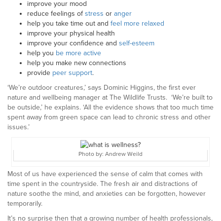
improve your mood
reduce feelings of
stress
or
anger
help you take time out and
feel more relaxed
improve your physical health
improve your confidence and
self-esteem
help you
be more active
help you make new connections
provide
peer support
.
‘We’re outdoor creatures,’ says Dominic Higgins, the first ever
nature and wellbeing manager at The Wildlife Trusts. ‘We’re built to
be outside,’ he explains. ‘All the evidence shows that too much time
spent away from green space can lead to chronic stress and other
issues.’
Photo by: Andrew Weild
Most of us have experienced the sense of calm that comes with
time spent in the countryside. The fresh air and distractions of
nature soothe the mind, and anxieties can be forgotten, however
temporarily.
It’s no surprise then that a growing number of health professionals,