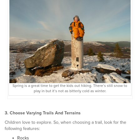
Spring is a great time to get the kids out hiking. There’s still snow to
play in but it’s not as bitterly cold as winter.
3. Choose Varying Trails And Terrains
Children love to explore. So, when choosing a trail, look for the
following features:
Rocks