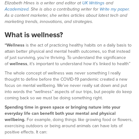
Elizabeth Hines is a writer and editor at
UK Writings
and
Academized
. She is also a contributing writer for
Write my paper
.
As a content marketer, she writes articles about latest tech and
marketing trends, innovations, and strategies.
What is wellness?
“Wellness
is the act of practicing healthy habits on a daily basis to
attain better physical and mental health outcomes, so that instead
of just surviving, you’re thriving. To understand the significance
of
wellness
, it’s important to understand how it’s linked to health”
The whole concept of wellness was never something I really
thought to define before the COVID-19 pandemic created a new
focus on mental wellbeing. We’ve never really sat down and put
into words the “wellness” aspects of our trips, but people do keep
coming back so we must be doing something right.
Spending time in green space or bringing nature into your
everyday life can benefit both your mental and physical
wellbeing.
For example, doing things like growing food or flowers,
exercising outdoors or being around animals can have lots of
positive effects. It can: