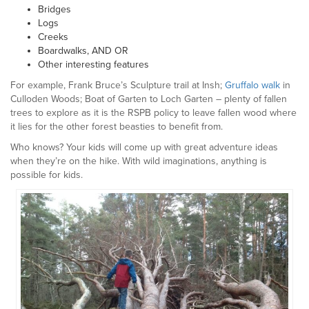
Bridges
Logs
Creeks
Boardwalks, AND OR
Other interesting features
For example, Frank Bruce’s Sculpture trail at Insh;
Gruffalo walk
in
Culloden Woods; Boat of Garten to Loch Garten – plenty of fallen
trees to explore as it is the RSPB policy to leave fallen wood where
it lies for the other forest beasties to benefit from.
Who knows? Your kids will come up with great adventure ideas
when they’re on the hike. With wild imaginations, anything is
possible for kids.