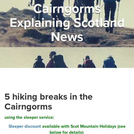
Cairngorms
▼
Help & Advice
Explaining Scotland
Testimonials
News
▼
Blogs
Contact us
Français
5 hiking breaks in the
Cairngorms
using the sleeper service:
Sleeper discount
available with Scot Mountain Holidays (see
below for details)