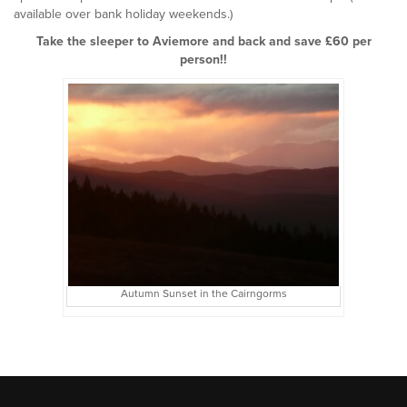
available over bank holiday weekends.)
Take the sleeper to Aviemore and back and save £60 per
person!!
Autumn Sunset in the Cairngorms