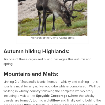
Monarch of the Glens (Cairngorms)
Autumn hiking Highlands:
Try one of these organised hiking packages this autumn and
spring:
Mountains and Malts:
Linking 2 of Scotland’s iconic themes – whisky and walking – this
tour is a must for any active would-be whisky connoisseur. We’ll be
walking in whisky country following the complete whisky story
including a visit to the
Speyside Cooperage
(where the whisky
barrels are formed), touring a
distillery
and finally going behind the