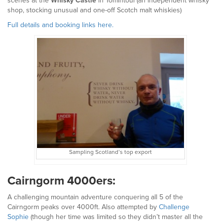
scenes at the
Whisky Castle
in Tomintoul (an independent whisky
shop, stocking unusual and one-off Scotch malt whiskies)
Full details and booking links here.
Sampling Scotland’s top export
Cairngorm 4000ers:
A challenging mountain adventure conquering all 5 of the
Cairngorm peaks over 4000ft. Also attempted by
Challenge
Sophie
(though her time was limited so they didn’t master all the