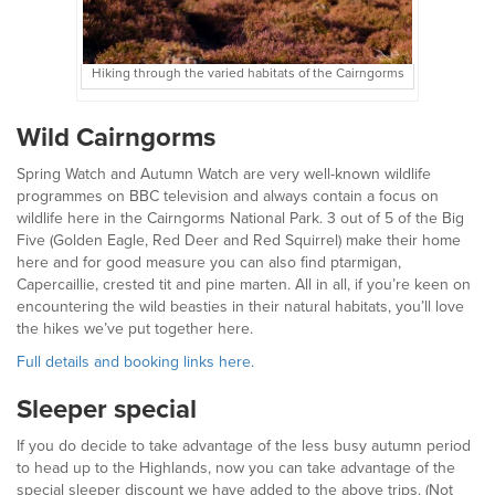
Hiking through the varied habitats of the Cairngorms
Wild Cairngorms
Spring Watch and Autumn Watch are very well-known wildlife
programmes on BBC television and always contain a focus on
wildlife here in the Cairngorms National Park. 3 out of 5 of the Big
Five (Golden Eagle, Red Deer and Red Squirrel) make their home
here and for good measure you can also find ptarmigan,
Capercaillie, crested tit and pine marten. All in all, if you’re keen on
encountering the wild beasties in their natural habitats, you’ll love
the hikes we’ve put together here.
Full details and booking links here.
Sleeper special
If you do decide to take advantage of the less busy autumn period
to head up to the Highlands, now you can take advantage of the
special sleeper discount we have added to the above trips. (Not