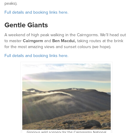
peaks).
Full details and booking links here.
Gentle Giants
A weekend of high peak walking in the Cairngorms. We’ll head out
to master
Cairngorm
and
Ben Macdui,
taking routes at the brink
for the most amazing views and sunset colours (we hope).
Full details and booking links here.
Glorious wild scenery for the Cairngorms National