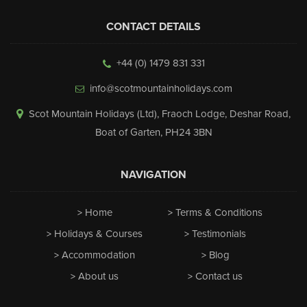
CONTACT DETAILS
+44 (0) 1479 831 331
info@scotmountainholidays.com
Scot Mountain Holidays (Ltd)
,
Fraoch Lodge, Deshar Road
,
Boat of Garten
,
PH24 3BN
NAVIGATION
Home
Terms & Conditions
Holidays & Courses
Testimonials
Accommodation
Blog
About us
Contact us