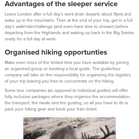
Advantages of the sleeper service
Leave London after a full day’s work (train departs about 9pm) and
wake up in the mountains. Then at the end of your trip, get in a full
day’s walk/ride/challenge (and even have time to shower) before
departing from the Highlands and waking up back in the Big Smoke
ready for a full day at work.
Organised hiking opportunties
Make even more of the limited time you have available by joining
an organised group or booking a local guide. The guide/tour
company will take on the responsibility for organising the logistics
of your trip leaving you free to concentrate on the hiking.
Some tour companies (as opposed to individual guides) will offer
fully inclusive packages where they organise the accommodation,
the transport, the meals and the guiding, so all you have to do is
pack your hiking gear and book your train ticket.