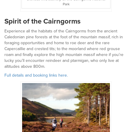
Park
Spirit of the Cairngorms
Experience all the habitats of the Cairngorms from the ancient
Caledonian pine forests at the foot of the mountain massif, rich in
foraging opportunities and home to roe deer and the rare
Capercaillie and crested tits; to the moorland where red grouse
roam and finally explore the high mountain massif where if you’re
lucky you’ll encounter reindeer and ptarmigan, who only live at
altitudes above 800m.
Full details and booking links here.