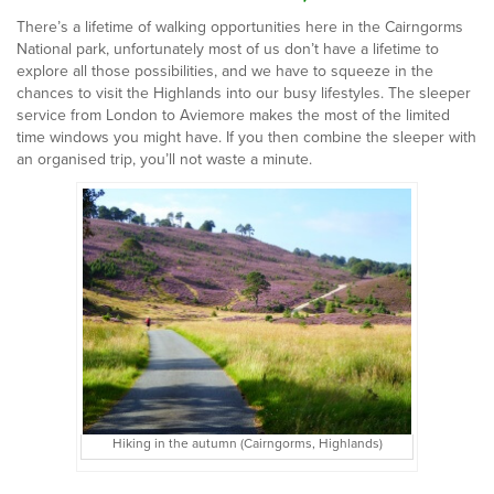
There’s a lifetime of walking opportunities here in the Cairngorms
National park, unfortunately most of us don’t have a lifetime to
explore all those possibilities, and we have to squeeze in the
chances to visit the Highlands into our busy lifestyles. The sleeper
service from London to Aviemore makes the most of the limited
time windows you might have. If you then combine the sleeper with
an organised trip, you’ll not waste a minute.
Hiking in the autumn (Cairngorms, Highlands)