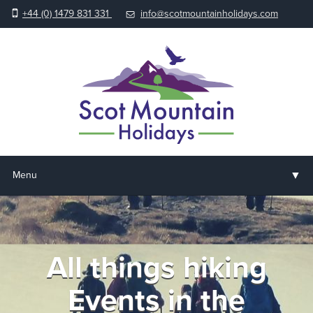
+44 (0) 1479 831 331
info@scotmountainholidays.com
▼
Menu
Home
▼
Holidays & Courses
All things hiking
▼
Accommodation
Events in the
▼
About us