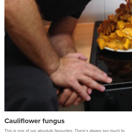
Cauliflower fungus
This is one of our absolute favourites. There’s always too much to