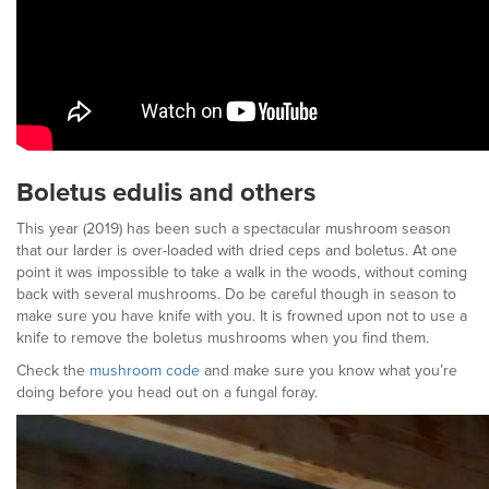
Boletus edulis and others
This year (2019) has been such a spectacular mushroom season
that our larder is over-loaded with dried ceps and boletus. At one
point it was impossible to take a walk in the woods, without coming
back with several mushrooms. Do be careful though in season to
make sure you have knife with you. It is frowned upon not to use a
knife to remove the boletus mushrooms when you find them.
Check the
mushroom code
and make sure you know what you’re
doing before you head out on a fungal foray.