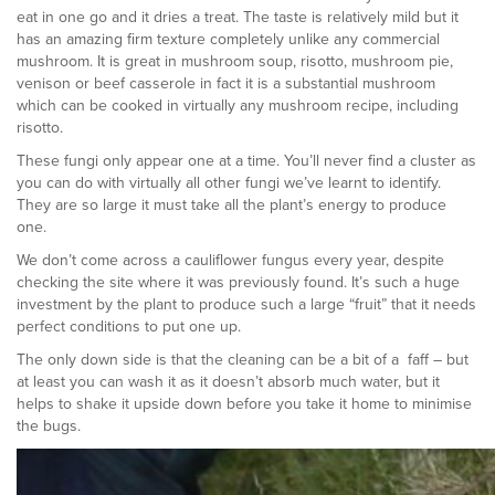
eat in one go and it dries a treat. The taste is relatively mild but it
has an amazing firm texture completely unlike any commercial
mushroom. It is great in mushroom soup, risotto, mushroom pie,
venison or beef casserole in fact it is a substantial mushroom
which can be cooked in virtually any mushroom recipe, including
risotto.
These fungi only appear one at a time. You’ll never find a cluster as
you can do with virtually all other fungi we’ve learnt to identify.
They are so large it must take all the plant’s energy to produce
one.
We don’t come across a cauliflower fungus every year, despite
checking the site where it was previously found. It’s such a huge
investment by the plant to produce such a large “fruit” that it needs
perfect conditions to put one up.
The only down side is that the cleaning can be a bit of a faff – but
at least you can wash it as it doesn’t absorb much water, but it
helps to shake it upside down before you take it home to minimise
the bugs.