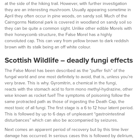
at the side of the hiking trail. However, with further investigation
they are an interesting mushroom. Usually appearing sometime in
April they often occur in pine woods, on sandy soil. Much of the
Cairngorms National park is covered in woodland on sandy soil so
they can be quite a common sight. Unlike other edible Morels with
their honeycomb structure, the False Morel has a highly
convoluted cap. This can vary from yellow brown to dark reddish
brown with its stalk being an off white colour.
Scottish Wildlife – deadly fungi effects
The False Morel has been described as the “puffer fish” of the
fungal world and one most definitely to avoid, that is, unless you’re
very brave. This is why. Gyromitrin, a chemical in the fungi,
reacts with the stomach acid to form mono methyl-hydrazine, other
wise known as rocket fuel! The symptoms of poisoning follow the
same protracted path as those of ingesting the Death Cap, the
most toxic of all fungi. The first stage is a 6 to 12 hour latent period.
This is followed by up to 6 days of unpleasant “gastrointestinal
disturbances” which can also be accompanied by seizures.
Next comes an apparent period of recovery but by this time liver
damage has occurred. In serious cases this is followed by delirium,