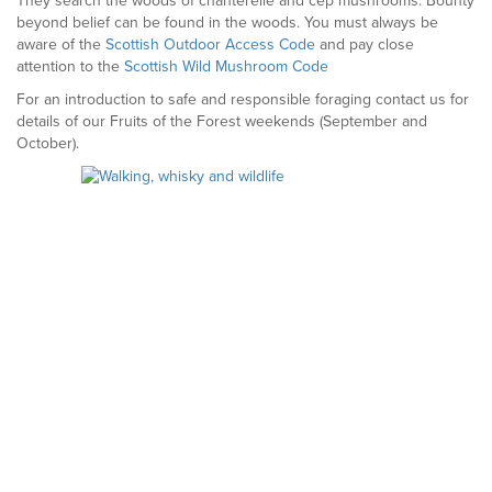
They search the woods of chanterelle and cep mushrooms. Bounty
beyond belief can be found in the woods. You must always be
aware of the
Scottish Outdoor Access Code
and pay close
attention to the
Scottish Wild Mushroom Code
For an introduction to safe and responsible foraging contact us for
details of our Fruits of the Forest weekends (September and
October).