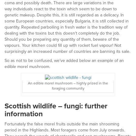
coma and possibly death. There are large variations in the
way individuals react to the toxin which seem to be down to
genetic makeup. Despite this, it is still regarded as a delicacy. In
some European countries, especially Bulgaria, it is still collected in
quantity. Repeated parboiling in fresh water is the tradition way of
dealing with the toxins but this doesn’t completely do the job.
Should you be preparing any quantity of them, beware of the
vapours. Your kitchen could fill up with rocket fuel vapour! Not
surprisingly an increased number of countries are banning its sale.
So as not to be confused, we’ve added below an example of an
edible morel mushroom.
An edible morel mushroom – highly prized in the
foraging community
Scottish wildlife – fungi: further
information
Fortunately the false morel fruits outside the main shrooming
period in the Highlands. Most foragers come from July onwards.