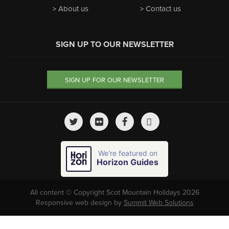
About us
Contact us
SIGN UP TO OUR NEWSLETTER
SIGN UP FOR OUR NEWSLETTER
We're featured on
Horizon Guides
All content © Copyright Scot Mountain Holidays 2026
Responsive web design by
Summit Web Solutions