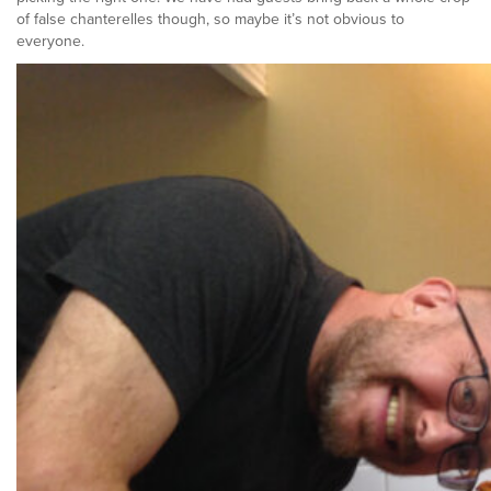
of false chanterelles though, so maybe it’s not obvious to
everyone.