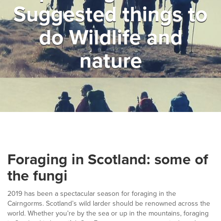
Suggested things to
▼
Help & Advice
do Wildlife and
Testimonials
nature
▼
Blogs
Contact us
Français
Foraging in Scotland: some of
the fungi
2019 has been a spectacular season for foraging in the
Cairngorms. Scotland’s wild larder should be renowned across the
world. Whether you’re by the sea or up in the mountains, foraging