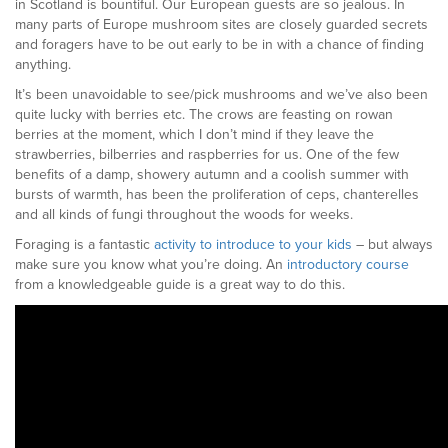
in Scotland is bountiful. Our European guests are so jealous. In
many parts of Europe mushroom sites are closely guarded secrets
and foragers have to be out early to be in with a chance of finding
anything.
It’s been unavoidable to see/pick mushrooms and we’ve also been
quite lucky with berries etc. The crows are feasting on rowan
berries at the moment, which I don’t mind if they leave the
strawberries, bilberries and raspberries for us. One of the few
benefits of a damp, showery autumn and a coolish summer with
bursts of warmth, has been the proliferation of ceps, chanterelles
and all kinds of fungi throughout the woods for weeks.
Foraging is a fantastic
activity to introduce to your kids
– but always
make sure you know what you’re doing. An
introductory course
from a knowledgeable guide is a great way to do this.