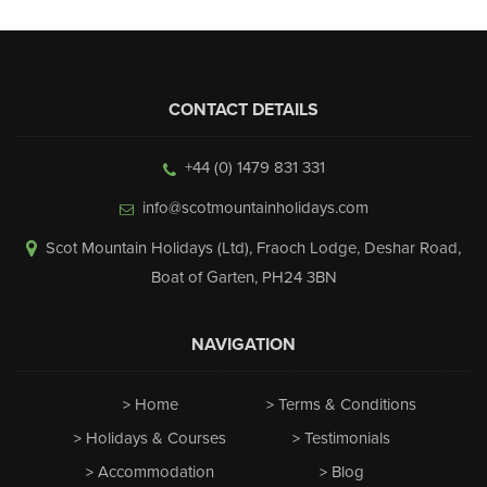
CONTACT DETAILS
+44 (0) 1479 831 331
info@scotmountainholidays.com
Scot Mountain Holidays (Ltd)
,
Fraoch Lodge, Deshar Road
,
Boat of Garten
,
PH24 3BN
NAVIGATION
Home
Terms & Conditions
Holidays & Courses
Testimonials
Accommodation
Blog