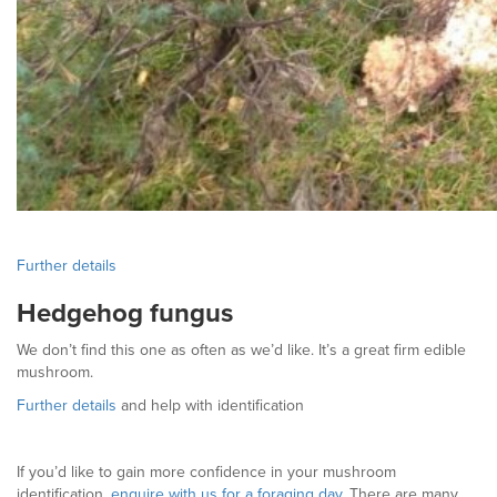
Further details
Hedgehog fungus
We don’t find this one as often as we’d like. It’s a great firm edible
mushroom.
Further details
and help with identification
If you’d like to gain more confidence in your mushroom
identification,
enquire with us for a foraging day
. There are many