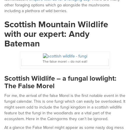
other foraging options which go alongside the mushrooms
including a plethora of wild berries.
Scottish Mountain Wildlife
with our expert: Andy
Bateman
The false morel – do not eat!
Scottish Wildlife – a fungal lowlight:
The False Morel
For me, the arrival of the false Morel is the first notable event in the
fungal calendar. This is one fungi which can easily be overlooked. It
might seem odd to include the fungi kingdom in a scottish wildlife
feature but the fungi in the woodlands are a vital part of the
ecosystem. Here in the Cairngorms they can’t be ignored.
At a glance the False Morel might appear as some nasty dog mess