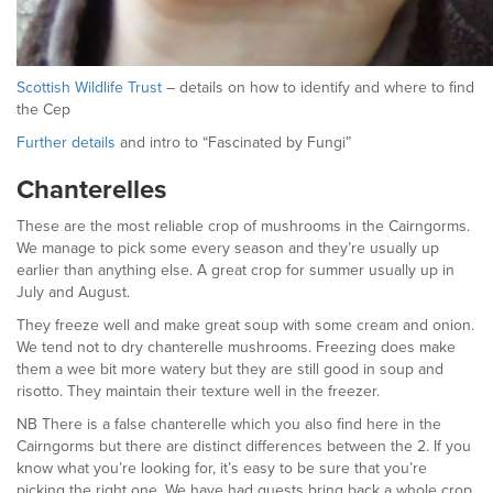
Scottish Wildlife Trust
– details on how to identify and where to find
the Cep
Further details
and intro to “Fascinated by Fungi”
Chanterelles
These are the most reliable crop of mushrooms in the Cairngorms.
We manage to pick some every season and they’re usually up
earlier than anything else. A great crop for summer usually up in
July and August.
They freeze well and make great soup with some cream and onion.
We tend not to dry chanterelle mushrooms. Freezing does make
them a wee bit more watery but they are still good in soup and
risotto. They maintain their texture well in the freezer.
NB There is a false chanterelle which you also find here in the
Cairngorms but there are distinct differences between the 2. If you
know what you’re looking for, it’s easy to be sure that you’re
picking the right one. We have had guests bring back a whole crop