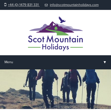
+44 (0) 1479 831 331
info@scotmountainholidays.com
▼
Menu
Home
▼
Holidays & Courses
▼
Accommodation
▼
About us