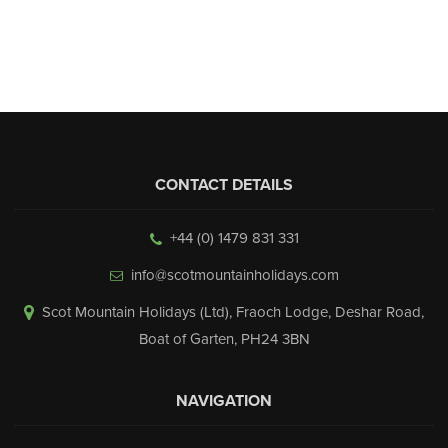
▼
Help & Advice
Testimonials
▼
Blogs
CONTACT DETAILS
Contact us
+44 (0) 1479 831 331
Français
info@scotmountainholidays.com
Scot Mountain Holidays (Ltd)
,
Fraoch Lodge, Deshar Road
,
Boat of Garten
,
PH24 3BN
NAVIGATION