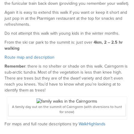
the funicular train back down (providing you remember your wallet).
Again it is easy to extend this walk if you want or keep it short and
just pop in at the Ptarmigan restaurant at the top for snacks and
refreshments.
Do not attempt this walk with young kids in the winter months.
From the ski car park to the summit is: just over
4km, 2 – 2.5 hr
walking
Route map and description
Remember
: there is no shelter or shade on this walk. Cairngorm is
sub-arctic tundra. Most of the vegetation is less than knee high.
There are trees but they are of the dwarf variety and don’t even
reach you knees. You’d have to know what you’re looking at to
identify them as trees!
A family day out on the summit of Cairngorm (with diversions to hunt
for snow)
For maps and full route descriptions try
WalkHighlands