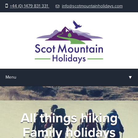
+44 (0) 1479 831 331
info@scotmountainholidays.com
▼
Menu
Home
▼
Holidays & Courses
All things hiking
▼
Accommodation
Family holidays
▼
About us