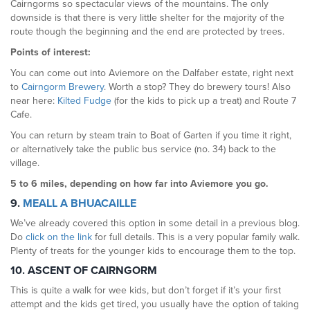
Cairngorms so spectacular views of the mountains. The only
downside is that there is very little shelter for the majority of the
route though the beginning and the end are protected by trees.
Points of interest:
You can come out into Aviemore on the Dalfaber estate, right next
to
Cairngorm Brewery
. Worth a stop? They do brewery tours! Also
near here:
Kilted Fudge
(for the kids to pick up a treat) and Route 7
Cafe.
You can return by steam train to Boat of Garten if you time it right,
or alternatively take the public bus service (no. 34) back to the
village.
5 to 6 miles, depending on how far into Aviemore you go.
9.
MEALL A BHUACAILLE
We’ve already covered this option in some detail in a previous blog.
Do
click on the link
for full details. This is a very popular family walk.
Plenty of treats for the younger kids to encourage them to the top.
10. ASCENT OF CAIRNGORM
This is quite a walk for wee kids, but don’t forget if it’s your first
attempt and the kids get tired, you usually have the option of taking