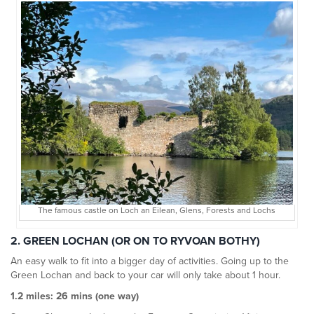
The famous castle on Loch an Eilean, Glens, Forests and Lochs
2. GREEN LOCHAN (OR ON TO RYVOAN BOTHY)
An easy walk to fit into a bigger day of activities. Going up to the
Green Lochan and back to your car will only take about 1 hour.
1.2 miles: 26 mins (one way)