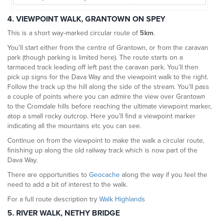
4. VIEWPOINT WALK, GRANTOWN ON SPEY
This is a short way-marked circular route of
5km
.
You’ll start either from the centre of Grantown, or from the caravan
park (though parking is limited here). The route starts on a
tarmaced track leading off left past the caravan park. You’ll then
pick up signs for the Dava Way and the viewpoint walk to the right.
Follow the track up the hill along the side of the stream. You’ll pass
a couple of points where you can admire the view over Grantown
to the Cromdale hills before reaching the ultimate viewpoint marker,
atop a small rocky outcrop. Here you’ll find a viewpoint marker
indicating all the mountains etc you can see.
Continue on from the viewpoint to make the walk a circular route,
finishing up along the old railway track which is now part of the
Dava Way.
There are opportunities to
Geocache
along the way if you feel the
need to add a bit of interest to the walk.
For a full route description try
Walk Highlands
5. RIVER WALK, NETHY BRIDGE