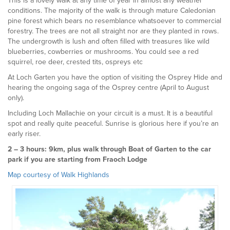
This is a lovely walk at any time of year in almost any weather
conditions. The majority of the walk is through mature Caledonian
pine forest which bears no resemblance whatsoever to commercial
forestry. The trees are not all straight nor are they planted in rows.
The undergrowth is lush and often filled with treasures like wild
blueberries, cowberries or mushrooms. You could see a red
squirrel, roe deer, crested tits, ospreys etc
At Loch Garten you have the option of visiting the Osprey Hide and
hearing the ongoing saga of the Osprey centre (April to August
only).
Including Loch Mallachie on your circuit is a must. It is a beautiful
spot and really quite peaceful. Sunrise is glorious here if you’re an
early riser.
2 – 3 hours: 9km, plus walk through Boat of Garten to the car
park if you are starting from Fraoch Lodge
Map courtesy of Walk Highlands