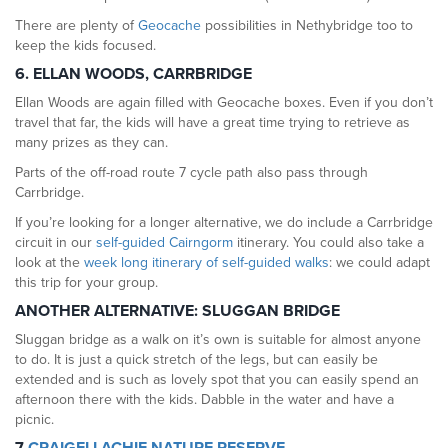
There are plenty of
Geocache
possibilities in Nethybridge too to
keep the kids focused.
6. ELLAN WOODS, CARRBRIDGE
Ellan Woods are again filled with Geocache boxes. Even if you don’t
travel that far, the kids will have a great time trying to retrieve as
many prizes as they can.
Parts of the off-road route 7 cycle path also pass through
Carrbridge.
If you’re looking for a longer alternative, we do include a Carrbridge
circuit in our
self-guided Cairngorm
itinerary. You could also take a
look at the
week long itinerary of self-guided walks
: we could adapt
this trip for your group.
ANOTHER ALTERNATIVE: SLUGGAN BRIDGE
Sluggan bridge as a walk on it’s own is suitable for almost anyone
to do. It is just a quick stretch of the legs, but can easily be
extended and is such as lovely spot that you can easily spend an
afternoon there with the kids. Dabble in the water and have a
picnic.