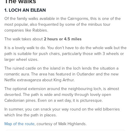
The walks
1. LOCH AN EILEAN
Of the family walks available in the Cairngorms, this is one of the
most popular, also frequented by some of the minibus tour
companies like Rabbies.
The walk takes about
2 hours or 4.5 miles
It is a lovely walk to do. You don’t have to do the whole walk but the
path is suitable for push chairs, particularly those with 3 wheels or
larger wheel sizes.
The ruined castle on the island in the loch lends the situation a
romantic aura. The area has featured in Outlander and the new
Netflix extravaganza about King Arthur.
The optional extension around the neighbouring loch, is almost
deserted. The path is wide and mostly through lovely open
Caledonian pines. Even on a wet day, it is picturesque.
In summer, you can snack your way round on the wild bilberries
which line the path in places.
Map of the route
, courtesy of Walk Highlands.