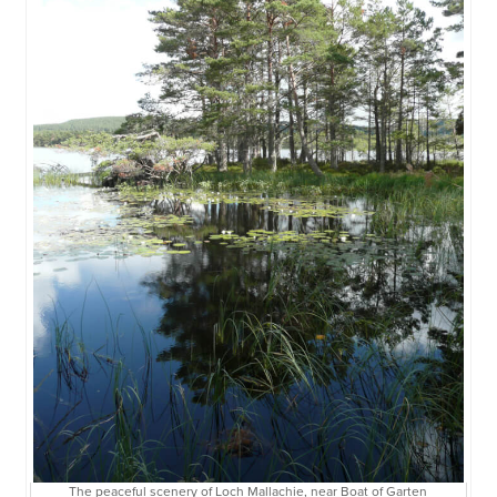
The peaceful scenery of Loch Mallachie, near Boat of Garten