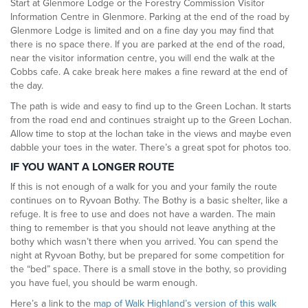
Start at Glenmore Lodge or the Forestry Commission Visitor
Information Centre in Glenmore. Parking at the end of the road by
Glenmore Lodge is limited and on a fine day you may find that
there is no space there. If you are parked at the end of the road,
near the visitor information centre, you will end the walk at the
Cobbs cafe. A cake break here makes a fine reward at the end of
the day.
The path is wide and easy to find up to the Green Lochan. It starts
from the road end and continues straight up to the Green Lochan.
Allow time to stop at the lochan take in the views and maybe even
dabble your toes in the water. There’s a great spot for photos too.
IF YOU WANT A LONGER ROUTE
If this is not enough of a walk for you and your family the route
continues on to Ryvoan Bothy. The Bothy is a basic shelter, like a
refuge. It is free to use and does not have a warden. The main
thing to remember is that you should not leave anything at the
bothy which wasn’t there when you arrived. You can spend the
night at Ryvoan Bothy, but be prepared for some competition for
the “bed” space. There is a small stove in the bothy, so providing
you have fuel, you should be warm enough.
Here’s a link to the
map of Walk Highland’s version of this walk