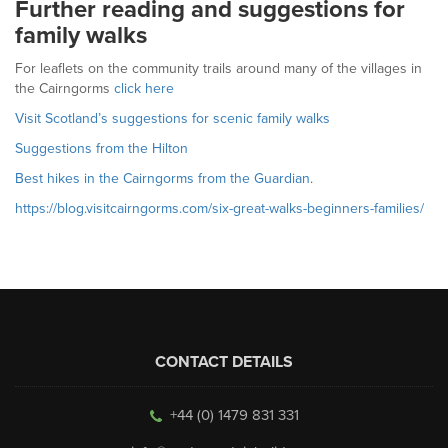
Further reading and suggestions for
family walks
For leaflets on the community trails around many of the villages in
the Cairngorms
click here
Visit Scotland’s suggestions for scenic family walks
Suggestions from the Hilton
Best hikes in the Cairngorms from the Guardian
.
https://blog.visitcairngorms.com/six-great-walks-beginners-families/
CONTACT DETAILS
+44 (0) 1479 831 331