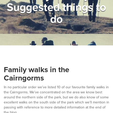
Suggested things to
▼
Help & Advice
do
Testimonials
▼
Blogs
Contact us
Français
Family walks in the
Cairngorms
In no particular order we’ve listed 10 of our favourite family walks in
the Cairngorms. We’ve concentrated on the area we know best
around the northern side of the park, but we do also know of some
excellent walks on the south side of the park which we’ll mention in
passing with reference to more detailed information at the end of
the blog.