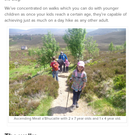
We’ve concentrated on walks which you can do with younger
children as once your kids reach a certain age, they’re capable of
achieving just as much on a day hike as any other adult.
Ascending Meall a’Bhucaille with 2 x 7 year olds and 1 x 4 year old.