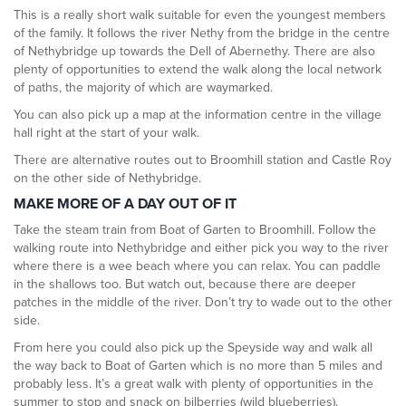
This is a really short walk suitable for even the youngest members
of the family. It follows the river Nethy from the bridge in the centre
of Nethybridge up towards the Dell of Abernethy. There are also
plenty of opportunities to extend the walk along the local network
of paths, the majority of which are waymarked.
You can also pick up a map at the information centre in the village
hall right at the start of your walk.
There are alternative routes out to Broomhill station and Castle Roy
on the other side of Nethybridge.
MAKE MORE OF A DAY OUT OF IT
Take the steam train from Boat of Garten to Broomhill. Follow the
walking route into Nethybridge and either pick you way to the river
where there is a wee beach where you can relax. You can paddle
in the shallows too. But watch out, because there are deeper
patches in the middle of the river. Don’t try to wade out to the other
side.
From here you could also pick up the Speyside way and walk all
the way back to Boat of Garten which is no more than 5 miles and
probably less. It’s a great walk with plenty of opportunities in the
summer to stop and snack on bilberries (wild blueberries).