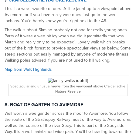
7
CRAIGELLACHIE NATURE RESERVE
This is a wee favourite of ours. A little jaunt up to a viewpoint above
Aviemore, or if you have really wee ones just go to the wee
lochans. You’d hardly know you’re right next to the A9.
The walk is about 5km so probably not one for really young ones.
Parts of it were a wee bit icy when we did it (admittedly that was
March and really only to be expected). Lovely walk which breaks
out of the birch forest to provide spectacular views as below. Some
steep sections but easily managed by anyone of moderate fitness.
Walking poles advised if you are not used to hill walking.
Map from Walk Highlands
Spectacular and unusual views from the viewpoint above Craigellachie
Nature Reserve
8. BOAT OF GARTEN TO AVIEMORE
Well worth a wee gander across the moor to Aviemore. You follow
the route of the Strathspey Railway most of the way to Aviemore as
well as the course of the river Spey. This is part of the Speyside
Way. It is a well maintained wide path. You’ll be heading towards the