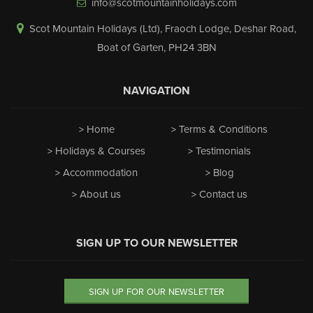
info@scotmountainholidays.com
Scot Mountain Holidays (Ltd)
,
Fraoch Lodge, Deshar Road
,
Boat of Garten
,
PH24 3BN
NAVIGATION
Home
Terms & Conditions
Holidays & Courses
Testimonials
Accommodation
Blog
About us
Contact us
SIGN UP TO OUR NEWSLETTER
SIGN UP FOR OUR NEWSLETTER