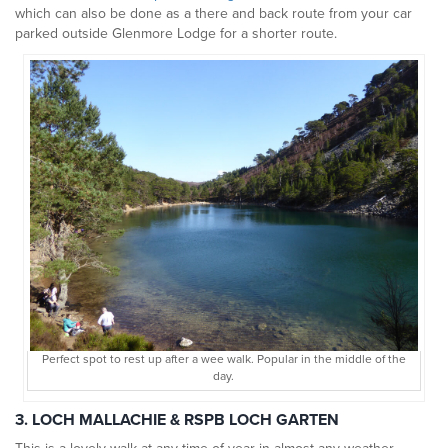
which can also be done as a there and back route from your car
parked outside Glenmore Lodge for a shorter route.
Perfect spot to rest up after a wee walk. Popular in the middle of the
day.
3. LOCH MALLACHIE & RSPB LOCH GARTEN