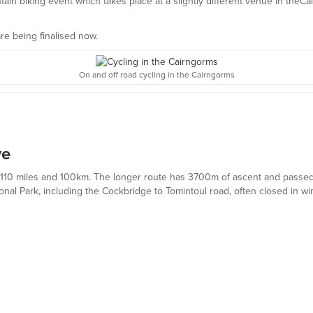
in biking event which takes place at a slightly different venue in theCa
are being finalised now.
On and off road cycling in the Cairngorms
ve
es: 110 miles and 100km. The longer route has 3700m of ascent and pass
ional Park, including the Cockbridge to Tomintoul road, often closed in wi