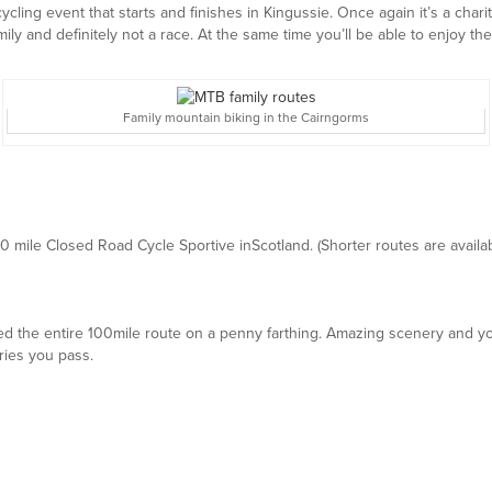
 cycling event that starts and finishes in Kingussie. Once again it’s a char
mily and definitely not a race. At the same time you’ll be able to enjoy th
Family mountain biking in the Cairngorms
00 mile Closed Road Cycle Sportive inScotland. (Shorter routes are availab
the entire 100mile route on a penny farthing. Amazing scenery and you
ries you pass.