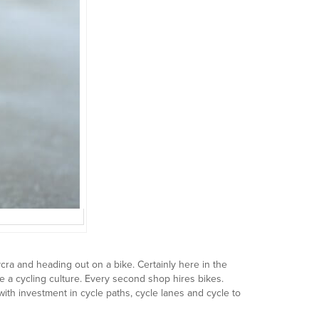
cra and heading out on a bike. Certainly here in the
ve a cycling culture. Every second shop hires bikes.
ith investment in cycle paths, cycle lanes and cycle to