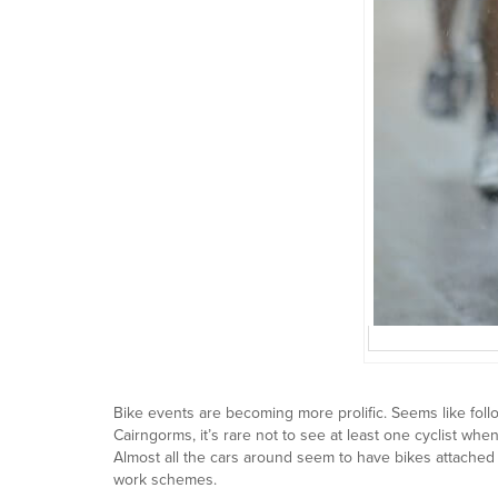
Bike events are becoming more prolific. Seems like follo
Cairngorms, it’s rare not to see at least one cyclist wh
Almost all the cars around seem to have bikes attached 
work schemes.