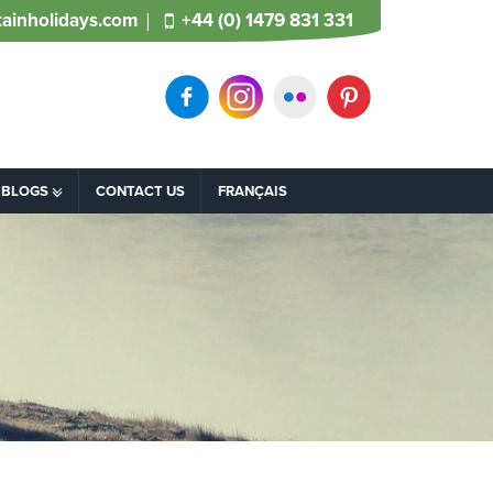
ainholidays.com
+44 (0) 1479 831 331
BLOGS
CONTACT US
FRANÇAIS