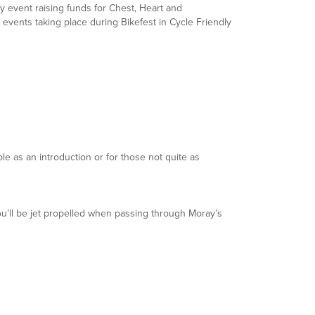
ity event raising funds for Chest, Heart and
e events taking place during Bikefest in Cycle Friendly
le as an introduction or for those not quite as
’ll be jet propelled when passing through Moray’s