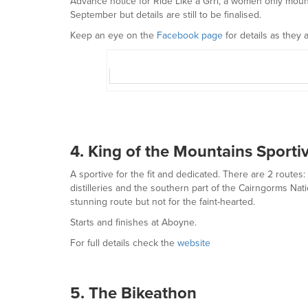
Advance notice for Ride Like a Grrl, a women only mounta
September but details are still to be finalised.
Keep an eye on the
Facebook page
for details as they 
4. King of the Mountains Sporti
A sportive for the fit and dedicated. There are 2 rout
distilleries and the southern part of the Cairngorms Nat
stunning route but not for the faint-hearted.
Starts and finishes at Aboyne.
For full details check the
website
5. The Bikeathon