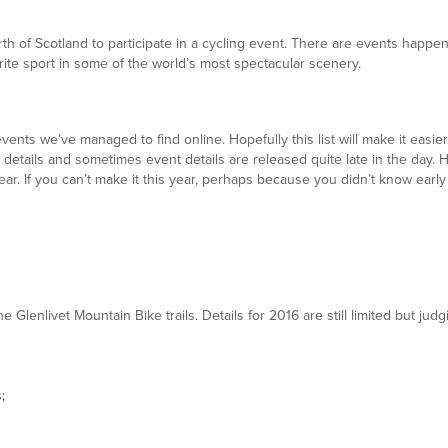
orth of Scotland to participate in a cycling event. There are events happ
ite sport in some of the world’s most spectacular scenery.
 events we’ve managed to find online. Hopefully this list will make it easi
hese details and sometimes event details are released quite late in the day
ar. If you can’t make it this year, perhaps because you didn’t know early
he Glenlivet Mountain Bike trails. Details for 2016 are still limited but 
;