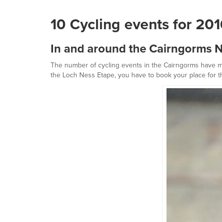
10 Cycling events for 20
In and around the Cairngorms N
The number of cycling events in the Cairngorms have mul
the Loch Ness Etape, you have to book your place for th