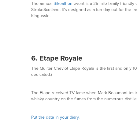
The annual
Bikeathon
event is a 25 mile family friendly
StrokeScotland. It’s designed as a fun day out for the fa
Kingussie.
6. Etape Royale
The Quilter Cheviot Etape Royale is the first and only 1
dedicated.)
The Etape received TV fame when Mark Beaumont tested 
whisky country on the fumes from the numerous distille
Put the date in your diary.