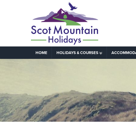
HOME
HOLIDAYS & COURSES
ACCOMMOD