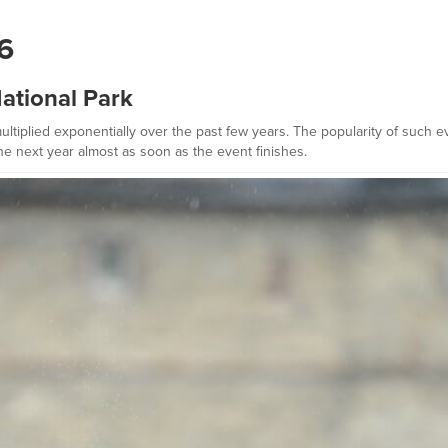
16
ational Park
tiplied exponentially over the past few years. The popularity of such ev
e next year almost as soon as the event finishes.