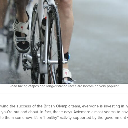
Road biking etapes and long-distance races are becoming very popular
wing the success of the British Olympic team, everyone is investing in ly
en you’re out and about. In fact, these days Aviemore almost seems to ha
to them somehow. It’s a “healthy” activity supported by the government w