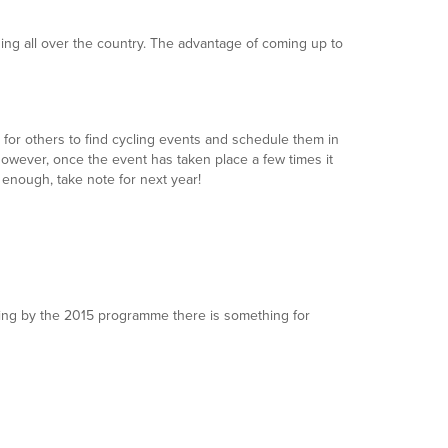
ening all over the country. The advantage of coming up to
er for others to find cycling events and schedule them in
. However, once the event has taken place a few times it
 enough, take note for next year!
judging by the 2015 programme there is something for