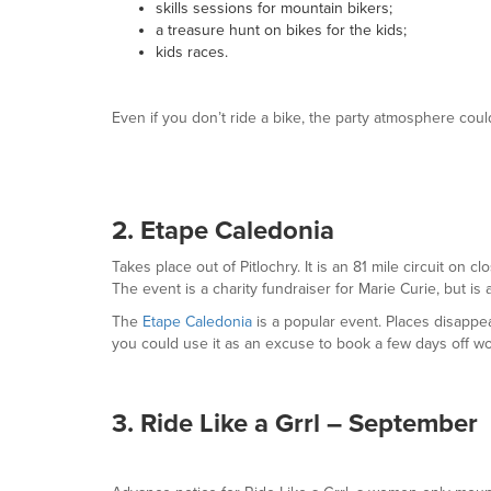
skills sessions for mountain bikers;
a treasure hunt on bikes for the kids;
kids races.
Even if you don’t ride a bike, the party atmosphere could
2. Etape Caledonia
Takes place out of Pitlochry. It is an 81 mile circuit on
The event is a charity fundraiser for Marie Curie, but is 
The
Etape Caledonia
is a popular event. Places disappe
you could use it as an excuse to book a few days off w
3. Ride Like a Grrl – September