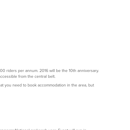
5000 riders per annum. 2016 will be the 10th anniversary.
accessible from the central belt.
that you need to book accommodation in the area, but