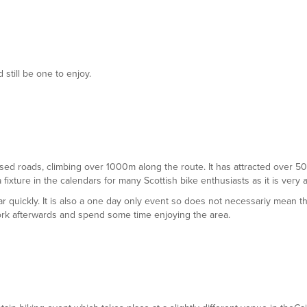
 still be one to enjoy.
 closed roads, climbing over 1000m along the route. It has attracted over 
a fixture in the calendars for many Scottish bike enthusiasts as it is very 
ar quickly. It is also a one day only event so does not necessariy mean 
ork afterwards and spend some time enjoying the area.