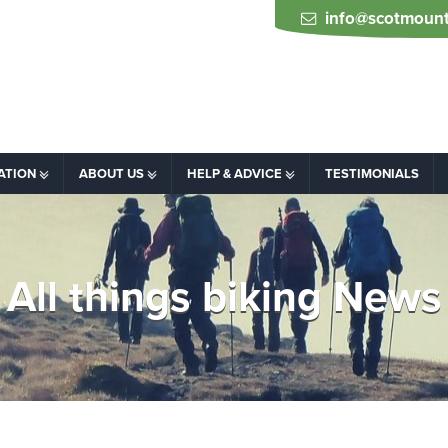
info@scotmount
ATION
ABOUT US
HELP & ADVICE
TESTIMONIALS
All things biking News