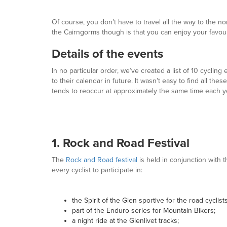
Of course, you don’t have to travel all the way to the n
the Cairngorms though is that you can enjoy your favour
Details of the events
In no particular order, we’ve created a list of 10 cycling
to their calendar in future. It wasn’t easy to find all t
tends to reoccur at approximately the same time each ye
1. Rock and Road Festival
The
Rock and Road festival
is held in conjunction with t
every cyclist to participate in:
the Spirit of the Glen sportive for the road cyclists
part of the Enduro series for Mountain Bikers;
a night ride at the Glenlivet tracks;