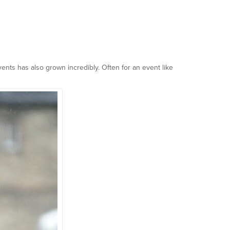
ents has also grown incredibly. Often for an event like