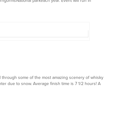
irngormsNational parkeach year. Event will run in
ed through some of the most amazing scenery of whisky
nter due to snow. Average finish time is 7 1/2 hours! A