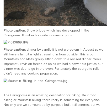
Photo caption
: Snow bridge which has developped in the
Cairngorms. It makes for quite a dramatic photo.
Photo caption
: dinner by candlelit is not a problem in August as we
still have a fair bit a light streaming in from outside. This is our
Mountains and Malts group sitting down to a revised dinner menu.
Impromptu revision forced on us as we had a power cut just as our
dinner was due to go in the oven. Fortunately the courgette rolls
didn’t need any cooking preparation.
The Cairngorms is an amazing destination for biking. Be it road
biking or mountain biking, there really is something for everyone.
Not only are we surrounded by purpose built trail centres, but we