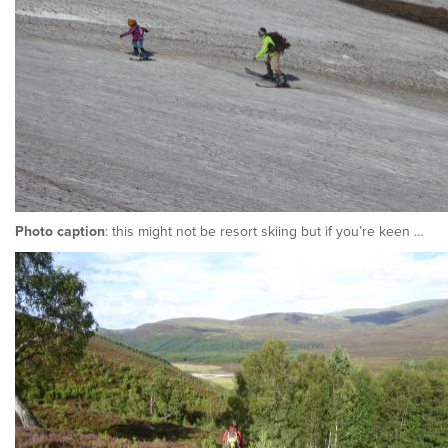
Photo caption
: this might not be resort skiing but if you’re keen …