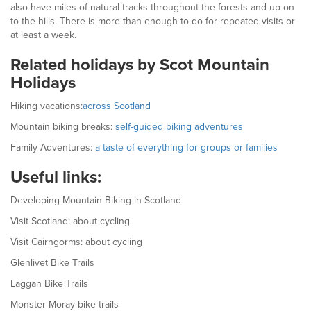
also have miles of natural tracks throughout the forests and up on
to the hills. There is more than enough to do for repeated visits or
at least a week.
Related holidays by Scot Mountain
Holidays
Hiking vacations:
across Scotland
Mountain biking breaks:
self-guided biking adventures
Family Adventures:
a taste of everything for groups or families
Useful links:
Developing Mountain Biking in Scotland
Visit Scotland: about cycling
Visit Cairngorms: about cycling
Glenlivet Bike Trails
Laggan Bike Trails
Monster Moray bike trails