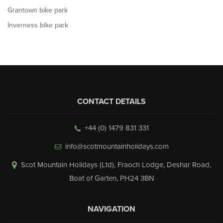
Grantown bike park
Inverness bike park
CONTACT DETAILS
+44 (0) 1479 831 331
info@scotmountainholidays.com
Scot Mountain Holidays (Ltd)
,
Fraoch Lodge, Deshar Road
,
Boat of Garten
,
PH24 3BN
NAVIGATION