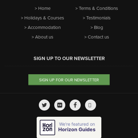
Home
Terms & Conditions
Holidays & Courses
Testimonials
Accommodation
Blog
About us
Contact us
SIGN UP TO OUR NEWSLETTER
SIGN UP FOR OUR NEWSLETTER
We're featured on
Horizon Guides