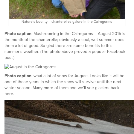
Nature’s bounty – chanterelles galore in the Cairngorms
Photo caption
: Mushrooming in the Cairngorms – August 2015 is
the month of the chanterelle; obviously a cool, wet summer does
them a lot of good. So glad there are some benefits to this
summer’s weather. (The photo above proved a popular Facebook
post.)
Photo caption
: what a lot of snow for August. Looks like it will be
one of those years in which the snow will survive until the next
winter season. Many more of them and we’ll see glaciers back
here.