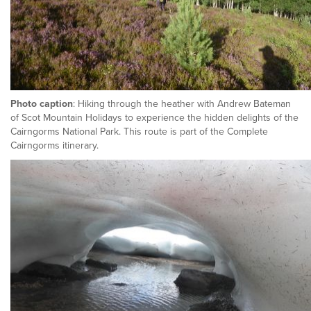
Photo caption
: Hiking through the heather with Andrew Bateman
of Scot Mountain Holidays to experience the hidden delights of the
Cairngorms National Park. This route is part of the Complete
Cairngorms itinerary.