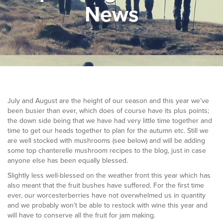
News
▼
Help & Advice
Testimonials
▼
Blogs
Contact us
July and August are the height of our season and this year we’ve
been busier than ever, which does of course have its plus points;
Français
the down side being that we have had very little time together and
time to get our heads together to plan for the autumn etc. Still we
are well stocked with mushrooms (see below) and will be adding
some top chanterelle mushroom recipes to the blog, just in case
anyone else has been equally blessed.
Slightly less well-blessed on the weather front this year which has
also meant that the fruit bushes have suffered. For the first time
ever, our worcesterberries have not overwhelmed us in quantity
and we probably won’t be able to restock with wine this year and
will have to conserve all the fruit for jam making.