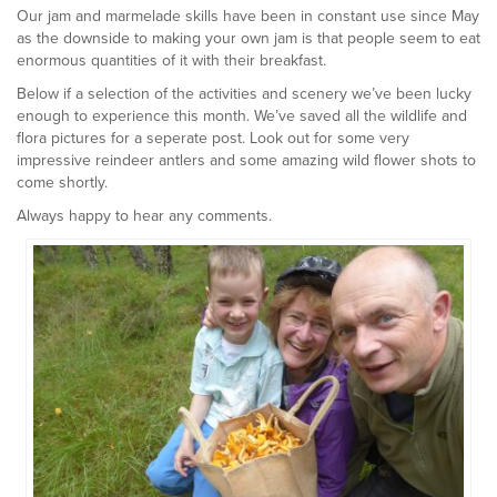
Our jam and marmelade skills have been in constant use since May
as the downside to making your own jam is that people seem to eat
enormous quantities of it with their breakfast.
Below if a selection of the activities and scenery we’ve been lucky
enough to experience this month. We’ve saved all the wildlife and
flora pictures for a seperate post. Look out for some very
impressive reindeer antlers and some amazing wild flower shots to
come shortly.
Always happy to hear any comments.